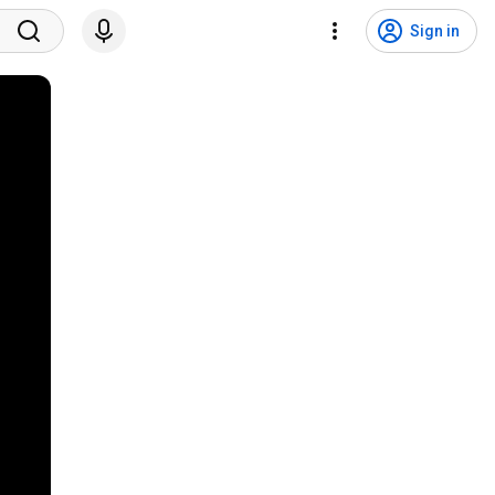
Sign in