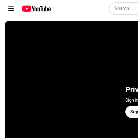
Pri
Sign i
Sig