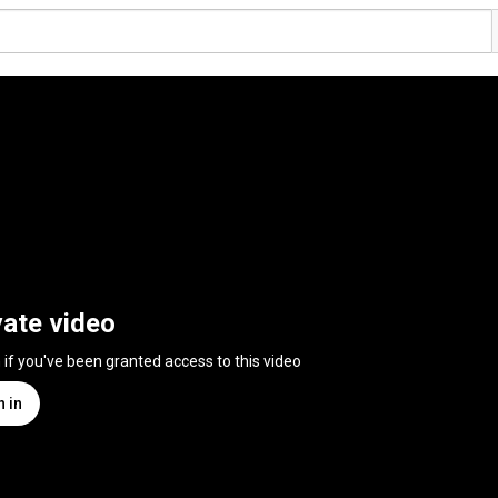
vate video
n if you've been granted access to this video
n in