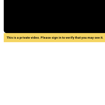
This is a private video. Please sign in to verify that you may see it.