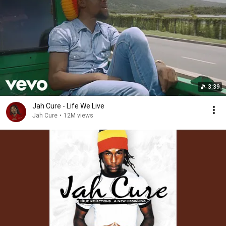
3:39
Jah Cure - Life We Live
Jah Cure
•
12M views