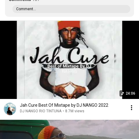
Comment...
24:06
Jah Cure Best Of Mixtape by DJ NANGO 2022
DJ NANGO RIO TINTUNA
•
8.7M views