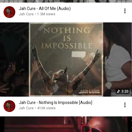
Jah Cure - All Of Me (Audio)
Jah Cure
•
1.3M views
3:20
Jah Cure - Nothing Is Impossible [Audio]
Jah Cure
•
416K views