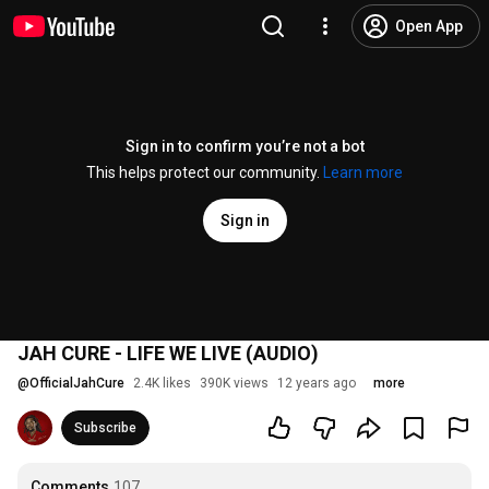
Open App
Sign in to confirm you’re not a bot
This helps protect our community.
Learn more
Sign in
JAH CURE - LIFE WE LIVE (AUDIO)
@
OfficialJahCure
2.4K likes
390K views
12 years ago
more
Subscribe
Comments
107