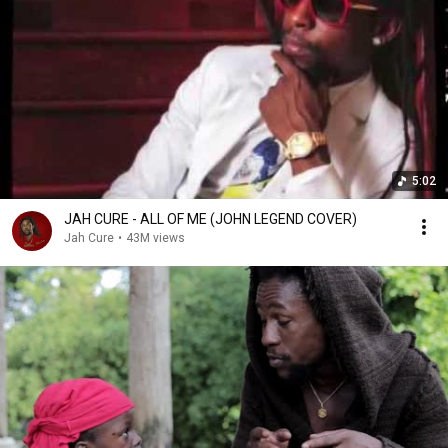
5:02
JAH CURE - ALL OF ME (JOHN LEGEND COVER)
Jah Cure
•
43M views