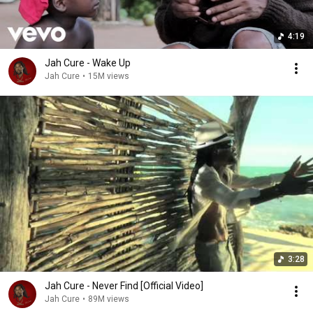
4:19
Jah Cure - Wake Up
Jah Cure
•
15M views
3:28
Jah Cure - Never Find [Official Video]
Jah Cure
•
89M views