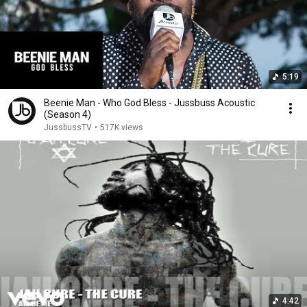
5:19
Beenie Man - Who God Bless - Jussbuss Acoustic
(Season 4)
JussbussTV
•
517K views
4:42