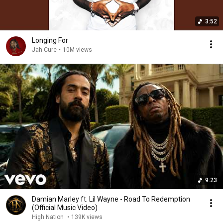
3:52
Longing For
Jah Cure
•
10M views
9:23
Damian Marley ft. Lil Wayne - Road To Redemption
(Official Music Video)
High Nation
•
139K views