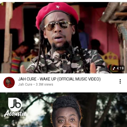
4:19
JAH CURE - WAKE UP (OFFICIAL MUSIC VIDEO)
Jah Cure
•
3.3M views