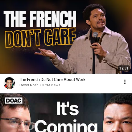
12:51
The French Do Not Care About Work
Trevor Noah
•
3.2M views