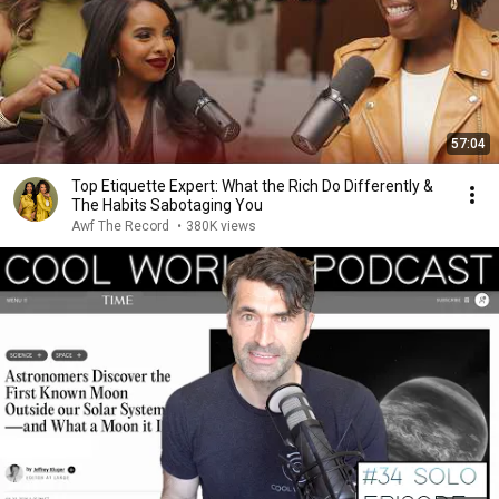
57:04
Top Etiquette Expert: What the Rich Do Differently &
The Habits Sabotaging You
Awf The Record
•
380K views