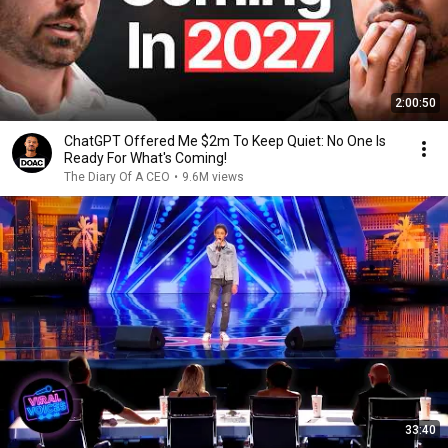
2:00:50
ChatGPT Offered Me $2m To Keep Quiet: No One Is
Ready For What's Coming!
The Diary Of A CEO
•
9.6M views
33:40