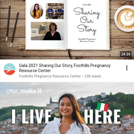
24:24
Gala 2021 Sharing Our Story, Foothills Pregnancy
Resource Center
Foothills Pregnancy Resource Center
•
238 views