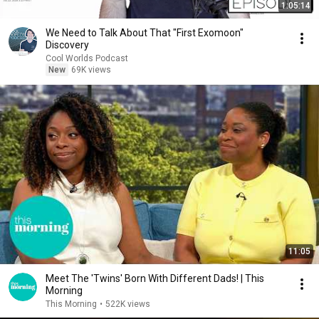
1:05:14
We Need to Talk About That "First Exomoon"
Discovery
Cool Worlds Podcast
New
69K views
11:05
Meet The 'Twins' Born With Different Dads! | This
Morning
This Morning
•
522K views