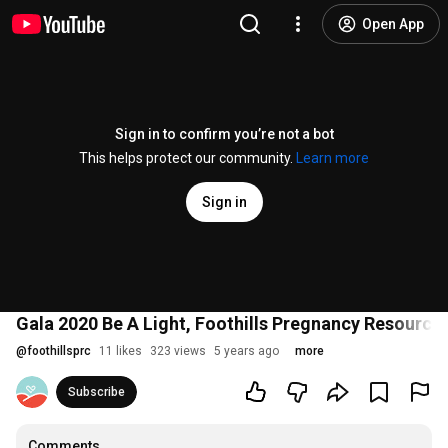
Open App
Sign in to confirm you’re not a bot
This helps protect our community.
Learn more
Sign in
Gala 2020 Be A Light, Foothills Pregnancy Resource
@
foothillsprc
11 likes
323 views
5 years ago
more
Subscribe
Comments