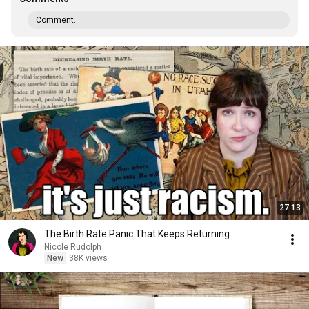
Comment...
27:13
The Birth Rate Panic That Keeps Returning
Nicole Rudolph
New
38K views