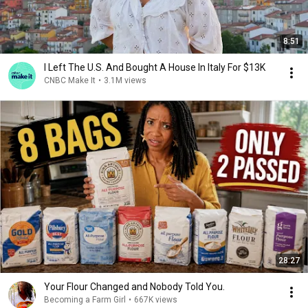
8:51
I Left The U.S. And Bought A House In Italy For $13K
CNBC Make It
•
3.1M views
28:27
Your Flour Changed and Nobody Told You.
Becoming a Farm Girl
•
667K views