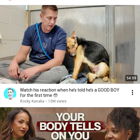
54:59
Watch his reaction when he’s told he’s a GOOD BOY
for the first time 🥹
Rocky Kanaka
•
10M views