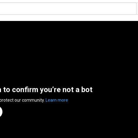
n to confirm you’re not a bot
 protect our community.
Learn more