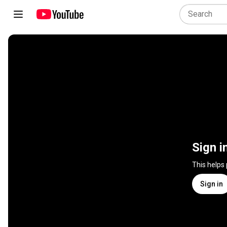
Sign i
This helps
Sign in