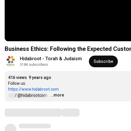
Business Ethics: Following the Expected Cust
Hidabroot - Torah & Judaism
Subscribe
318K subscribers
416 views
9 years ago
https://www.hidabroot.com
...more
 / @hidabrootcom  
…
Comments