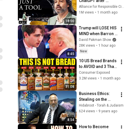
ChatGPT after 
listening to this | 
Alliance for Responsible Citizenship and Jonathan Pageau
Jonathan Pageau 
1M views
•
1 month ago
[ARC 2026]
18:00
Trump will LOSE HIS 
MIND when Barron 
goes down
David Pakman Show
28K views
•
1 hour ago
New
8:45
10 US Bread Brands 
to AVOID and 3 That 
Are Actually Safe
Consumer Exposed
3.2M views
•
1 month ago
31:08
Business Ethics: 
Stealing on the 
Internet - Rabbi 
Hidabroot - Torah & Judaism
Shlomo Cohen
624 views
•
9 years ago
8:54
How to Become 