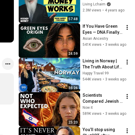
Rich (with Rabbi 
Living Lchaim
Manis Friedman) | 
2.3M views
•
4 years ago
KOSHER MONEY 
57:48
Episode 20
If You Have Green 
Eyes — DNA Finally 
Revealed Where 
Asian Ancestry
They Really Come 
541K views
•
3 weeks ago
From
24:59
Living in Norway | 
The Truth About Life 
in the World's 
Happy Travel 99
Richest and Most 
544K views
•
3 weeks ago
Beautiful Country | 
35:26
4K
Scientists 
Compared Jewish 
DNA to Every Race 
Now it
on Earth — The 
589K views
•
3 weeks ago
Results Shocked 
25:20
Everyone
You’ll stop using 