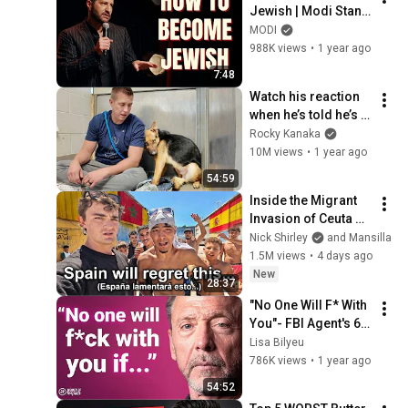
Jewish | Modi Stand 
Up Comedy
MODI
988K views
•
1 year ago
7:48
Watch his reaction 
when he’s told he’s a 
GOOD BOY for the 
Rocky Kanaka
first time 🥹
10M views
•
1 year ago
54:59
Inside the Migrant 
Invasion of Ceuta 
Spain 🇪🇸
Nick Shirley
and Mansilla
1.5M views
•
4 days ago
New
28:37
"No One Will F* With 
You"- FBI Agent's 6 
Psychological 
Lisa Bilyeu
Tricks to Shut Down 
786K views
•
1 year ago
a Narcissist | Chris 
54:52
Voss