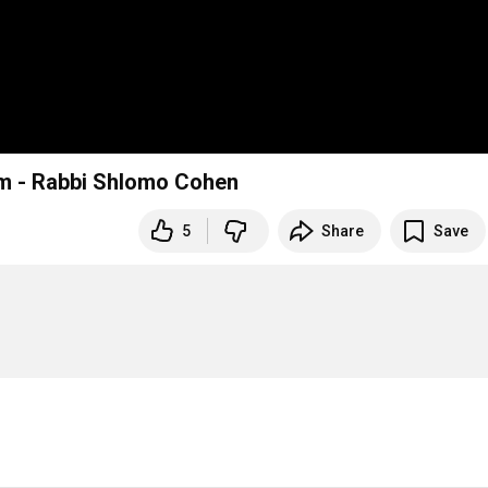
om - Rabbi Shlomo Cohen
5
Share
Save