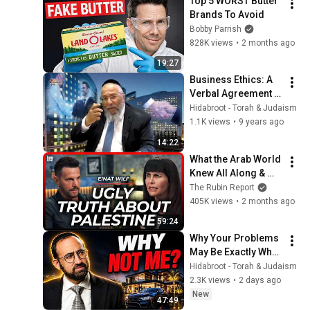
Top 5 WORST Butter 
Brands To Avoid
Bobby Parrish
828K views
•
2 months ago
19:27
Business Ethics: A 
Verbal Agreement in 
Jewish Monetary 
Hidabroot - Torah & Judaism
Law - Rabbi Shlomo 
1.1K views
•
9 years ago
Cohen
14:22
What the Arab World 
Knew All Along & 
How Israel Lost the 
The Rubin Report
Information War | 
405K views
•
2 months ago
Einat Wilf
59:24
Why Your Problems 
May Be Exactly What 
You Need - Rabbi 
Hidabroot - Torah & Judaism
Joey Haber
2.3K views
•
2 days ago
New
47:49