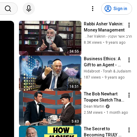
Sign in
Rabbi Asher Vaknin: 
Money Management
הרב אשר ועקנין - Rabbi Asher Vaknin
8.3K views
•
9 years ago
34:55
Business Ethics: A 
Gift to an Agent - 
Rabbi Shlomo 
Hidabroot - Torah & Judaism
Cohen
187 views
•
9 years ago
16:51
The Bob Newhart 
Toupee Sketch That 
Broke Dean Martin
Dean Martin
2.5M views
•
1 month ago
5:43
The Secret to 
Becoming TRULY 