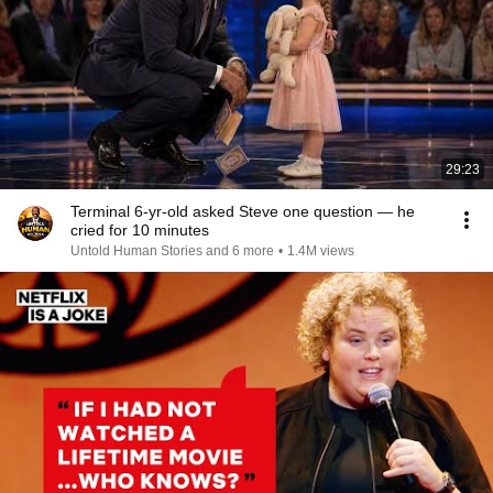
29:23
Terminal 6-yr-old asked Steve one question — he
cried for 10 minutes
Untold Human Stories and 6 more
•
1.4M views