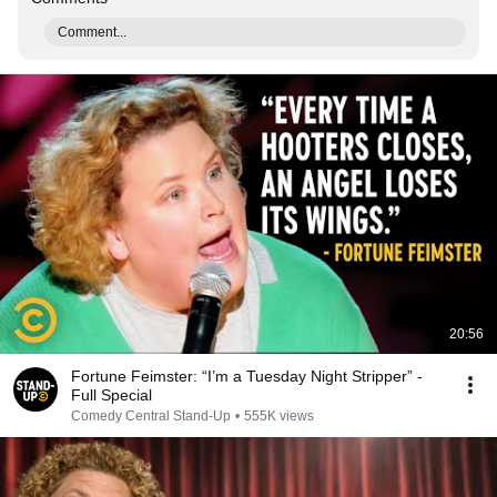
Comment...
20:56
Fortune Feimster: “I’m a Tuesday Night Stripper” -
Full Special
Comedy Central Stand-Up
•
555K views