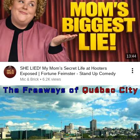
13:44
SHE LIED! My Mom’s Secret Life at Hooters
Exposed | Fortune Feimster - Stand Up Comedy
Mic & Brick
•
6.2K views