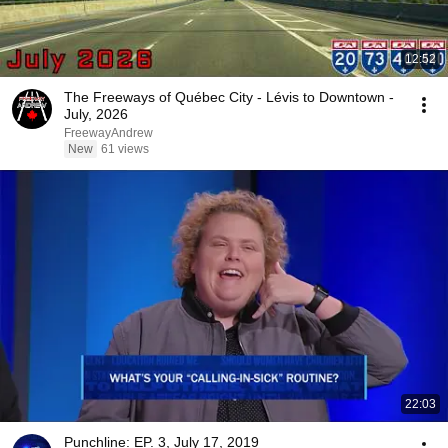
12:52
The Freeways of Québec City - Lévis to Downtown -
July, 2026
FreewayAndrew
New
61 views
22:03
Punchline: EP. 3, July 17, 2019