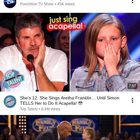
Punchline TV Show
•
45K views
7:57
She’s 12. She Sings Aretha Franklin… Until Simon
TELLS Her to Do It Acapella! 😳
Top Talent
•
8.4M views