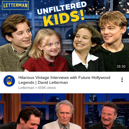
26:30
Hilarious Vintage Interviews with Future Hollywood
Legends | David Letterman
Letterman
•
459K views