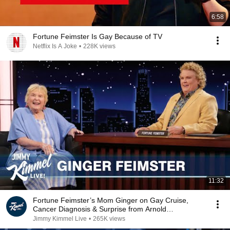
6:58
Fortune Feimster Is Gay Because of TV
Netflix Is A Joke
•
228K views
11:32
Fortune Feimster’s Mom Ginger on Gay Cruise,
Cancer Diagnosis & Surprise from Arnold
Schwarzenegger
Jimmy Kimmel Live
•
265K views