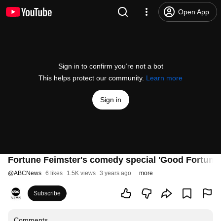
Open App
Sign in to confirm you’re not a bot
This helps protect our community.
Learn more
Sign in
Fortune Feimster's comedy special 'Good Fortune' 
@
ABCNews
6 likes
1.5K views
3 years ago
more
Subscribe
Comments