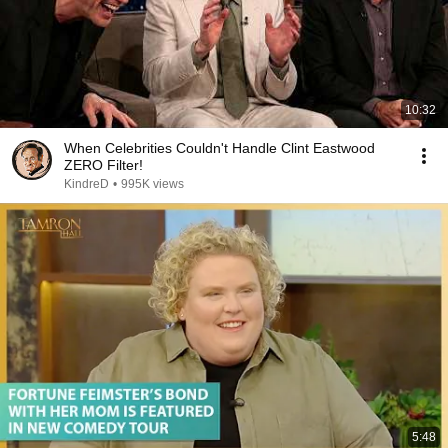
10:32
When Celebrities Couldn't Handle Clint Eastwood
ZERO Filter!
KindreD
•
995K views
5:48