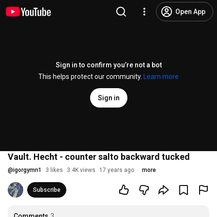
Open App
Sign in to confirm you’re not a bot
This helps protect our community.
Learn more
Sign in
Vault. Hecht - counter salto backward tucked
@
igorgymn1
3 likes
3.4K views
17 years ago
more
Subscribe
Comments
3