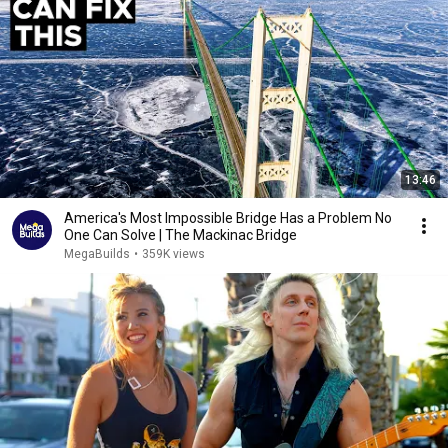
13:46
America's Most Impossible Bridge Has a Problem No
One Can Solve | The Mackinac Bridge
MegaBuilds
•
359K views