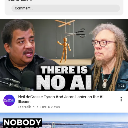
Comment...
9:24
Neil deGrasse Tyson And Jaron Lanier on the AI
Illusion
StarTalk Plus
•
891K views