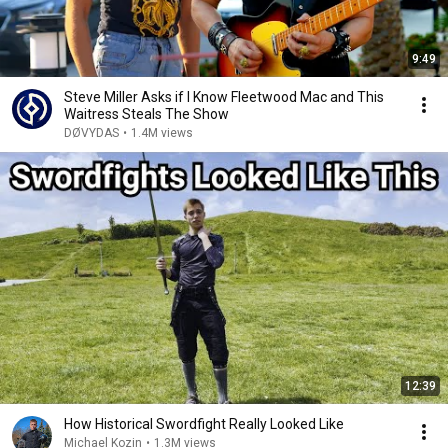
9:49
Steve Miller Asks if I Know Fleetwood Mac and This
Waitress Steals The Show
DØVYDAS
•
1.4M views
12:39
How Historical Swordfight Really Looked Like
Michael Kozin
•
1.3M views