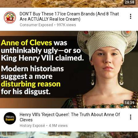
29:58
DON’T Buy These 17 Ice Cream Brands (And 8 That
Are ACTUALLY Real Ice Cream)
Consumer Exposed
•
997K views
14:39
Henry VIII's 'Reject Queen': The Truth About Anne Of
Cleves
History Exposé
•
4.9M views