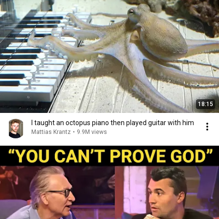
18:15
I taught an octopus piano then played guitar with him
Mattias Krantz
•
9.9M views