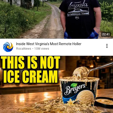
22:41
Inside West Virginia's Most Remote Holler
RocaNews
•
10M views