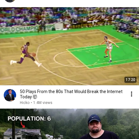
17:20
50 Plays From the 80s That Would Break the Internet
Today 🤯
Hicko
•
1.4M views