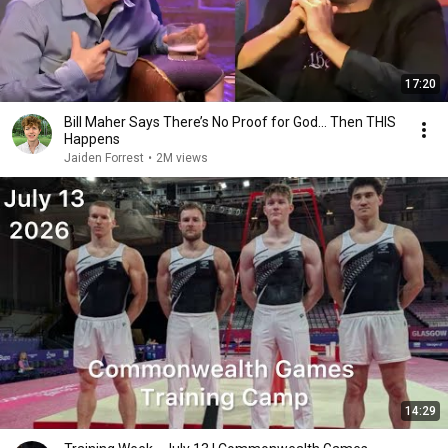
17:20
Bill Maher Says There’s No Proof for God... Then THIS
Happens
Jaiden Forrest
•
2M views
14:29