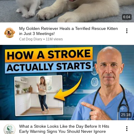
6:04
My Golden Retriever Heals a Terrified Rescue Kitten
in Just 3 Meetings!
Cat Dog Diary
•
11M views
25:18
What a Stroke Looks Like the Day Before It Hits
Early Warning Signs You Should Never Ignore