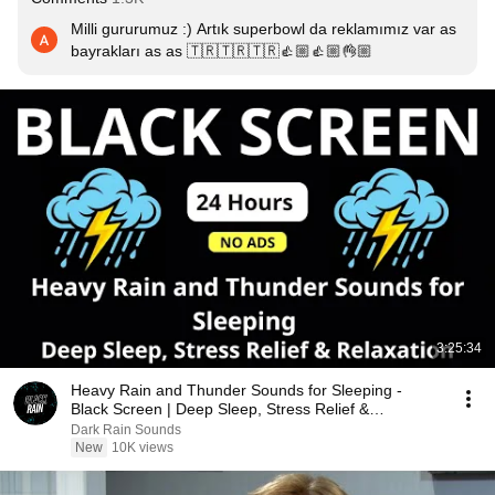
Milli gururumuz :) Artık superbowl da reklamımız var as 
bayrakları as as 🇹🇷🇹🇷🇹🇷👍🏼👍🏼👌🏼
3:25:34
Heavy Rain and Thunder Sounds for Sleeping -
Black Screen | Deep Sleep, Stress Relief &
Relaxation
Dark Rain Sounds
New
10K views