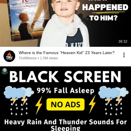
36:32
Where is the Famous “Heaven Kid” 23 Years Later?
TruWitness
•
1.5M views