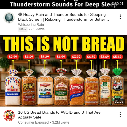
3:30:01
🔴 Heavy Rain and Thunder Sounds for Sleeping -
Black Screen | Relaxing Thunderstorm for Better
Sleep
Whispering Rain
New
29K views
31:08
10 US Bread Brands to AVOID and 3 That Are
Actually Safe
Consumer Exposed
•
3.2M views