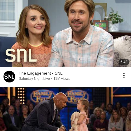
5:43
The Engagement - SNL
Saturday Night Live
•
11M views