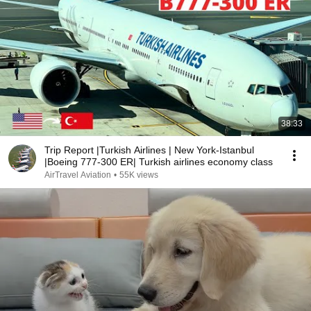
38:33
Trip Report |Turkish Airlines | New York-Istanbul
|Boeing 777-300 ER| Turkish airlines economy class
AirTravel Aviation
•
55K views