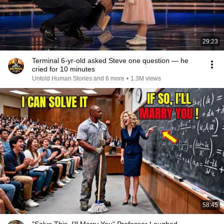
29:23
Terminal 6-yr-old asked Steve one question — he
cried for 10 minutes
Untold Human Stories and 6 more
•
1.3M views
58:45