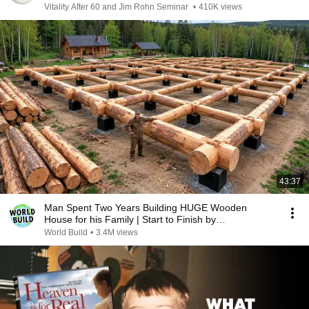
Vitality After 60 and Jim Rohn Seminar
•
410K views
43:37
Man Spent Two Years Building HUGE Wooden
House for his Family | Start to Finish by
@bjornbrenton
World Build
•
3.4M views