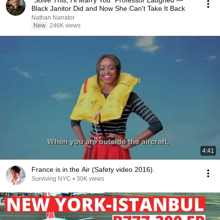
"Solve This, I'll Marry You" Professor Laughed —
Black Janitor Did and Now She Can't Take It Back
Nathan Narrator
New
246K views
4:41
France is in the Air (Safety video 2016).
Surviving NYC
•
30K views