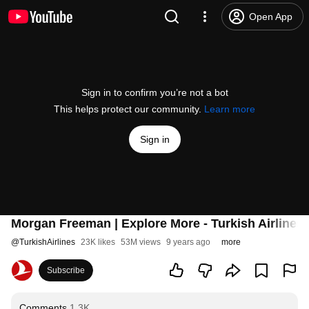
Open App
Sign in to confirm you’re not a bot
This helps protect our community.
Learn more
Sign in
Morgan Freeman | Explore More - Turkish Airlines
@
TurkishAirlines
23K likes
53M views
9 years ago
more
Subscribe
Comments
1.3K