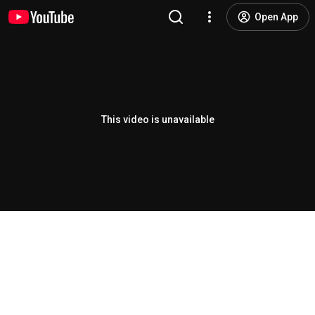
Open App
This video is unavailable