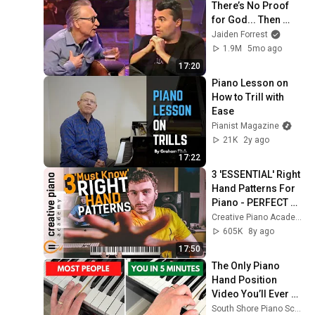
There’s No Proof 
for God... Then 
THIS Happens
Jaiden Forrest
1.9M
5mo ago
17:20
Piano Lesson on 
How to Trill with 
Ease
Pianist Magazine
21K
2y ago
17:22
3 'ESSENTIAL' Right 
Hand Patterns For 
Piano - PERFECT 
For Beginners
Creative Piano Academy
605K
8y ago
17:50
The Only Piano 
Hand Position 
Video You’ll Ever 
Need (5-Minute Fix)
South Shore Piano School