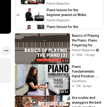
3:41
Pianist Magazine
Piano lesson for the
beginner pianist on Weber
36
10:09
Allemande in G
Pianist Magazine
Piano lesson for the
beginner pianist -
37
9:36
Basics of Playing 
Greensleeves
Pianist Magazine
the Piano: Piano 
PIano Lesson for Beginner
Fingering for 
Level - Gurlitt The Hunt
38
Beginners (3)
Pianist Magazine
Pianist Magazine
185K
13y ago
Beginner Level Piano
5:13
Lesson on Satie Gynopédie
39
Piano 
No 2
Pianist Magazine
Fundamentals. 
Hand Position. 
Beginner Level Piano
Wrist and Fingers. 
DariaPiano
Lesson on Ragtime
40
5 Initial Exercises.
70K
3y ago
Pianist Magazine
28:54
Beginner Level Piano
Are scales and 
Lesson on Theme for
41
arpeggios the best 
Constanze (part 2)
Pianist Magazine