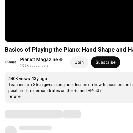
Basics of Playing the Piano: Hand Shape and H
Pianist Magazine
Join
Subscribe
109K subscribers
440K views
13y ago
Teacher Tim Stein gives a beginner lesson on how to position the ha
…
more
Comments