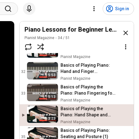
Basics of Playing Piano:
Fingering for Scales and
29
Sign in
Arpeggios (7)
Pianist Magazine
Basics of Playing Piano:
Geography of the keyboard
Piano Lessons for Beginner Level
30
(4)
Pianist Magazine
Pianist Magazine
34
/
51
Basics of Playing Piano:
Simple Warm Up Exercise
31
7:38
(5)
Pianist Magazine
Basics of Playing Piano:
Hand and Finger
32
5:53
Independence (6)
Pianist Magazine
Basics of Playing the
Piano: Piano Fingering for
33
5:13
Beginners (3)
Pianist Magazine
Basics of Playing the
Piano: Hand Shape and
3:23
Hand Position (2)
Pianist Magazine
Basics of Playing Piano:
Seating and Posture (1)
35