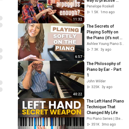
way to practise 
Beginner Level Piano
piano technique?
Penelope Roskell
Lesson on Theme for
42
1.5K
1mo ago
Constanze (part 1)
Pianist Magazine
11:32
Piano Lesson for the
The Secrets of 
beginner pianist - W F Bach
43
Playing Softly on 
Minuet
Pianist Magazine
the Piano (it’s not 
what you think!)
Ashlee Young Piano Studio
J S Bach Prelude in C
7.3K
3y ago
Major, Well-Tempered
44
Clavier, Book 1 (Lesson,
6:57
Pianist Magazine
part 2)
The Philosophy of 
J S Bach Prelude in C
Piano by Ear - Part 
Major, Well-Tempered
45
1
Clavier Book I (Lesson, Part
Pianist Magazine
John Wilder
1)
Piano Lesson for Beginner
325K
3y ago
Pianists: Tango
46
40:22
Pianist Magazine
The Left Hand Piano 
Piano Lesson for the
Technique That 
Beginner pianist -- learn a
47
Changed My Life
Czerny Study
Pianist Magazine
Pro Piano Series | Steve Rosen
351K
3mo ago
Piano Lesson for