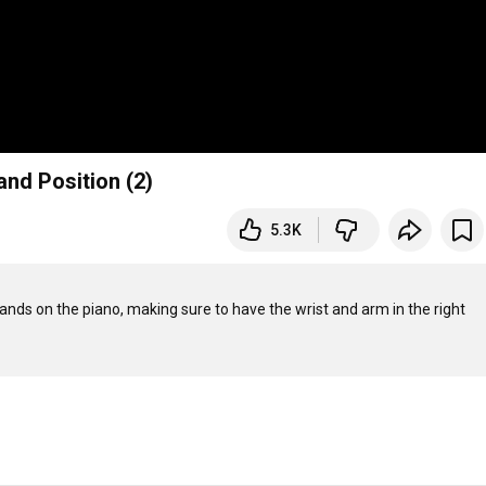
and Position (2)
5.3K
nds on the piano, making sure to have the wrist and arm in the right 