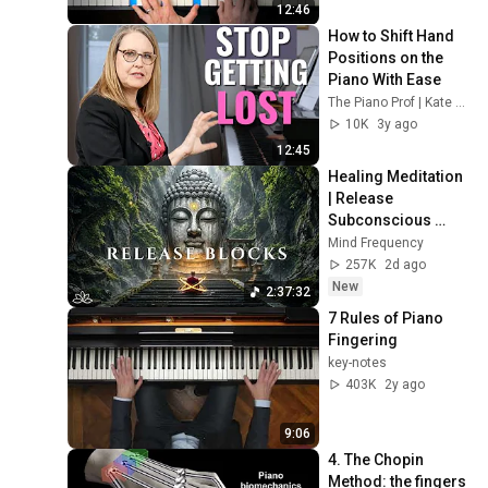
Beginners: Swing
48
12:46
Pianist Magazine
How to Shift Hand 
Positions on the 
Piano Lesson for the
Piano With Ease
Beginner pianist - starting
49
The Piano Prof | Kate Boyd
to play the piano
Pianist Magazine
10K
3y ago
Piano Lesson for the
12:45
Beginner pianist -
50
Healing Meditation 
Telemann Gigue
Pianist Magazine
| Release 
Piano Lesson on How to
Subconscious 
Play Piano Chords - the
51
Blocks, Cleanse 
Mind Frequency
basics
Pianist Magazine
Negative Energy & 
257K
2d ago
Restore Inner 
New
2:37:32
Peace
7 Rules of Piano 
Fingering
key-notes
403K
2y ago
9:06
4. The Chopin 
Method: the fingers