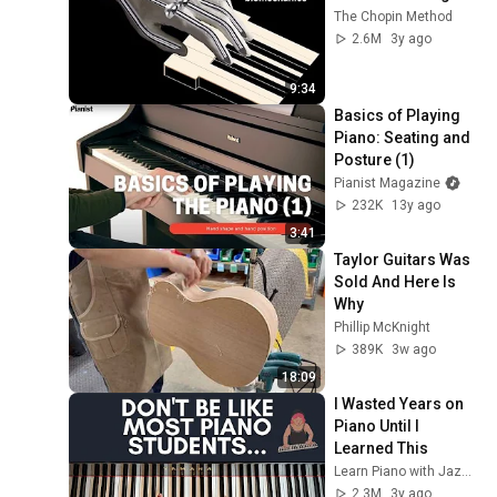
The Chopin Method
2.6M
3y ago
9:34
Basics of Playing 
Piano: Seating and 
Posture (1)
Pianist Magazine
232K
13y ago
3:41
Taylor Guitars Was 
Sold And Here Is 
Why
Phillip McKnight
389K
3w ago
18:09
I Wasted Years on 
Piano Until I 
Learned This
Learn Piano with Jazer Lee
2.3M
3y ago