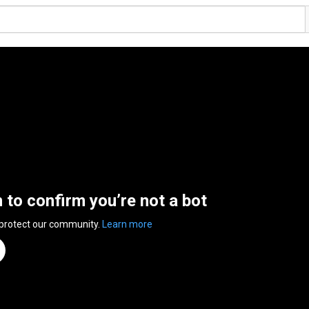
n to confirm you’re not a bot
 protect our community.
Learn more