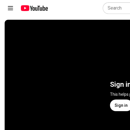
Sign i
This helps
Sign in