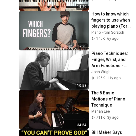
14:20
How to know which 
fingers to use when 
playing piano (For 
beginners)
Piano From Scratch
145K
6y ago
17:20
Piano Techniques: 
Finger, Wrist, and 
Arm Functions - 
Josh Wright Piano 
Josh Wright
TV
196K
11y ago
10:53
The 5 Basic 
Motions of Piano 
Technique
Marian Lee
711K
3y ago
34:54
Bill Maher Says 