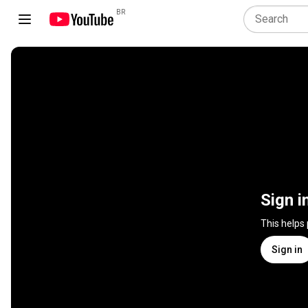
BR
Sign i
This helps
Sign in