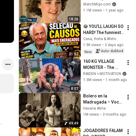
Because of What We 
WatchMojo.com
Know Now
1.1M views
•
1 year ago
18:26
😂 YOU’LL LAUGH SO 
HARD! The funniest 
tales by Rolando 
Casa, Horta & Afeto
Boldrin
1.9K views
•
3 days ago
Auto-dubbed
New
21:07
160 KG VILLAGE 
MONSTER - The 
ANOMALY Nobody 
RAIDEN ϟ MOTIVATION
Can Explain - 
1.3M views
•
1 month ago
SUPERHUMAN 
8:07
ANDREY SMAEV
Bolero en la 
Madrugada – Voces 
del Alma en La 
Havana Alma
Habana
1M views
•
3 months ago
49:49
JOGADORES FALAM 