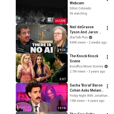
Webcam
Dillon Colorado
96 watching
LIVE
Neil deGrasse 
Tyson And Jaron 
Lanier on the AI 
StarTalk Plus
Illusion
849K views
•
2 weeks ago
9:24
The Knock Knock 
Scene
Boxoffice Movie Scenes
2.7M views
•
3 years ago
5:07
Sacha 'Borat' Baron 
Cohen Asks Melanie 
"What Her Price Is" | 
Friday Night With Jonathan Ross
Friday Night With 
15M views
•
6 years ago
Jonathan Ross
13:19