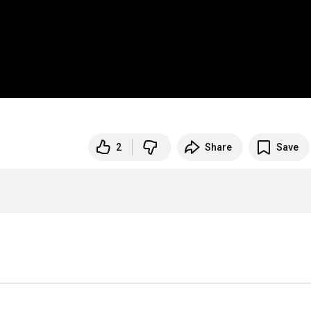
2
Share
Save