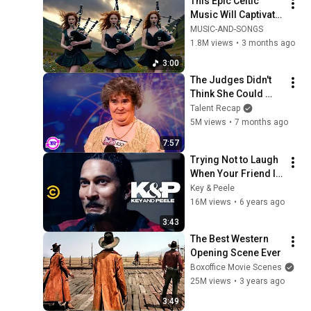
This Epic Celtic 
Music Will Captivate 
Your Soul | Epic 
MUSIC-AND-SONGS
Celtic Music
1.8M views
•
3 months ago
3:00
The Judges Didn't 
Think She Could 
Sing... But Then She 
Talent Recap
Opened Her Mouth!
5M views
•
7 months ago
7:57
Trying Not to Laugh 
When Your Friend Is 
Crying - Key & Peele
Key & Peele
16M views
•
6 years ago
3:43
The Best Western 
Opening Scene Ever
Boxoffice Movie Scenes
25M views
•
3 years ago
3:49