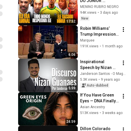
DO JUNIOR 
BAHIANO 
MENINO RUBRO NEGRO
94K views
•
3 days ago
New
17:52
Robin Williams’ 
Trump Impression 
That Left the ENTIRE 
Marquee
AUDIENCE 
191K views
•
1 month ago
Stunned...
6:06
Inspirational 
Speech by Nizan 
Guanaes - 
Janderson Santos - O Mago das Vendas
Janderson Santos
5.3K views
•
9 years ago
Auto-dubbed
5:59
If You Have Green 
Eyes — DNA Finally 
Revealed Where 
Asian Ancestry
They Really Come 
513K views
•
3 weeks ago
From
24:59
Dillon Colorado 