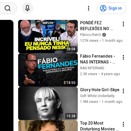
Sign in
PONDÉ FEZ 
REFLEXÕES NO 
PÂNICO E DEIXOU O 
Pânico Retrô
EMÍLIO 
127K views
•
1 month ago
IMPRESSIONADO 
28:08
COM SUAS 
Fábio Fernandes - 
EXPLICAÇÕES
NAS INTERNAS - 
Podcast #10
NAS INTERNAS
2.3K views
•
4 years ago
2:18:50
Glory Hole Girl-Skye
Soft White Underbelly
1.9M views
•
1 month ago
15:28
Top 20 Most 
Disturbing Movies 