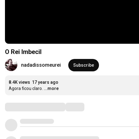
O Rei Imbecil
nadadissomeurei
Subscribe
8.4K views
17 years ago
Agora ficou claro.
...more
Comments