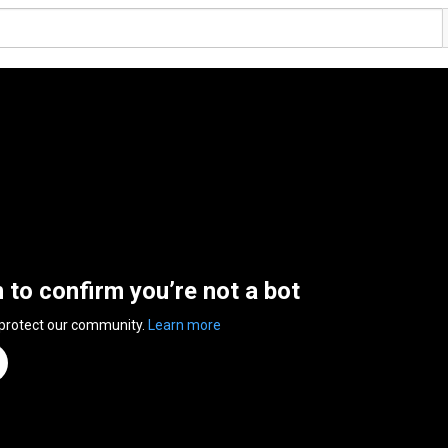
n to confirm you’re not a bot
 protect our community.
Learn more