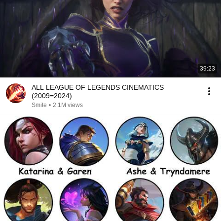
39:23
ALL LEAGUE OF LEGENDS CINEMATICS
(2009=2024)
Smite
•
2.1M views