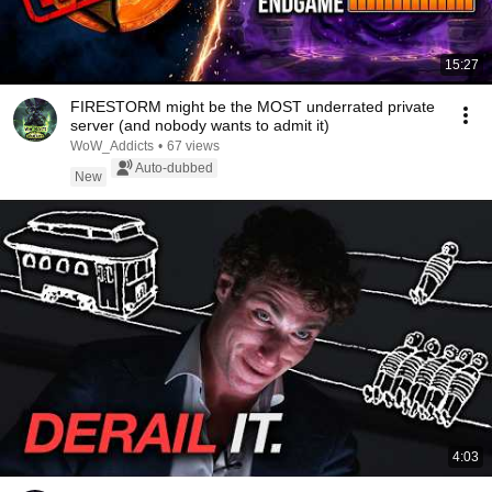
15:27
FIRESTORM might be the MOST underrated private
server (and nobody wants to admit it)
WoW_Addicts
•
67 views
Auto-dubbed
New
4:03