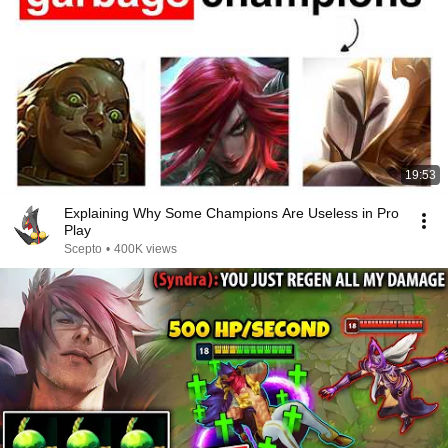
19:53
Explaining Why Some Champions Are Useless in Pro
Play
Scepto
•
400K views