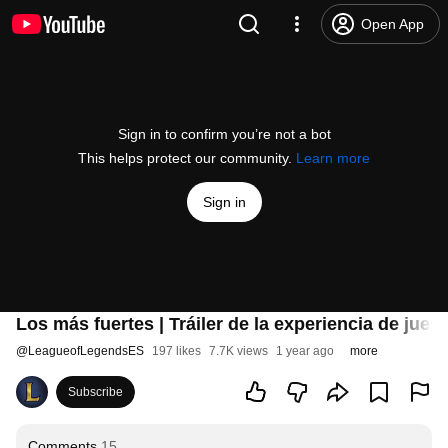
Open App
Sign in to confirm you’re not a bot
This helps protect our community.
Learn more
Sign in
Los más fuertes | Tráiler de la experiencia de jueg
@
LeagueofLegendsES
197 likes
7.7K views
1 year ago
more
Subscribe
Comments
15