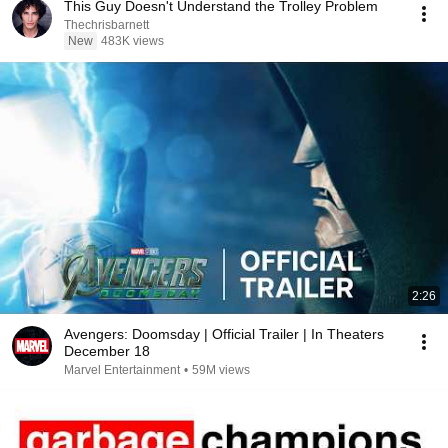
This Guy Doesn't Understand the Trolley Problem
Thechrisbarnett
New
483K views
2:26
Avengers: Doomsday | Official Trailer | In Theaters
December 18
Marvel Entertainment
•
59M views