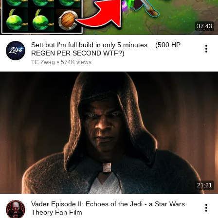
37:43
Sett but I'm full build in only 5 minutes... (500 HP
REGEN PER SECOND WTF?)
TC Zwag
•
574K views
21:21
Vader Episode II: Echoes of the Jedi - a Star Wars
Theory Fan Film