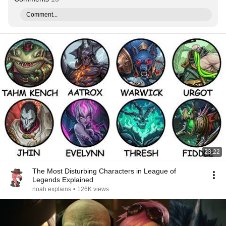
Comment...
23:22
The Most Disturbing Characters in League of
Legends Explained
noah explains
•
126K views