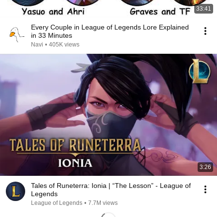
33:41
Every Couple in League of Legends Lore Explained
in 33 Minutes
Navi
•
405K views
3:26
Tales of Runeterra: Ionia | “The Lesson” - League of
Legends
League of Legends
•
7.7M views