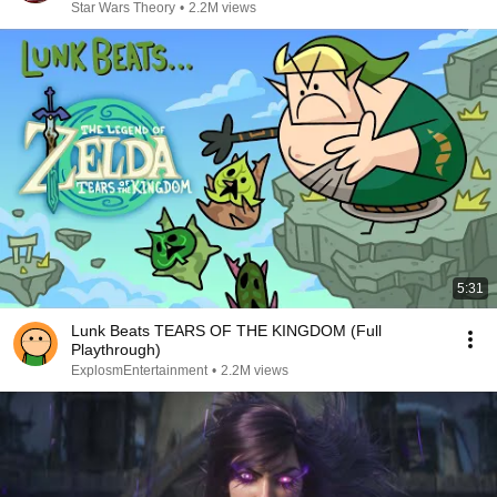
Star Wars Theory
•
2.2M views
5:31
Lunk Beats TEARS OF THE KINGDOM (Full
Playthrough)
ExplosmEntertainment
•
2.2M views