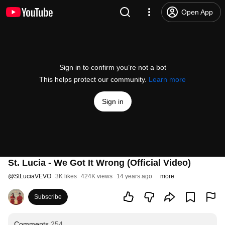
Open App
Sign in to confirm you’re not a bot
This helps protect our community.
Learn more
Sign in
St. Lucia - We Got It Wrong (Official Video)
@
StLuciaVEVO
3K likes
424K views
14 years ago
more
Subscribe
Comments
254