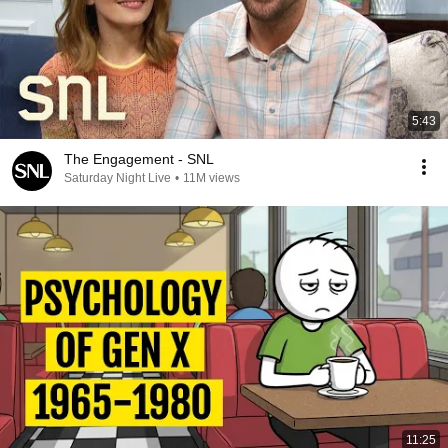
5:43
The Engagement - SNL
Saturday Night Live
•
11M views
11:25