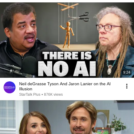
9:24
Neil deGrasse Tyson And Jaron Lanier on the AI
Illusion
StarTalk Plus
•
876K views