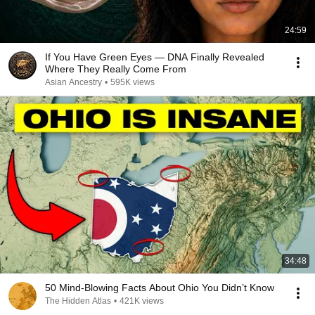
24:59
If You Have Green Eyes — DNA Finally Revealed
Where They Really Come From
Asian Ancestry
•
595K views
34:48
50 Mind-Blowing Facts About Ohio You Didn’t Know
The Hidden Atlas
•
421K views