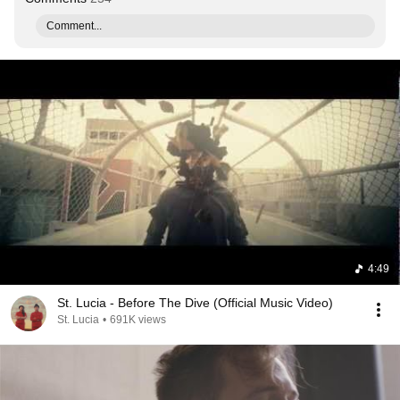
Comment...
4:49
St. Lucia - Before The Dive (Official Music Video)
St. Lucia
•
691K views