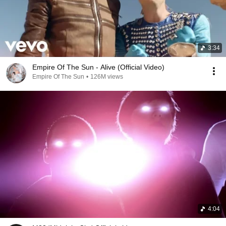
3:34
Empire Of The Sun - Alive (Official Video)
Empire Of The Sun
•
126M views
4:04