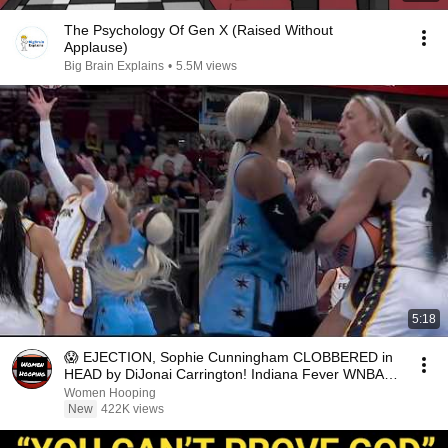
The Psychology Of Gen X (Raised Without
Applause)
Big Brain Explains
•
5.5M views
5:18
😱 EJECTION, Sophie Cunningham CLOBBERED in
HEAD by DiJonai Carrington! Indiana Fever WNBA
basketball
Women Hooping
New
422K views