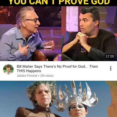
17:20
Bill Maher Says There’s No Proof for God... Then
THIS Happens
Jaiden Forrest
•
2M views