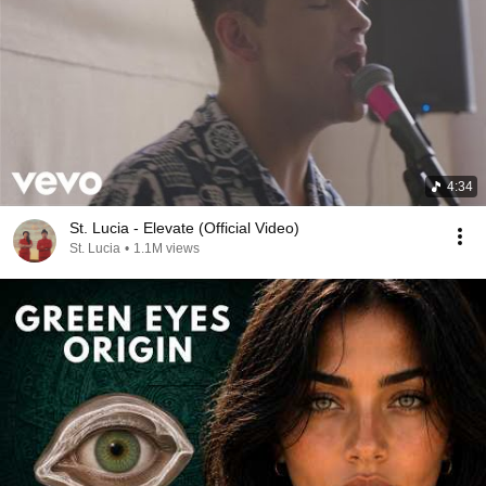
4:34
St. Lucia - Elevate (Official Video)
St. Lucia
•
1.1M views