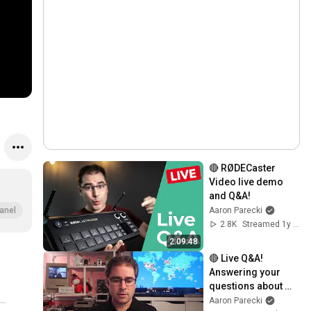
🔴 RØDECaster 
Video live demo 
and Q&A!
Aaron Parecki
anel
2.8K
Streamed 1y ago
2:09:48
🔴 Live Q&A! 
Answering your 
questions about 
livestreaming gear!
Aaron Parecki