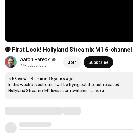
🔴 First Look! Hollyland Streamix M1 6-channe
Aaron Parecki
Join
Subscribe
47K subscribers
6.6K views
Streamed 5 years ago
In this week's livestream I will be trying out the just-released 
Hollyland Streamix M1 livestream switcher!
…
...more
Comments