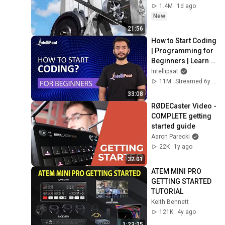
1.4M
1d ago
New
21:56
How to Start Coding 
| Programming for 
Beginners | Learn 
Coding | Intellipaat
Intellipaat
11M
Streamed 6y ago
33:08
RØDECaster Video - 
COMPLETE getting 
started guide
Aaron Parecki
22K
1y ago
32:01
ATEM MINI PRO 
GETTING STARTED 
TUTORIAL
Keith Bennett
121K
4y ago
1:23:25