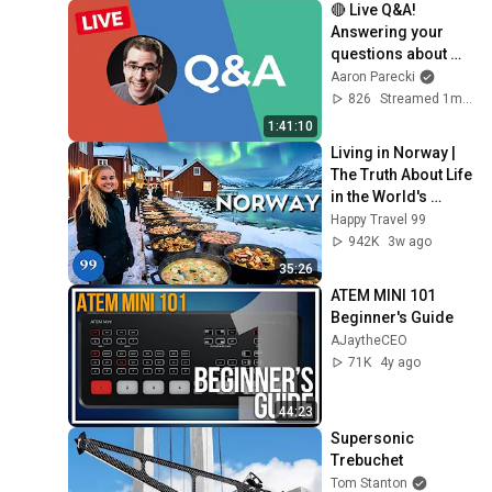
🔴 Live Q&A! 
Answering your 
questions about 
livestreaming gear!
Aaron Parecki
826
Streamed 1mo ago
1:41:10
Living in Norway | 
The Truth About Life 
in the World's 
Richest and Most 
Happy Travel 99
Beautiful Country | 
942K
3w ago
4K
35:26
ATEM MINI 101 
Beginner's Guide
AJaytheCEO
71K
4y ago
44:23
Supersonic 
Trebuchet
Tom Stanton