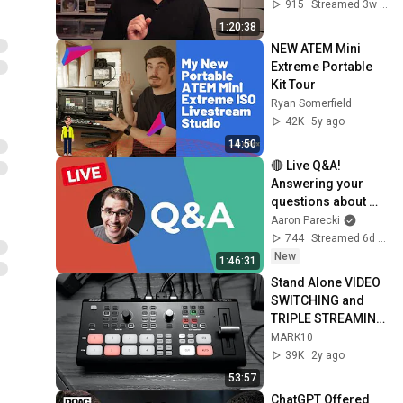
915
Streamed 3w ago
1:20:38
NEW ATEM Mini 
Extreme Portable 
Kit Tour
Ryan Somerfield
42K
5y ago
14:50
🔴 Live Q&A! 
Answering your 
questions about 
livestreaming gear!
Aaron Parecki
744
Streamed 6d ago
New
1:46:31
Stand Alone VIDEO 
SWITCHING and 
TRIPLE STREAMING 
- Osee GoStream 
MARK10
Tutorial
39K
2y ago
53:57
ChatGPT Offered 