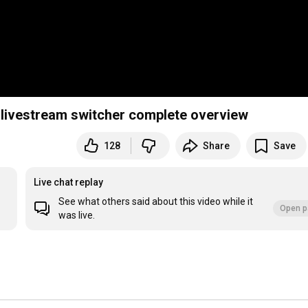
l livestream switcher complete overview
128
Share
Save
Live chat replay
See what others said about this video while it
Open p
was live.