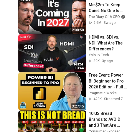
Me $2m To Keep 
Quiet: No One Is 
Ready For What's 
The Diary Of A CEO
Coming!
9.6M
3w ago
2:00:50
HDMI vs. SDI vs. 
NDI: What Are The 
Differences?
YoloLiv Tech
39K
3y ago
13:44
Free Event: Power 
BI Beginner to Pro 
2026 Edition - Full 
Hands-On Tutorial
Pragmatic Works
423K
Streamed 7mo ago
3:27:45
10 US Bread 
Brands to AVOID 
and 3 That Are 
Actually Safe
Consumer Exposed