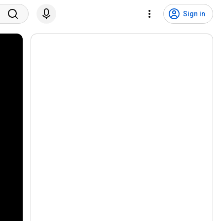
Sign in