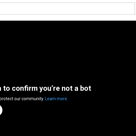
n to confirm you’re not a bot
 protect our community.
Learn more