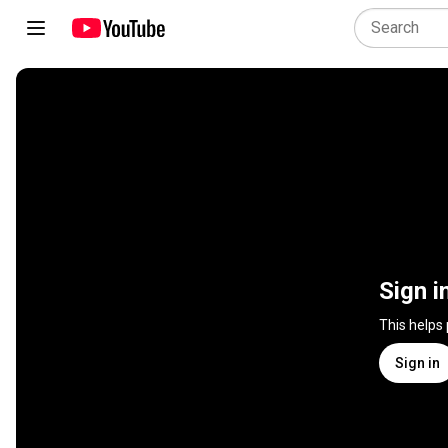
Sign i
This helps
Sign in