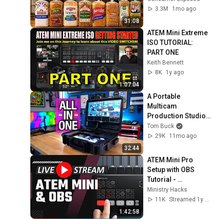
3.3M
1mo ago
31:08
ATEM Mini Extreme 
ISO TUTORIAL: 
PART ONE
Keith Bennett
8K
1y ago
1:07:04
A Portable 
Multicam 
Production Studio - 
Osee GoStream 
Tom Buck
Duet Kit Review
29K
11mo ago
32:44
ATEM Mini Pro 
Setup with OBS 
Tutorial - 
Livestream Q & A
Ministry Hacks
11K
Streamed 1y ago
1:42:58