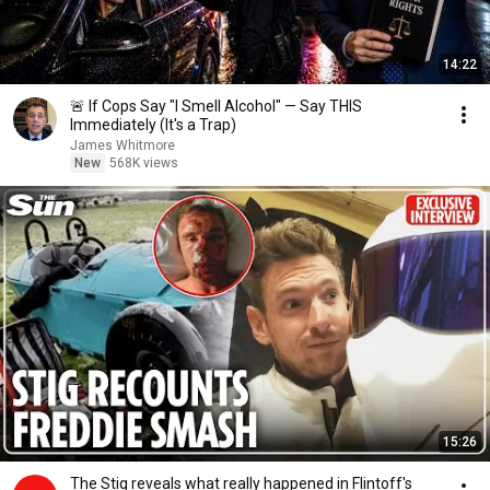
14:22
🚨 If Cops Say "I Smell Alcohol" — Say THIS
Immediately (It's a Trap)
James Whitmore
New
568K views
15:26
The Stig reveals what really happened in Flintoff's