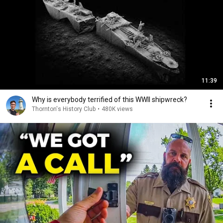
11:39
Why is everybody terrified of this WWII shipwreck?
Thornton's History Club
•
480K views