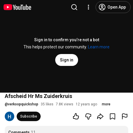
Open App
Sign in to confirm you’re not a bot
This helps protect our community.
Learn more
Sign in
Afscheid Hr Ms Zuiderkruis
@
verkoopquickshop
35 likes
7.8K views
12 years ago
more
Subscribe
Comments
11