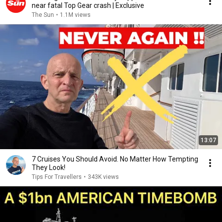
near fatal Top Gear crash | Exclusive
The Sun
•
1.1M views
13:07
7 Cruises You Should Avoid. No Matter How Tempting
They Look!
Tips For Travellers
•
343K views