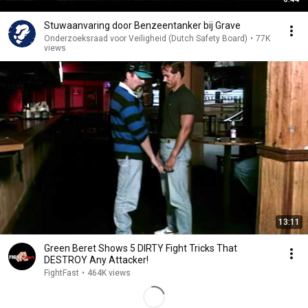
Stuwaanvaring door Benzeentanker bij Grave
Onderzoeksraad voor Veiligheid (Dutch Safety Board)
•
77K
views
13:11
Green Beret Shows 5 DIRTY Fight Tricks That
DESTROY Any Attacker!
FightFast
•
464K views