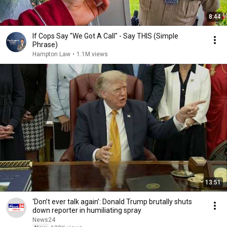
8:44
If Cops Say "We Got A Call" - Say THIS (Simple
Phrase)
Hampton Law
•
1.1M views
13:51
‘Don’t ever talk again’: Donald Trump brutally shuts
down reporter in humiliating spray
News24