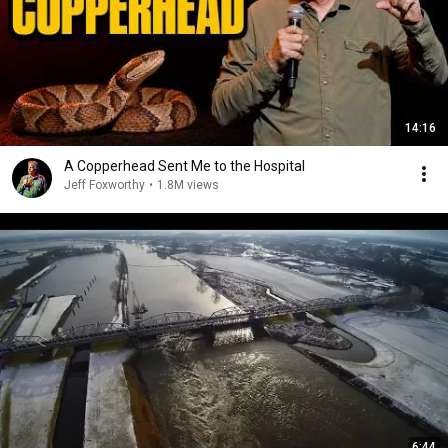
14:16
A Copperhead Sent Me to the Hospital
Jeff Foxworthy
•
1.8M views
6:44