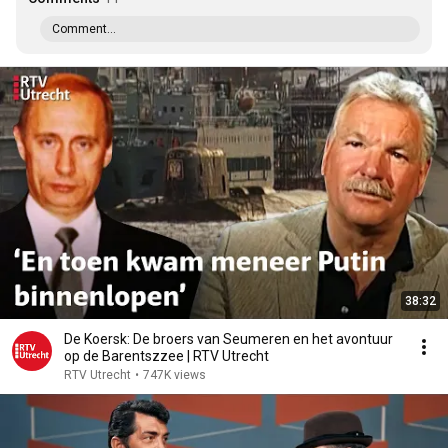
Comment...
38:32
De Koersk: De broers van Seumeren en het avontuur
op de Barentszzee | RTV Utrecht
RTV Utrecht
•
747K views