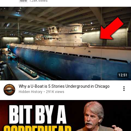
New
128K views
12:51
Why a U-Boat is 5 Stories Underground in Chicago
Hidden History
•
291K views