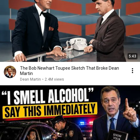
5:43
The Bob Newhart Toupee Sketch That Broke Dean
Martin
Dean Martin
•
2.4M views