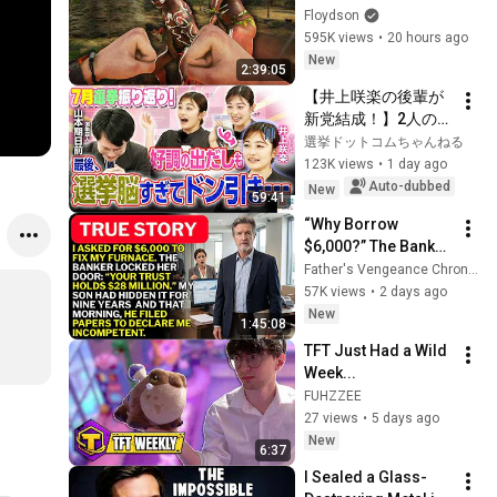
Floydson
595K views
•
20 hours ago
New
2:39:05
【井上咲楽の後輩が
新党結成！】2人の間
に週刊誌報道！？／
選挙ドットコムちゃんねる
田川市長に“再生の
123K views
•
1 day ago
道”系当選／“鈴木康
Auto-dubbed
New
59:41
友”氏が事務所侵入で
“Why Borrow 
辞職願【井上咲楽×山
$6,000?” The Banker 
本期日前】｜選挙ド
Asked. “Your Son 
Father's Vengeance Chronicles
ットコムちゃんねる
Has Controlled Your 
57K views
•
2 days ago
$28 Million for 9 
New
1:45:08
Years”
TFT Just Had a Wild 
Week...
FUHZZEE
27 views
•
5 days ago
New
6:37
I Sealed a Glass-