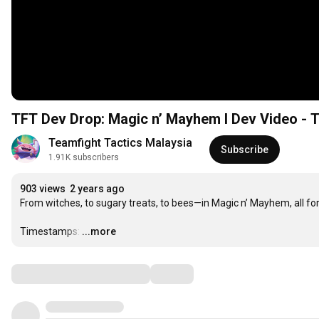
TFT Dev Drop: Magic n’ Mayhem I Dev Video - 
Teamfight Tactics Malaysia
Subscribe
1.91K subscribers
903 views
2 years ago
From witches, to sugary treats, to bees—in Magic n’ Mayhem, all fo
Timestamps:
…
...more
Comments