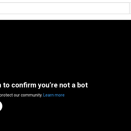
n to confirm you’re not a bot
 protect our community.
Learn more