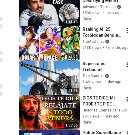
Destroying Metal in 
Glass
Advanced Tinkering
150K views
•
1 day ago
New
1:11:13
Ranking All 25 
Forbidden Bending 
Techniques From 
TheAvatarist
Weakest to 
613K views
•
7 months ago
Strongest
28:04
Supersonic 
Trebuchet
Tom Stanton
1.4M views
•
1 day ago
New
21:56
DIOS TE DICE: MI 
PODER TE PIDE 
RELÁJARTE Y 
Historias Eternas de la Biblia
SOLTAR EL 
93K views
•
1 day ago
CONTROL, TODO 
New
1:37:06
LLEGARÁ EN SU 
Police Surveillance 
MOMENTO 