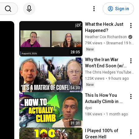
Sign in
What the Heck Just 
Happened?
Heather Cox Richardson
79K views
•
Streamed 19 hours ago
New
28:05
Why the Iran War 
Won’t End Soon (w/ 
Alastair Crooke) | 
The Chris Hedges YouTube Channel
TCHR
125K views
•
9 hours ago
New
54:30
This Is How You 
Actually Climb in 
TFT | Road to 
dpei
Masters
18K views
•
1 month ago
31:31
I Played 100% of 
Green Hell