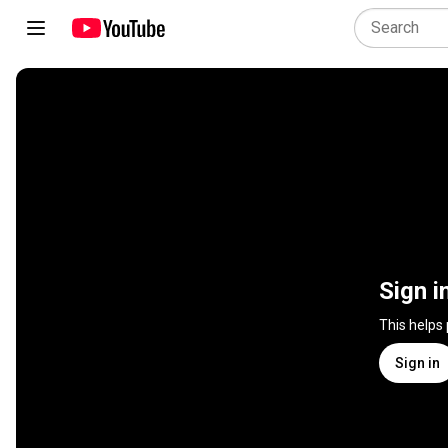
Sign i
This helps
Sign in