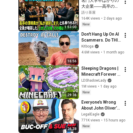
名門大学卒ばかりの
大企業――高卒の清
掃員が「私が通訳い
語り茶屋
たします」と財閥会
164K views
•
2 days ago
長に告げた瞬間、全
New
1:53:00
員が嘲笑した。しか
Don't Hang Up On AI 
し5分後、その場は静
Scammers. Do THIS 
まり返った。#動エ
Instead.
Kitboga
ピソード#老後の物
4.6M views
•
1 month ago
語 #家族の物語
16:56
Sleeping Dragons | 
Minecraft Forever 
World | Ep. 7
LDShadowLady
1M views
•
1 day ago
New
29:36
Everyone’s Wrong 
About John Oliver’s 
Trademark War
LegalEagle
771K views
•
15 hours ago
New
26:38