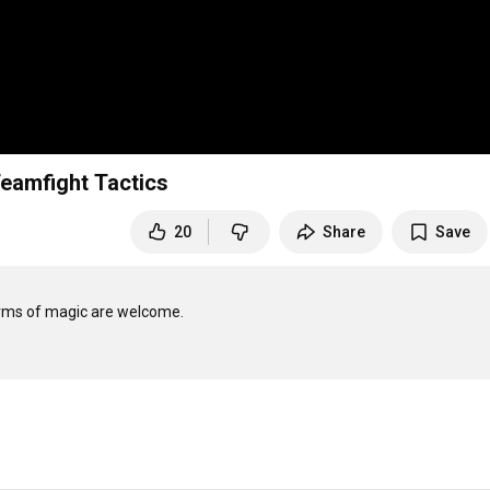
Teamfight Tactics
20
Share
Save
rms of magic are welcome. 
