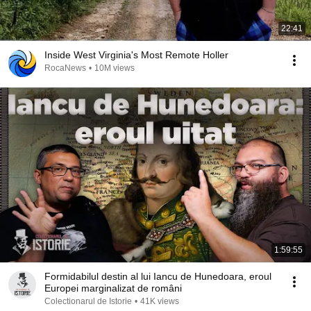
22:41
Inside West Virginia's Most Remote Holler
RocaNews
•
10M views
1:59:55
Formidabilul destin al lui Iancu de Hunedoara, eroul
Europei marginalizat de români
Colectionarul de Istorie
•
41K views