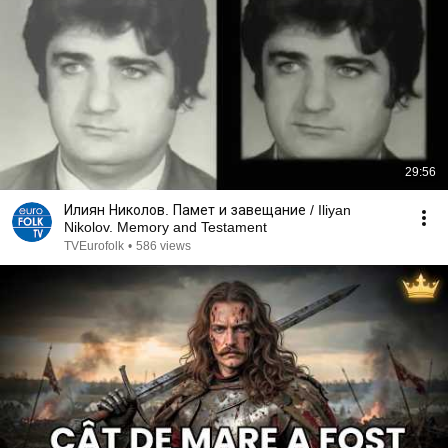
29:56
Илиян Николов. Памет и завещание / Iliyan
Nikolov. Memory and Testament
TVEurofolk
•
586 views