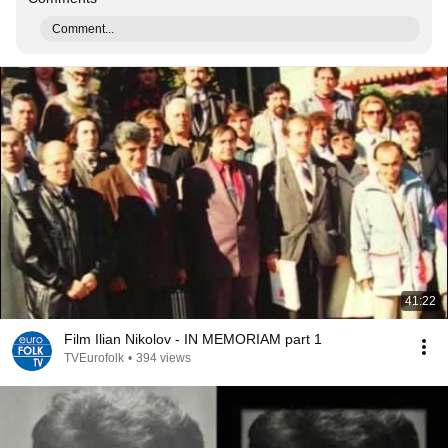
Comment...
41:22
Film Ilian Nikolov - IN MEMORIAM part 1
TVEurofolk
•
394 views