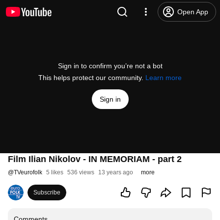
Open App
Sign in to confirm you’re not a bot
This helps protect our community.
Learn more
Sign in
Film Ilian Nikolov - IN MEMORIAM - part 2
@
TVeurofolk
5 likes
536 views
13 years ago
more
Subscribe
Comments