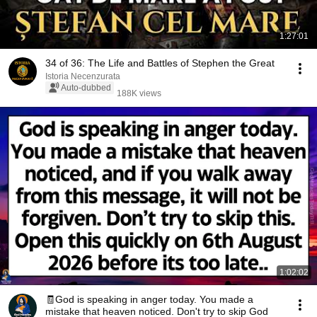
1:27:01
34 of 36: The Life and Battles of Stephen the Great
Istoria Necenzurata
Auto-dubbed
188K views
1:02:02
🧾God is speaking in anger today. You made a
mistake that heaven noticed. Don't try to skip God