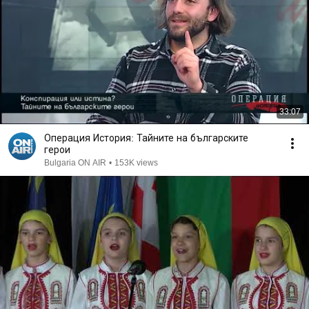
33:07
Операция История: Тайните на българските
герои
Bulgaria ON AIR
•
153K views