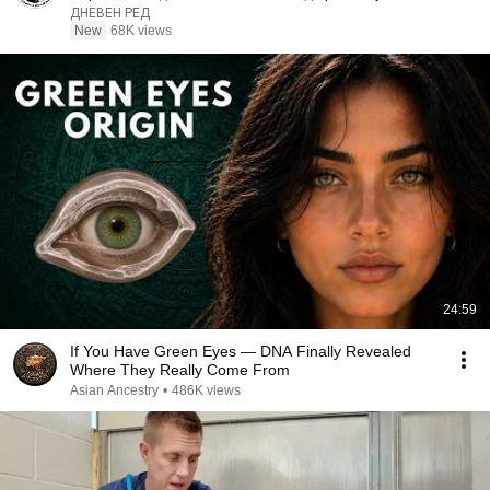
#interview
ДНЕВЕН РЕД
New
68K views
24:59
If You Have Green Eyes — DNA Finally Revealed
Where They Really Come From
Asian Ancestry
•
486K views