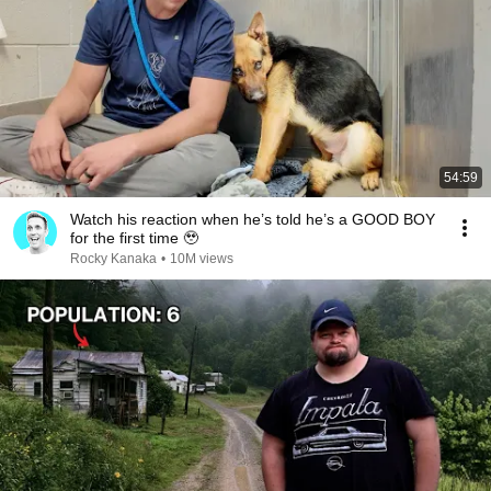
54:59
Watch his reaction when he’s told he’s a GOOD BOY
for the first time 🥹
Rocky Kanaka
•
10M views