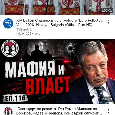
1:00:01
XIV Balkan Championship of Folklore "Euro Folk-Jiva
Voda 2026" Hisarya, Bulgaria (Official Film HD)
TVEurofolk
New
162 views
1:07:09
"Благодаря за разпита" Ген.Румен Миланов за
Борисов, Радев и Пеевски. Кой държи службите