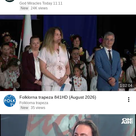
God Miracles Today 11:11
New
24K views
1:02:04
Folklorna trapeza 841HD (August 2026)
Folklorna trapeza
New
35 views