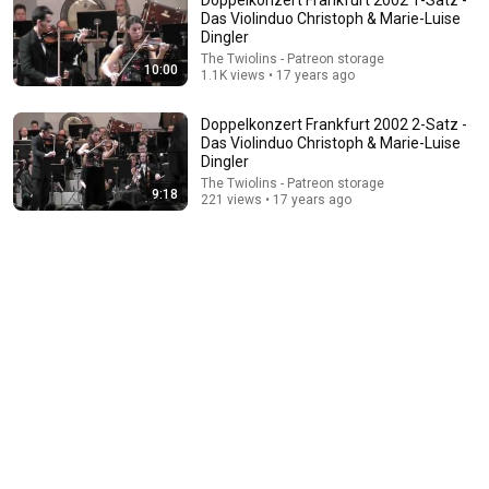
Das Violinduo Christoph & Marie-Luise
Dingler
The Twiolins - Patreon storage
10:00
1.1K views • 17 years ago
Doppelkonzert Frankfurt 2002 2-Satz -
Das Violinduo Christoph & Marie-Luise
Dingler
The Twiolins - Patreon storage
4:42
9:18
221 views • 17 years ago
Autobahn
The Twiolins
•
374 views