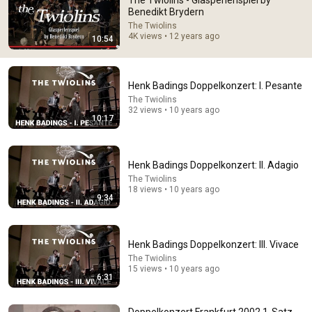
The Twiolins - Glasperlenspiel by
Benedikt Brydern
Comments are turned off. 
Learn more
The Twiolins
4K views • 12 years ago
10:54
Henk Badings Doppelkonzert: I. Pesante
The Twiolins
32 views • 10 years ago
10:17
Henk Badings Doppelkonzert: II. Adagio
The Twiolins
18 views • 10 years ago
9:34
16:02
This is what a Trumpet Prodigy sounds like.
Henk Badings Doppelkonzert: III. Vivace
TwoSetViolin
New
284K views
The Twiolins
15 views • 10 years ago
6:31
Doppelkonzert Frankfurt 2002 1-Satz -