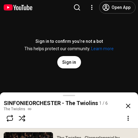
Open App
Sign in to confirm you’re not a bot
This helps protect our community.
Learn more
Sign in
The Twiolins - Glasperlenspiel by Benedikt Brydern
SINFONIEORCHESTER - The Twiolins
1 / 6
@
TheTwiolins
4K views
12 years ago
more
The Twiolins
Subscribe
Comments