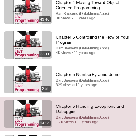
Chapter 4 Moving Toward Object
Oriented Programming
Bart Baesens (DataMiningApps)
3K views • 11 years ago
43:40
Chapter 5 Controlling the Flow of Your
Program
Bart Baesens (DataMiningApps)
44:32
4K views • 11 years ago
33:11
How C Really Works
Cave of Programming
•
135K views
Chapter 5 NumberPyramid demo
Bart Baesens (DataMiningApps)
829 views • 11 years ago
2:59
Chapter 6 Handling Exceptions and
Debugging
Bart Baesens (DataMiningApps)
1.7K views • 11 years ago
24:54