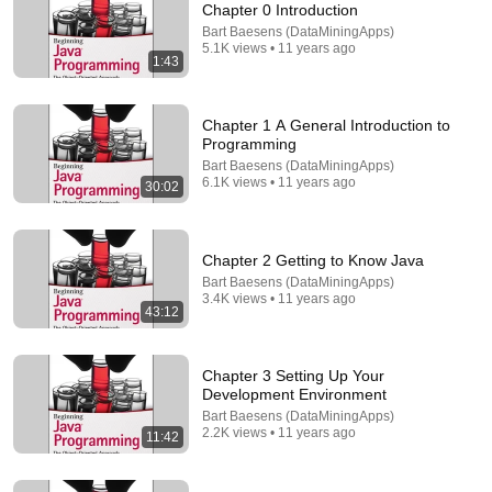
Chapter 0 Introduction
Bart Baesens (DataMiningApps)
Comment...
5.1K views • 11 years ago
1:43
Chapter 1 A General Introduction to
Programming
Bart Baesens (DataMiningApps)
6.1K views • 11 years ago
30:02
Chapter 2 Getting to Know Java
Bart Baesens (DataMiningApps)
3.4K views • 11 years ago
43:12
4:12
Chapter 6 JUnit testing demo
Chapter 3 Setting Up Your
Bart Baesens (DataMiningApps)
Development Environment
•
897 views
Bart Baesens (DataMiningApps)
2.2K views • 11 years ago
11:42