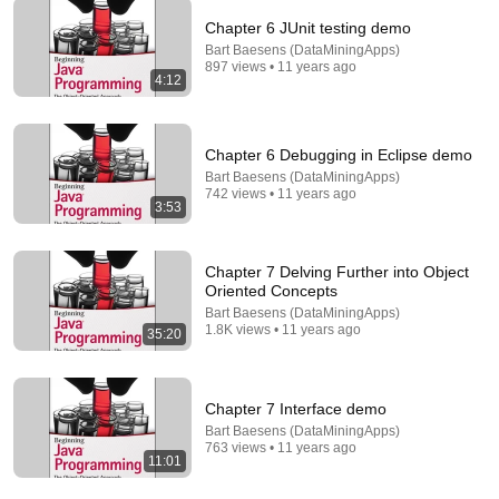
Chapter 6 JUnit testing demo
43:06
Bart Baesens (DataMiningApps)
897 views • 11 years ago
4:12
1. What is Computation?
MIT OpenCourseWare
•
2.2M views
Chapter 6 Debugging in Eclipse demo
Bart Baesens (DataMiningApps)
742 views • 11 years ago
3:53
Chapter 7 Delving Further into Object
Oriented Concepts
Bart Baesens (DataMiningApps)
1.8K views • 11 years ago
35:20
45:17
Chapter 7 Interface demo
Bart Baesens (DataMiningApps)
Chapter 9 Graphical User Interfaces (GUIs)
763 views • 11 years ago
11:01
Bart Baesens (DataMiningApps)
•
1.2K views