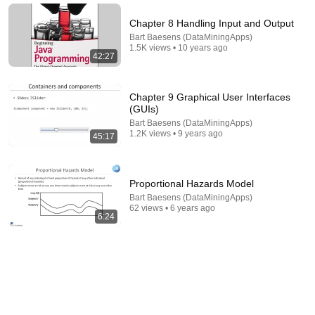
Chapter 8 Handling Input and Output
Bart Baesens (DataMiningApps)
1.5K views • 10 years ago
42:27
Chapter 9 Graphical User Interfaces
(GUIs)
Bart Baesens (DataMiningApps)
1.2K views • 9 years ago
45:17
22:13
Proportional Hazards Model
If Cops Ask: "Where You Headed?" - Say THIS
Bart Baesens (DataMiningApps)
Simple Phrase (Might Get You Out Of Jail)
62 views • 6 years ago
Marcus Reed
•
248K views
6:24