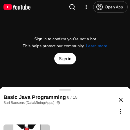
Open App
Sign in to confirm you’re not a bot
This helps protect our community.
Learn more
Sign in
Chapter 6 Handling Exceptions and Debugging
Basic Java Programming
8 / 15
@
dataminingapps
6 likes
1.7K views
11 years ago
more
Bart Baesens (DataMiningApps)
Subscribe
Comments