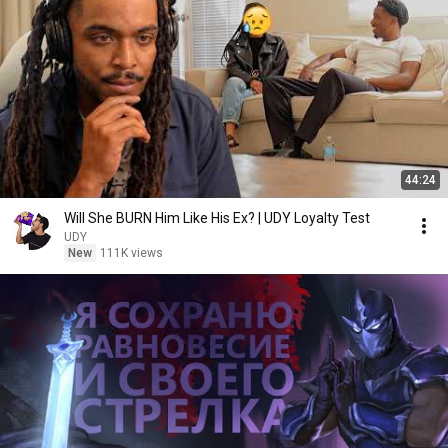
44:24
Will She BURN Him Like His Ex? | UDY Loyalty Test
UDY
New
111K views