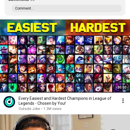
Comment...
30:00
Every Easiest and Hardest Champions in League of
Legends - Chosen by You!
Outside Joke
•
1.3M views