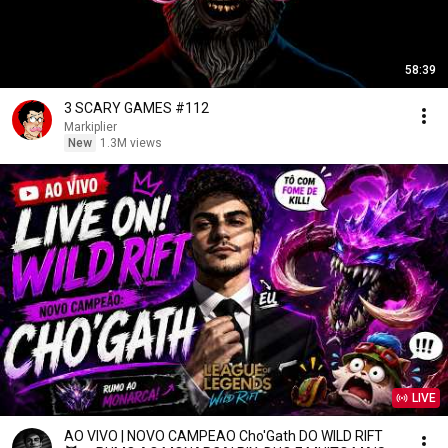
58:39
3 SCARY GAMES #112
Markiplier
New
1.3M views
LIVE
AO VIVO | NOVO CAMPEAO Cho'Gath DO WILD RIFT