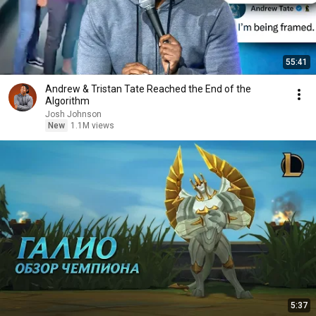
55:41
Andrew & Tristan Tate Reached the End of the
Algorithm
Josh Johnson
New
1.1M views
5:37