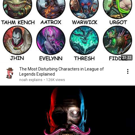
23:22
The Most Disturbing Characters in League of
Legends Explained
noah explains
•
126K views