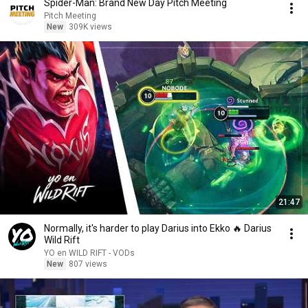
Spider-Man: Brand New Day Pitch Meeting
Pitch Meeting
New
309K views
21:47
Normally, it's harder to play Darius into Ekko 🔥 Darius
Wild Rift
YO en WILD RIFT - VODs
New
807 views