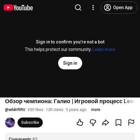
Open App
Sign in to confirm you’re not a bot
This helps protect our community.
Learn more
Sign in
Обзор чемпиона: Галио | Игровой процесс League 
@
wildriftRU
630 likes
12K views
5 years ago
more
Subscribe
Comments
83