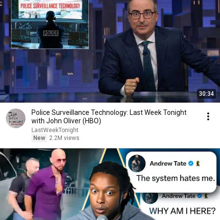
30:34
Police Surveillance Technology: Last Week Tonight
with John Oliver (HBO)
LastWeekTonight
New
2.2M views