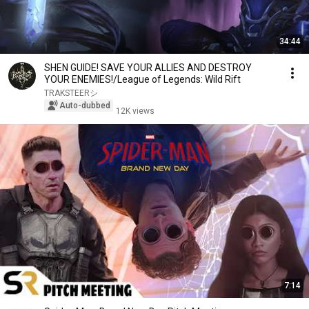
34:44
SHEN GUIDE! SAVE YOUR ALLIES AND DESTROY
YOUR ENEMIES!/League of Legends: Wild Rift
TRAKSTEERシ︎
Auto-dubbed
12K views
7:14