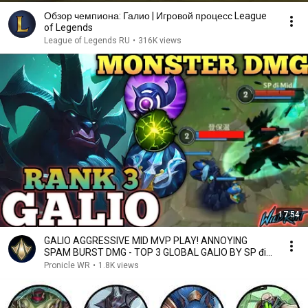
Обзор чемпиона: Галио | Игровой процесс League
of Legends
League of Legends RU
•
316K views
17:54
GALIO AGGRESSIVE MID MVP PLAY! ANNOYING
SPAM BURST DMG - TOP 3 GLOBAL GALIO BY SP đi
Mid - WILD RIFT
Pronicle WR
•
1.8K views