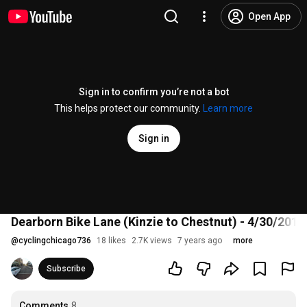
Open App
Sign in to confirm you’re not a bot
This helps protect our community.
Learn more
Sign in
Dearborn Bike Lane (Kinzie to Chestnut) - 4/30/2019
@
cyclingchicago736
18 likes
2.7K views
7 years ago
more
Subscribe
Comments
8