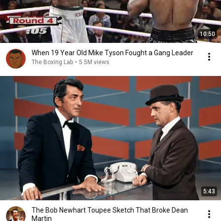
10:50
When 19 Year Old Mike Tyson Fought a Gang Leader
The Boxing Lab
•
5.5M views
5:43
The Bob Newhart Toupee Sketch That Broke Dean
Martin