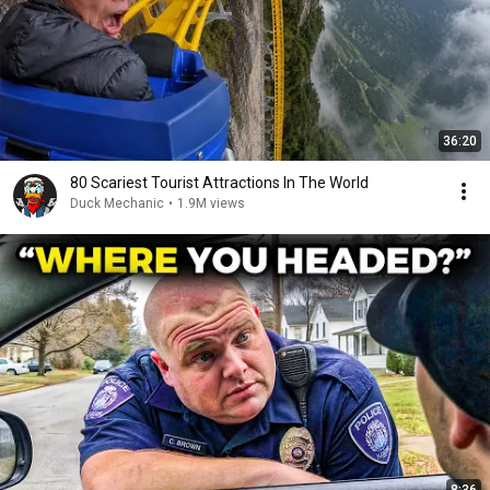
36:20
80 Scariest Tourist Attractions In The World
Duck Mechanic
•
1.9M views