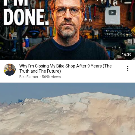
16:30
Why I'm Closing My Bike Shop After 9 Years (The
Truth and The Future)
BikeFarmer
•
569K views