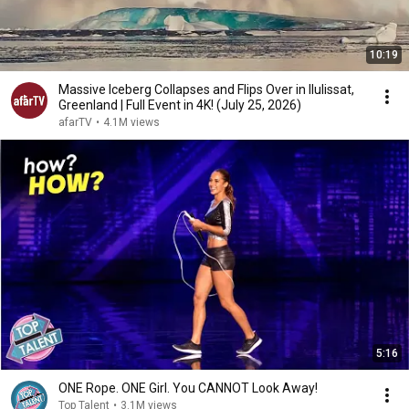
10:19
Massive Iceberg Collapses and Flips Over in Ilulissat,
Greenland | Full Event in 4K! (July 25, 2026)
afarTV
•
4.1M views
5:16
ONE Rope. ONE Girl. You CANNOT Look Away!
Top Talent
•
3.1M views