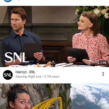
5:08
Haircut - SNL
Saturday Night Live
•
5.1M views