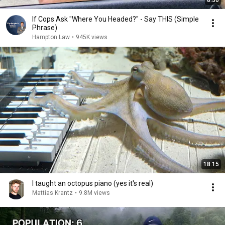
8:36
If Cops Ask "Where You Headed?" - Say THIS (Simple
Phrase)
Hampton Law
•
945K views
18:15
I taught an octopus piano (yes it's real)
Mattias Krantz
•
9.8M views