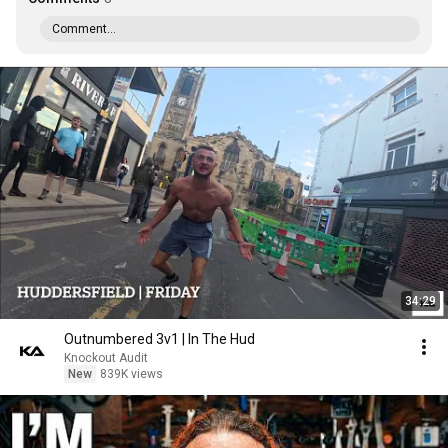
Comment...
34:29
Outnumbered 3v1 | In The Hud
Knockout Audit
New
839K views