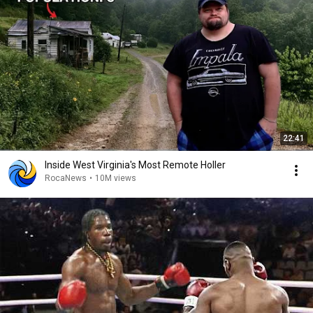
22:41
Inside West Virginia's Most Remote Holler
RocaNews
•
10M views