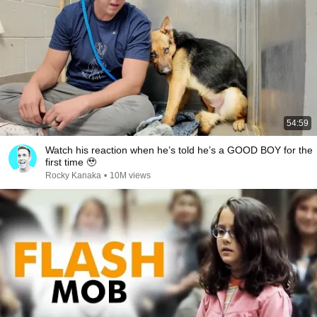
54:59
Watch his reaction when he’s told he’s a GOOD BOY for the
first time 🥹
Rocky Kanaka
•
10M views