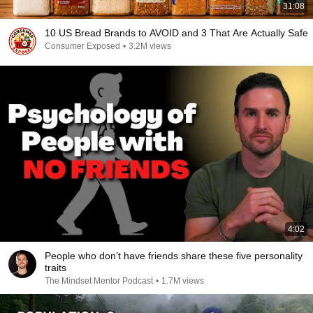
31:08
10 US Bread Brands to AVOID and 3 That Are Actually Safe
Consumer Exposed
•
3.2M views
4:02
People who don’t have friends share these five personality
traits
The Mindset Mentor Podcast
•
1.7M views