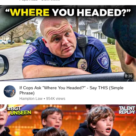
8:36
If Cops Ask "Where You Headed?" - Say THIS (Simple
Phrase)
Hampton Law
•
954K views