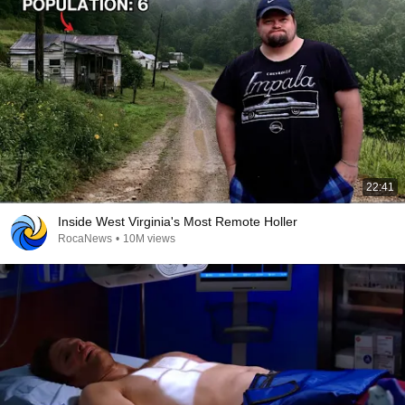
22:41
Inside West Virginia's Most Remote Holler
RocaNews
•
10M views