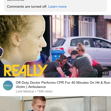
Comments are turned off. 
Learn more
9:17
Off-Duty Doctor Performs CPR For 40 Minutes On Hit & Run
Victim | Ambulance
Love Medical
•
759K views