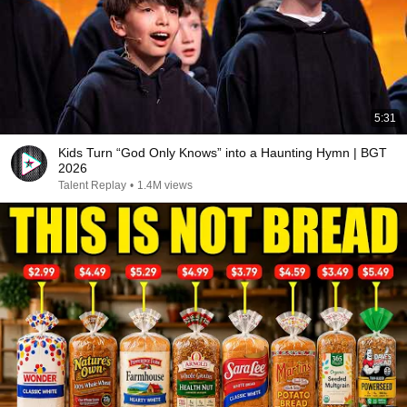
5:31
Kids Turn “God Only Knows” into a Haunting Hymn | BGT
2026
Talent Replay
•
1.4M views