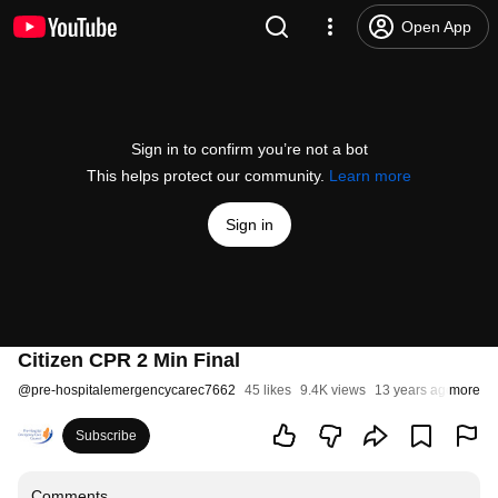
Open App
Sign in to confirm you’re not a bot
This helps protect our community.
Learn more
Sign in
Citizen CPR 2 Min Final
@
pre-hospitalemergencycarec7662
45 likes
9.4K views
13 years ago
more
Subscribe
Comments