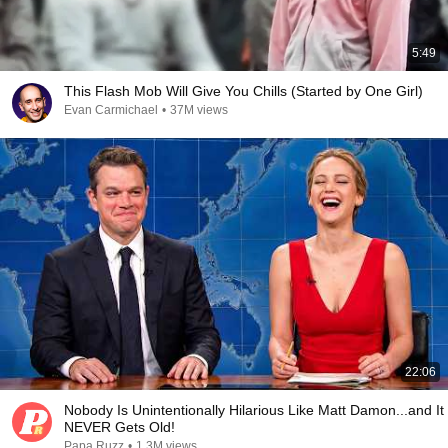
5:49
This Flash Mob Will Give You Chills (Started by One Girl)
Evan Carmichael
•
37M views
22:06
Nobody Is Unintentionally Hilarious Like Matt Damon...and It
NEVER Gets Old!
Papa Ruzz
•
1.3M views