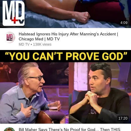
4:09
Halstead Ignores His Injury After Manning's Accident |
Chicago Med | MD TV
MD TV
•
138K views
17:20
Bill Maher Says There’s No Proof for God... Then THIS