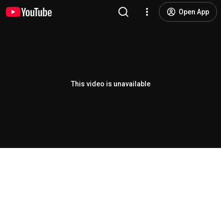
Open App
This video is unavailable