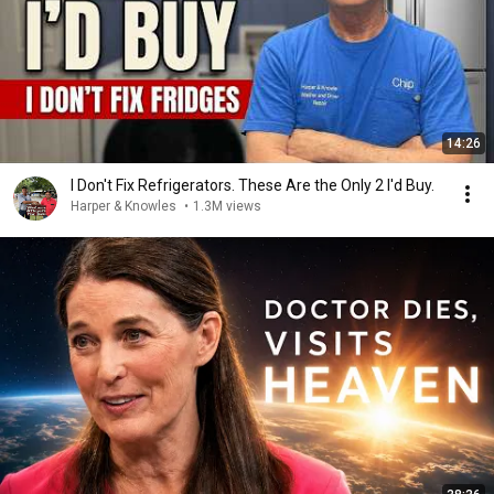
14:26
I Don't Fix Refrigerators. These Are the Only 2 I'd Buy.
Harper & Knowles
•
1.3M views