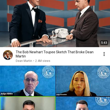
5:43
The Bob Newhart Toupee Sketch That Broke Dean
Martin
Dean Martin
•
2.4M views