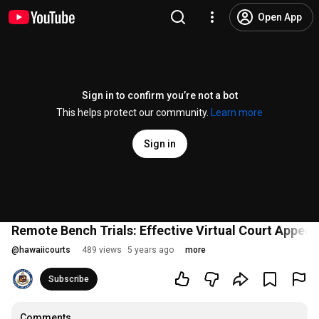
Open App
Sign in to confirm you’re not a bot
This helps protect our community.
Learn more
Sign in
Remote Bench Trials: Effective Virtual Court App
@
hawaiicourts
489 views
5 years ago
more
Subscribe
Comments