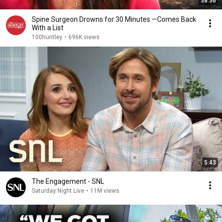
38:36
Spine Surgeon Drowns for 30 Minutes —Comes Back
With a List
100huntley
•
696K views
5:43
The Engagement - SNL
Saturday Night Live
•
11M views