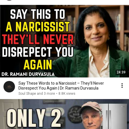
24:39
Say These Words to a Narcissist – They’ll Never
Disrespect You Again | Dr. Ramani Durvasula
Soul Shape and 3 more
•
8.8K views