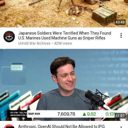
43:40
Japanese Soldiers Were Terrified When They Found
U.S. Marines Used Machine Guns as Sniper Rifles
Untold War Archives
•
429K views
11:07
Anthropic, OpenAI Should Not Be Allowed to IPO,