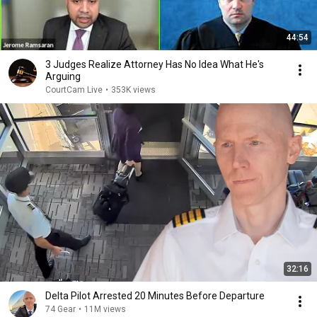
44:54
3 Judges Realize Attorney Has No Idea What He's
Arguing
CourtCam Live
•
353K views
32:16
Delta Pilot Arrested 20 Minutes Before Departure
74 Gear
•
11M views