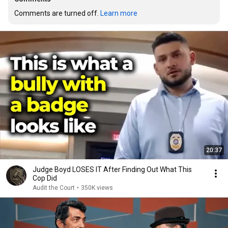
Comments are turned off. 
Learn more
20:37
Judge Boyd LOSES IT After Finding Out What This
Cop Did
Audit the Court
•
350K views