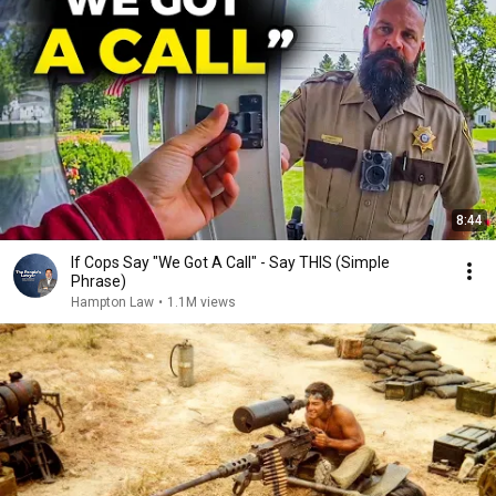
8:44
If Cops Say "We Got A Call" - Say THIS (Simple
Phrase)
Hampton Law
•
1.1M views