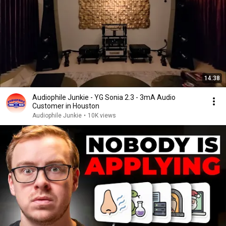
14:38
Audiophile Junkie - YG Sonia 2.3 - 3mA Audio
Customer in Houston
Audiophile Junkie
•
10K views