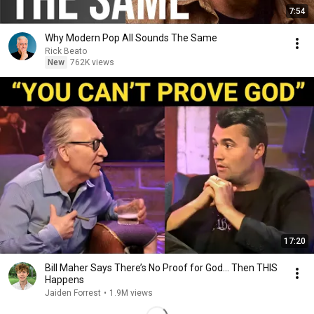
7:54
Why Modern Pop All Sounds The Same
Rick Beato
New
762K views
17:20
Bill Maher Says There’s No Proof for God... Then THIS
Happens
Jaiden Forrest
•
1.9M views