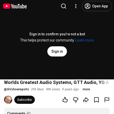
Open App
Sign in to confirm you’re not a bot
This helps protect our community.
Learn more
Sign in
Worlds Greatest Audio Systems, GTT Audio, YG Aco
@
AVshowreports
295 likes
49K views
9 years ago
more
Subscribe
Comments
40