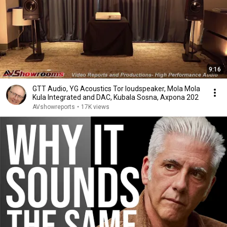
9:16
GTT Audio, YG Acoustics Tor loudspeaker, Mola Mola
Kula Integrated and DAC, Kubala Sosna, Axpona 202
AVshowreports
•
17K views