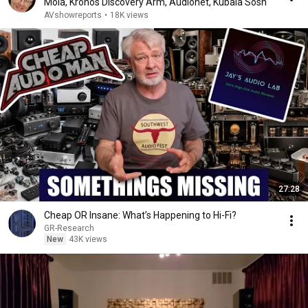
Mola, Kronos Discovery Arm, Audionet, Kubala Sosn
AVshowreports
•
18K views
27:28
Cheap OR Insane: What’s Happening to Hi-Fi?
GR-Research
New
43K views