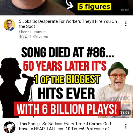
18:08
5 Jobs So Desperate For Workers They'll Hire You On
the Spot
Shane Hummus
New
1.4M views
33:08
This Song is So Badass-Every Time it Comes On-I
Have to HEAR it At Least 10 Times!-Professor of