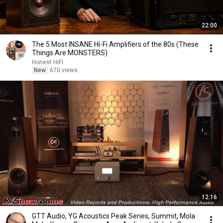
22:00
The 5 Most INSANE Hi-Fi Amplifiers of the 80s (These
Things Are MONSTERS)
Honest HiFi
New
670 views
12:16
GTT Audio, YG Acoustics Peak Series, Summit, Mola