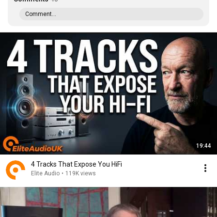
Comment...
19:44
4 Tracks That Expose You HiFi
Elite Audio
•
119K views