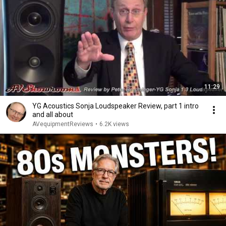
11:29
YG Acoustics Sonja Loudspeaker Review, part 1 intro
and all about
AVequipmentReviews
•
6.2K views