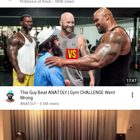
Rock
Professor of Rock
•
389K views
17:47
This Guy Beat ANATOLY | Gym CHALLENGE Went
Wrong
ANATOLY
•
5.5M views