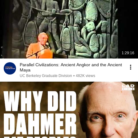
1:29:16
Parallel Civilizations: Ancient Angkor and the Ancient
Maya
UC Berkeley Graduate Division
•
482K views