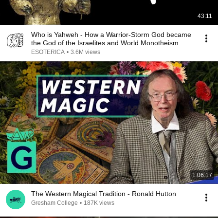
43:11
Who is Yahweh - How a Warrior-Storm God became
the God of the Israelites and World Monotheism
ESOTERICA
•
3.6M views
1:06:17
The Western Magical Tradition - Ronald Hutton
Gresham College
•
187K views