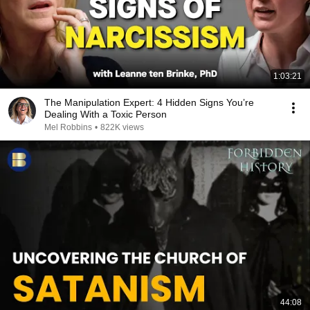
1:03:21
The Manipulation Expert: 4 Hidden Signs You’re
Dealing With a Toxic Person
Mel Robbins
•
822K views
44:08