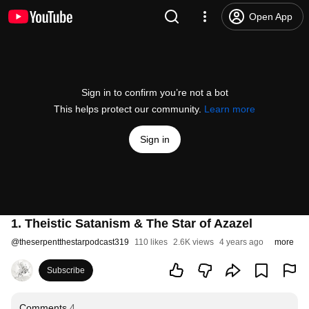
Open App
Sign in to confirm you’re not a bot
This helps protect our community.
Learn more
Sign in
1. Theistic Satanism & The Star of Azazel
@
theserpentthestarpodcast319
110 likes
2.6K views
4 years ago
more
Subscribe
Comments
4