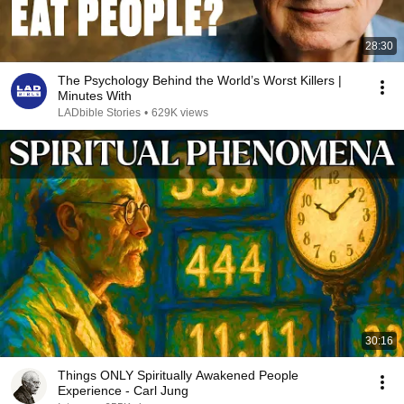
28:30
The Psychology Behind the World’s Worst Killers |
Minutes With
LADbible Stories
•
629K views
30:16
Things ONLY Spiritually Awakened People
Experience - Carl Jung