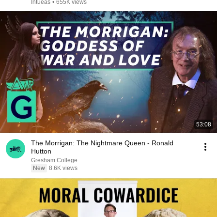
Intueas
•
655K views
53:08
The Morrigan: The Nightmare Queen - Ronald
Hutton
Gresham College
New
8.6K views