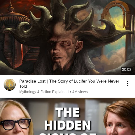
30:02
Paradise Lost | The Story of Lucifer You Were Never
Told
Mythology & Fiction Explained
•
4M views