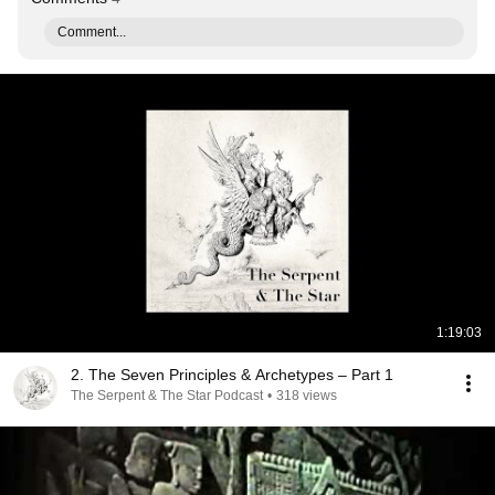
Comment...
1:19:03
2. The Seven Principles & Archetypes – Part 1
The Serpent & The Star Podcast
•
318 views