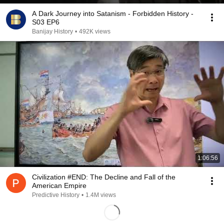
A Dark Journey into Satanism - Forbidden History -
S03 EP6
Banijay History
•
492K views
1:06:56
Civilization #END: The Decline and Fall of the
American Empire
Predictive History
•
1.4M views