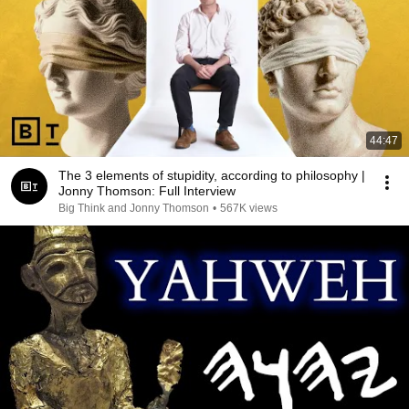
44:47
The 3 elements of stupidity, according to philosophy |
Jonny Thomson: Full Interview
Big Think and Jonny Thomson
•
567K views