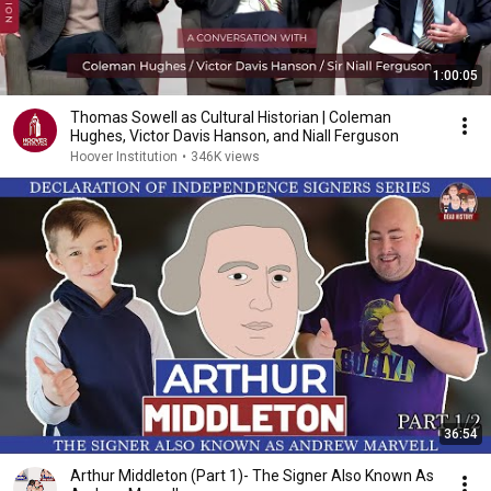
1:00:05
Thomas Sowell as Cultural Historian | Coleman
Hughes, Victor Davis Hanson, and Niall Ferguson
Hoover Institution
•
346K views
36:54
Arthur Middleton (Part 1)- The Signer Also Known As