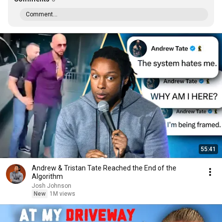
Comment...
55:41
Andrew & Tristan Tate Reached the End of the
Algorithm
Josh Johnson
New
1M views