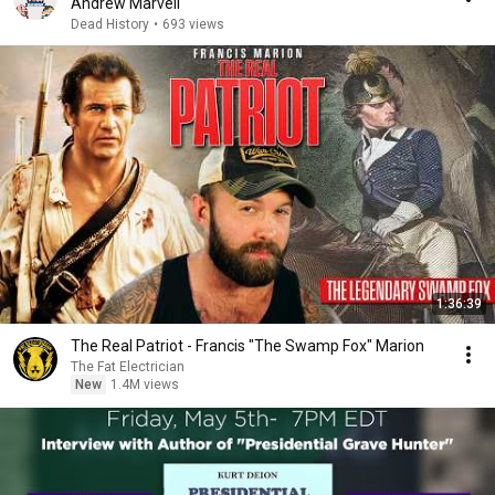
Andrew Marvell
Dead History
•
693 views
1:36:39
The Real Patriot - Francis "The Swamp Fox" Marion
The Fat Electrician
New
1.4M views