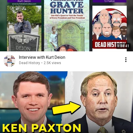
1:38:41
Interview with Kurt Deion
Dead History
•
2.5K views