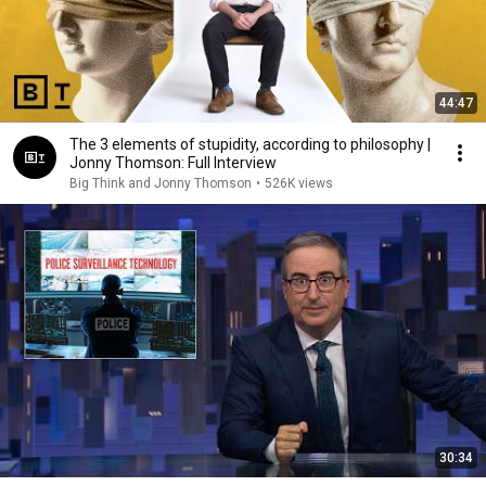
44:47
The 3 elements of stupidity, according to philosophy |
Jonny Thomson: Full Interview
Big Think and Jonny Thomson
•
526K views
30:34