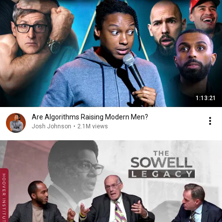
1:13:21
Are Algorithms Raising Modern Men?
Josh Johnson
•
2.1M views