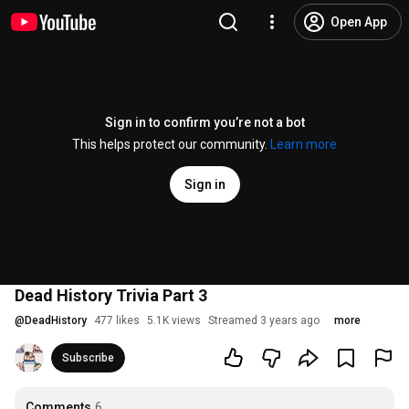
Open App
Sign in to confirm you’re not a bot
This helps protect our community.
Learn more
Sign in
Dead History Trivia Part 3
@
DeadHistory
477 likes
5.1K views
Streamed 3 years ago
more
Subscribe
Comments
6