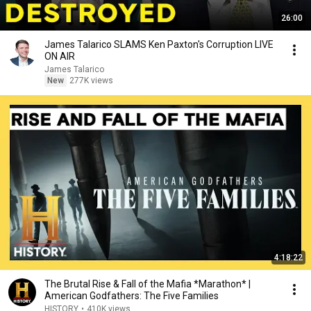
26:00
James Talarico SLAMS Ken Paxton's Corruption LIVE
ON AIR
James Talarico
New
277K views
4:18:22
The Brutal Rise & Fall of the Mafia *Marathon* |
American Godfathers: The Five Families
HISTORY
•
410K views