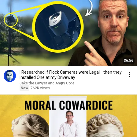
36:56
I Researched if Flock Cameras were Legal… then they
Installed One at my Driveway
Jake the Lawyer and Angry Cops
New
762K views