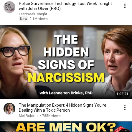
Police Surveillance Technology: Last Week Tonight
with John Oliver (HBO)
LastWeekTonight
New
2.1M views
1:03:21
The Manipulation Expert: 4 Hidden Signs You’re
Dealing With a Toxic Person
Mel Robbins
•
785K views