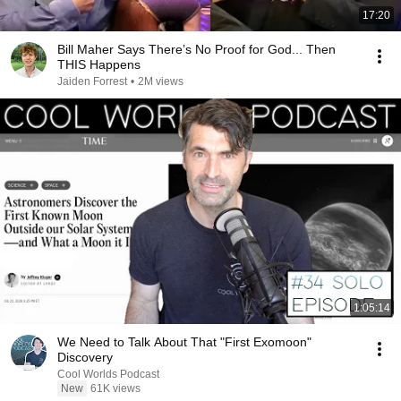
17:20
Bill Maher Says There’s No Proof for God... Then
THIS Happens
Jaiden Forrest
•
2M views
1:05:14
We Need to Talk About That "First Exomoon"
Discovery
Cool Worlds Podcast
New
61K views