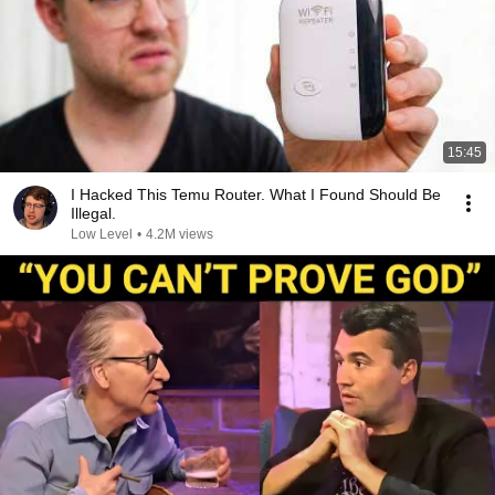
15:45
I Hacked This Temu Router. What I Found Should Be
Illegal.
Low Level
•
4.2M views