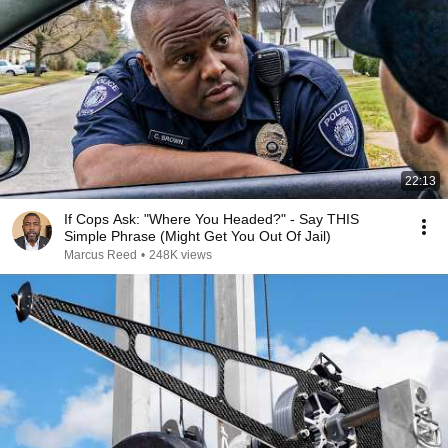
22:13
If Cops Ask: "Where You Headed?" - Say THIS
Simple Phrase (Might Get You Out Of Jail)
Marcus Reed
•
248K views