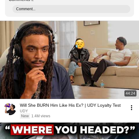
Comment...
44:24
Will She BURN Him Like His Ex? | UDY Loyalty Test
UDY
New
1.4M views