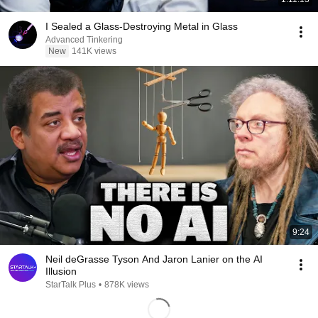
I Sealed a Glass-Destroying Metal in Glass
Advanced Tinkering
New
141K views
9:24
Neil deGrasse Tyson And Jaron Lanier on the AI
Illusion
StarTalk Plus
•
878K views