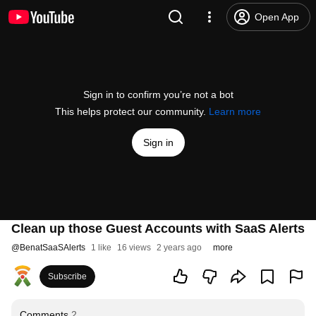
Open App
Sign in to confirm you’re not a bot
This helps protect our community.
Learn more
Sign in
Clean up those Guest Accounts with SaaS Alerts
@
BenatSaaSAlerts
1 like
16 views
2 years ago
more
Subscribe
Comments
2