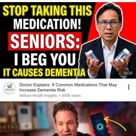
26:18
Doctor Explains: 9 Common Medications That May
Increase Dementia Risk
William Health Insights
•
395K views