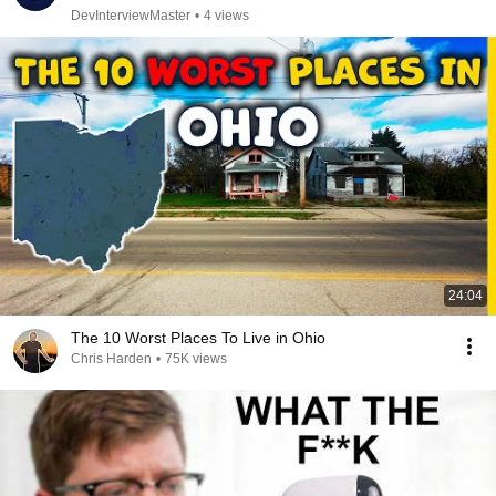
DevInterviewMaster
•
4 views
24:04
The 10 Worst Places To Live in Ohio
Chris Harden
•
75K views