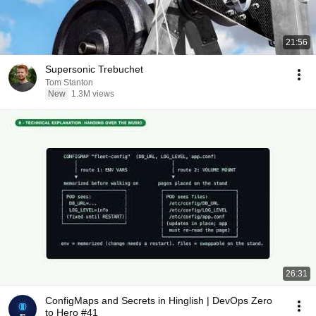
21:56
Supersonic Trebuchet
Tom Stanton
New
1.3M views
26:31
ConfigMaps and Secrets in Hinglish | DevOps Zero
to Hero #41