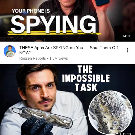
34:38
THESE Apps Are SPYING on You — Shut Them Off
NOW!
Rossen Reports
•
1.5M views
1:11:13