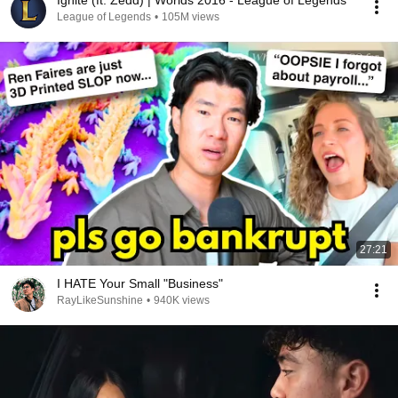
Ignite (ft. Zedd) | Worlds 2016 - League of Legends
League of Legends
•
105M views
27:21
I HATE Your Small "Business"
RayLikeSunshine
•
940K views