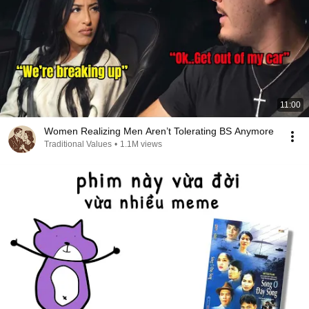
11:00
Women Realizing Men Aren’t Tolerating BS Anymore
Traditional Values
•
1.1M views