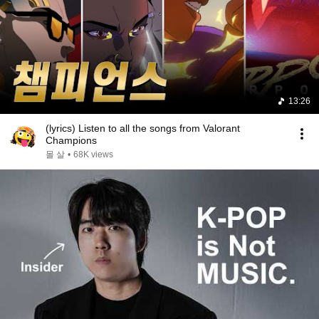
13:26
(lyrics) Listen to all the songs from Valorant
Champions
몰 살
•
68K views