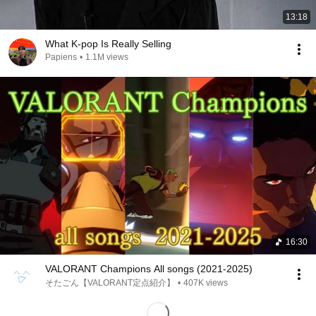
13:18
What K-pop Is Really Selling
Papiens
•
1.1M views
16:30
VALORANT Champions All songs (2021-2025)
そたごん【VALORANT定点紹介】
•
407K views