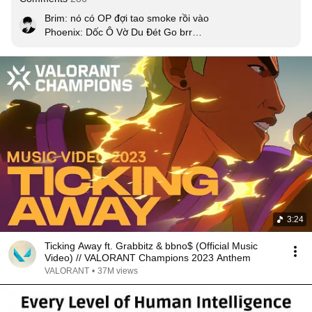
Brim: nó có OP đợi tao smoke rồi vào

Phoenix: Dốc Ô Vờ Du Đét Go brr

Attacker win :))

MV tả thực 10/10
3:24
Ticking Away ft. Grabbitz & bbno$ (Official Music
Video) // VALORANT Champions 2023 Anthem
VALORANT
•
37M views