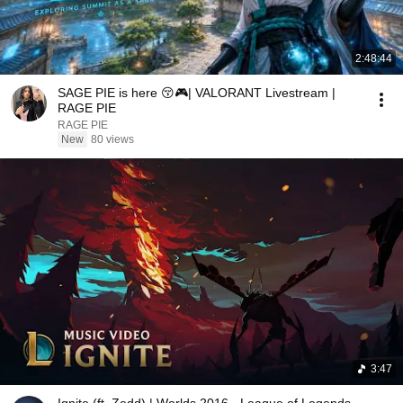
2:48:44
SAGE PIE is here 😚🎮| VALORANT Livestream |
RAGE PIE
RAGE PIE
New
80 views
3:47