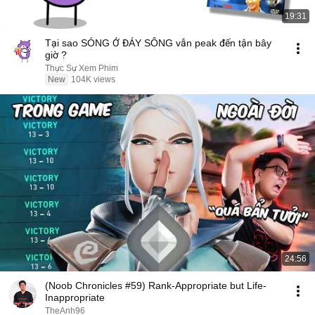
19:31
Tại sao SÓNG Ở ĐÁY SÔNG vẫn peak đến tận bây
giờ ?
Thực Sự Xem Phim
New
104K views
24:56
(Noob Chronicles #59) Rank-Appropriate but Life-
Inappropriate
TheAnh96