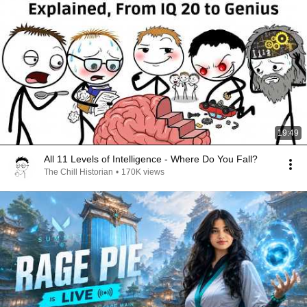
19:49
All 11 Levels of Intelligence - Where Do You Fall?
The Chill Historian
•
170K views