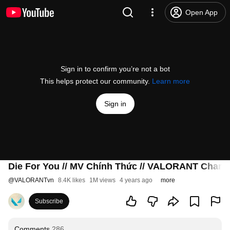
Open App
Sign in to confirm you’re not a bot
This helps protect our community.
Learn more
Sign in
Die For You // MV Chính Thức // VALORANT Cham
@
VALORANTvn
8.4K likes
1M views
4 years ago
more
Subscribe
Comments
286