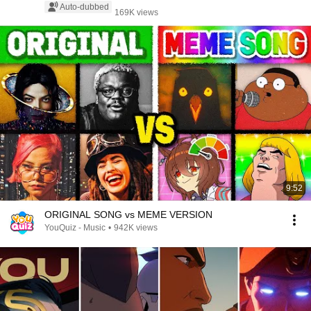
Auto-dubbed
169K views
9:52
ORIGINAL SONG vs MEME VERSION
YouQuiz - Music
•
942K views