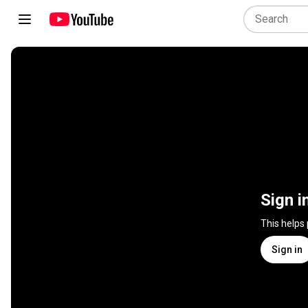
Sign i
This helps
Sign in