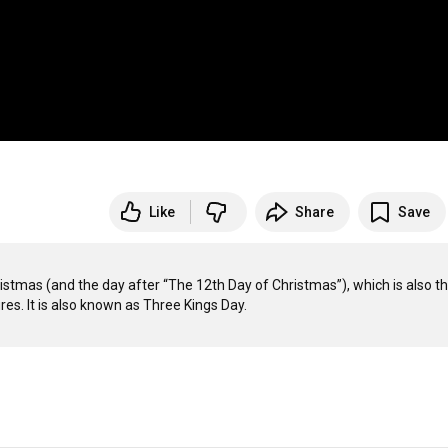
Like
Share
Save
ristmas (and the day after “The 12th Day of Christmas”), which is also th