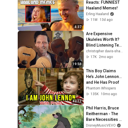
Reacts: FUNNIEST 
Ukulele Advent Calendar
Haaland Memes!
2021 - Dec. 2: “2,000 Miles”
37
Erling Haaland
NewUkeNewYork
11M
13d ago
Ukulele Advent Calendar
4:37
2021 - Dec. 1: “Dreidel,
38
Are Expensive 
Dreidel, Dreidel”
NewUkeNewYork
Ukuleles Worth It? 
Blind Listening Test 
- 6 Sopranos
christopher davis-shannon
17K
2mo ago
19:58
This Boy Claims 
He’s John Lennon… 
and He Has Proof
Phantom Whispers
135K
10mo ago
42:12
Phil Harris, Bruce 
Reitherman - The 
Bare Necessities 
(From "The Jungle 
DisneyMusicVEVO