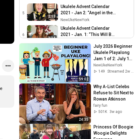
Ukulele Advent Calendar
2021 - Jan 2: “Angel in the
5
2:13
Snow”
NewUkeNewYork
Ukulele Advent Calendar
2021 - Jan. 1: “This Will Be
6
3:14
Our Year”
NewUkeNewYork
July 2026 Beginner 
Ukulele Advent Calendar
Ukulele Playalong 
2021 - Dec. 31: “Better
7
Jam 1 of 2: July 18, 
2:51
Days”
NewUkeNewYork
2026 - 6pm EST
NewUkeNewYork
Ukulele Advent Calendar
149
Streamed 2w ago
2021 - Dec. 30: “Joy”
8
59:02
3:52
NewUkeNewYork
Why A-List Celebs 
e 
Refuse to Sit Next to 
Ukulele Advent Calendar
Rowan Atkinson
2021 - Dec. 29: “Christmas
9
2:50
fairy fun
In Prison”
NewUkeNewYork
501K
3w ago
Ukulele Advent Calendar
24:35
2021 - Dec. 28: “The
10
2:50
Princess Of Boogie 
Christmas Song”
NewUkeNewYork
Woogie Delights 
(McCarthy Trenching)
Ukulele Advent Calendar