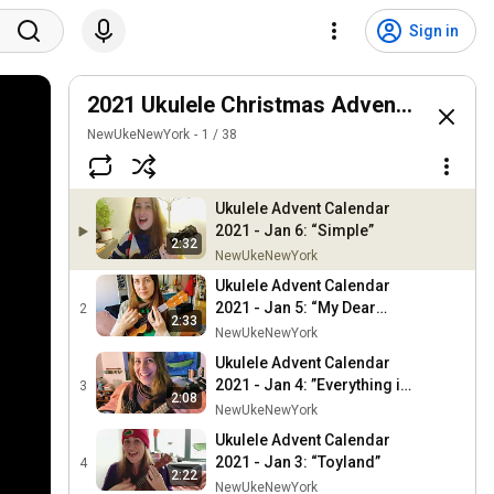
Sign in
2021 Ukulele Christmas Advent Calenda
NewUkeNewYork
1
/
38
Ukulele Advent Calendar
2021 - Jan 6: “Simple”
2:32
NewUkeNewYork
Ukulele Advent Calendar
2021 - Jan 5: “My Dear
2
2:33
Acquaintance (Happy New
NewUkeNewYork
Year)”
Ukulele Advent Calendar
2021 - Jan 4: ”Everything is
3
2:08
One Big Christmas Tree”
NewUkeNewYork
Ukulele Advent Calendar
2021 - Jan 3: “Toyland”
4
2:22
NewUkeNewYork