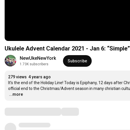
Ukulele Advent Calendar 2021 - Jan 6: “Simple”
NewUkeNewYork
Subscribe
1.73K subscribers
279 views
4 years ago
It’s the end of the Holiday Line! Today is Epiphany, 12 days after Ch
…
...more
Comments