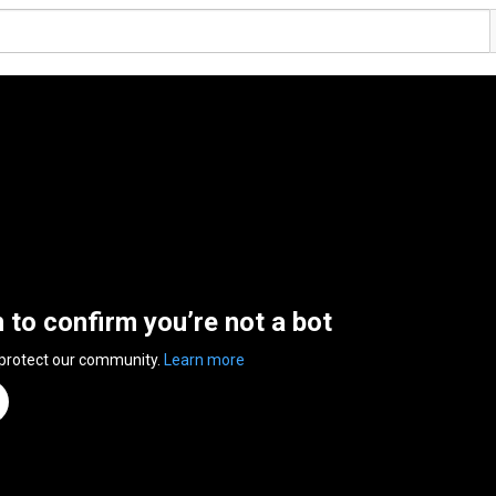
n to confirm you’re not a bot
 protect our community.
Learn more