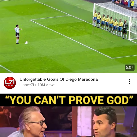
5:07
Unforgettable Goals Of Diego Maradona
iLance7i
•
10M views