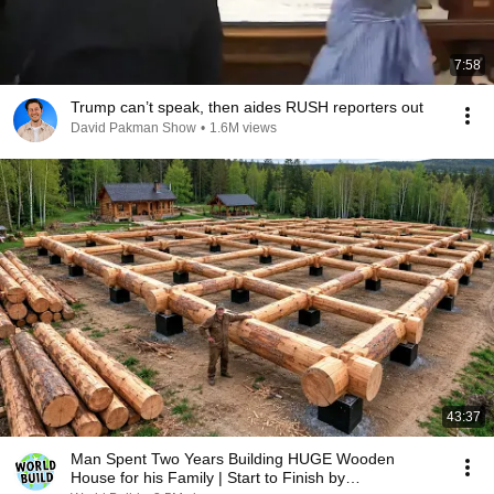
7:58
Trump can’t speak, then aides RUSH reporters out
David Pakman Show
•
1.6M views
43:37
Man Spent Two Years Building HUGE Wooden
House for his Family | Start to Finish by