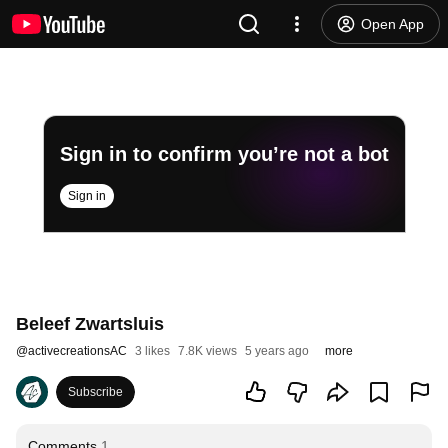
Open App
Sign in to confirm you’re not a bot
Sign in
Beleef Zwartsluis
@
activecreationsAC
3 likes
7.8K views
5 years ago
more
Subscribe
Comments
1