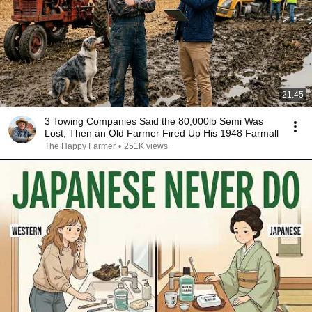
21:45
3 Towing Companies Said the 80,000lb Semi Was
Lost, Then an Old Farmer Fired Up His 1948 Farmall
The Happy Farmer
•
251K views