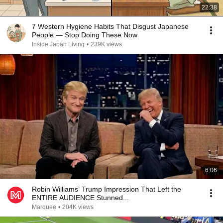
22:38
7 Western Hygiene Habits That Disgust Japanese
People — Stop Doing These Now
Inside Japan Living
•
239K views
6:06
Robin Williams’ Trump Impression That Left the
ENTIRE AUDIENCE Stunned...
Marquee
•
204K views