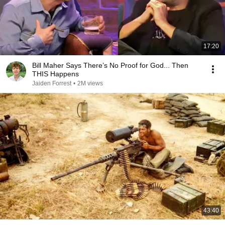
17:20
Bill Maher Says There’s No Proof for God... Then
THIS Happens
Jaiden Forrest
•
2M views
43:40