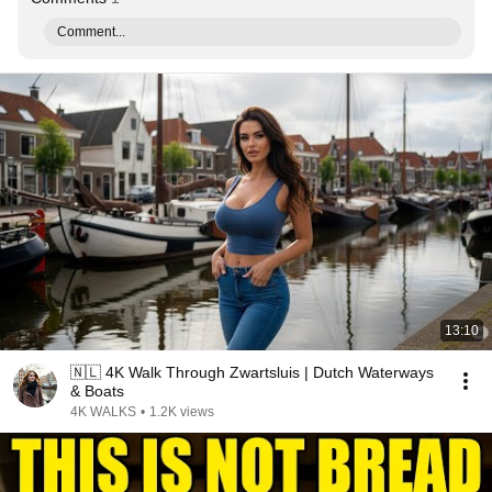
Comment...
13:10
🇳🇱 4K Walk Through Zwartsluis | Dutch Waterways
& Boats
4K WALKS
•
1.2K views