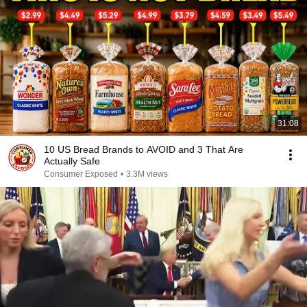
31:08
10 US Bread Brands to AVOID and 3 That Are
Actually Safe
Consumer Exposed
•
3.3M views