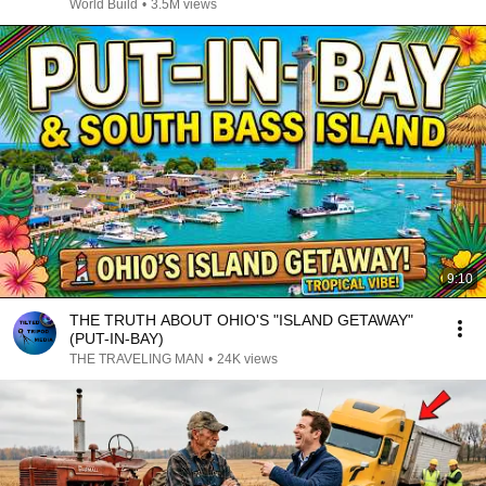
@bjornbrenton
World Build
•
3.5M views
9:10
THE TRUTH ABOUT OHIO'S "ISLAND GETAWAY"
(PUT-IN-BAY)
THE TRAVELING MAN
•
24K views