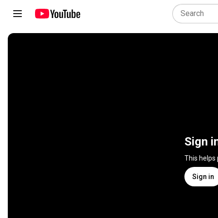
Sign i
This helps
Sign in