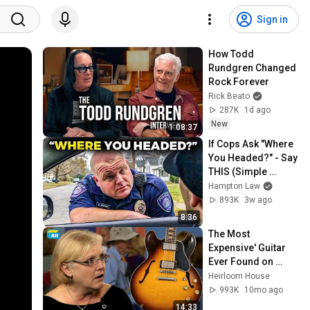
Sign in
How Todd 
Rundgren Changed 
Rock Forever
Rick Beato
287K
1d ago
New
1:08:37
If Cops Ask "Where 
You Headed?" - Say 
THIS (Simple 
Phrase)
Hampton Law
893K
3w ago
8:36
The Most 
Expensive' Guitar 
Ever Found on 
Antiques 
Heirloom House
Roadshow !
993K
10mo ago
14:33