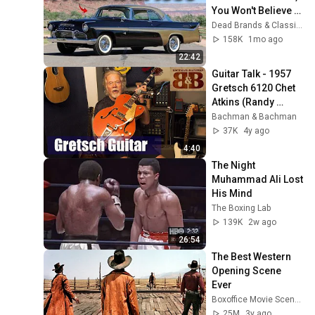
You Won't Believe 
The Last One
Dead Brands & Classic Cars
158K
1mo ago
22:42
Guitar Talk - 1957 
Gretsch 6120 Chet 
Atkins (Randy 
Bachman Tells A 
Bachman & Bachman
Story About His 
37K
4y ago
Guitar)
4:40
The Night 
Muhammad Ali Lost 
His Mind
The Boxing Lab
139K
2w ago
26:54
The Best Western 
Opening Scene 
Ever
Boxoffice Movie Scenes
25M
3y ago