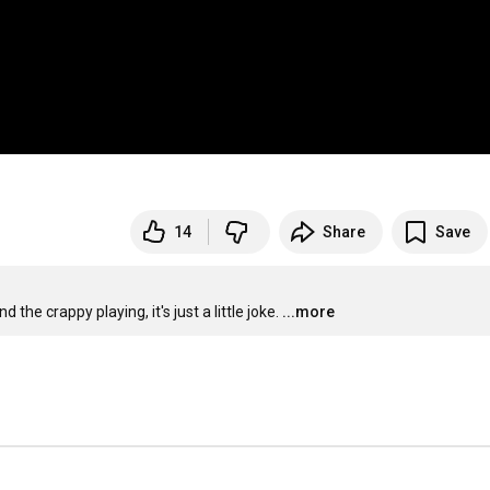
14
Share
Save
the crappy playing, it's just a little joke.
...more