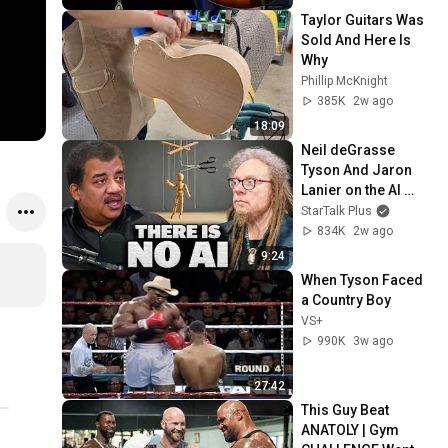
Taylor Guitars Was 
Sold And Here Is 
Why
Phillip McKnight
385K
2w ago
18:09
Neil deGrasse 
Tyson And Jaron 
Lanier on the AI 
Illusion
StarTalk Plus
834K
2w ago
9:24
When Tyson Faced 
a Country Boy
VS+
990K
3w ago
27:42
This Guy Beat 
ANATOLY | Gym 