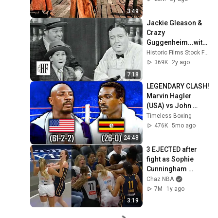
3:49
Jackie Gleason & 
Crazy 
Guggenheim...with 
Son! (1962)
Historic Films Stock Footage Archive
369K
2y ago
7:18
LEGENDARY CLASH! 
Marvin Hagler 
(USA) vs John 
Mugabi (Uganda) | 
Timeless Boxing
Boxing Fight 
476K
5mo ago
Highlights
24:48
3 EJECTED after 
fight as Sophie 
Cunningham 
stands up for 
Chaz NBA
Caitlin Clark
7M
1y ago
3:19