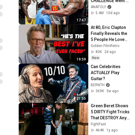
CHALLENGE Went 
Wrong
ANATOLY
5.4M
10d ago
17:47
At 80, Eric Clapton 
Finally Reveals the 
5 People He Loved 
the Most
Golden FilmRetro
80K
2d ago
New
19:59
Can Celebrities 
ACTUALLY Play 
Guitar?
BERNTH
369K
3w ago
21:55
Green Beret Shows 
5 DIRTY Fight Tricks 
That DESTROY Any 
Attacker!
FightFast
464K
1y ago