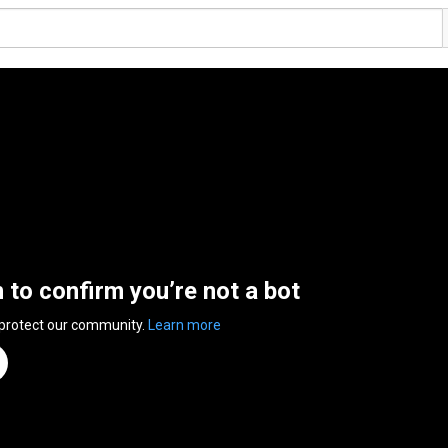
n to confirm you’re not a bot
 protect our community.
Learn more