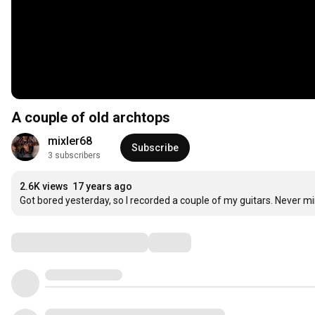
A couple of old archtops
mixler68
Subscribe
3 subscribers
2.6K views
17 years ago
Got bored yesterday, so I recorded a couple of my guitars. Never mind 
Comments