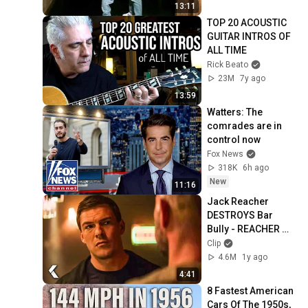
13:11
TOP 20 ACOUSTIC 
GUITAR INTROS OF 
ALL TIME
Rick Beato
23M
7y ago
13:59
Watters: The 
comrades are in 
control now
Fox News
318K
6h ago
New
11:16
Jack Reacher 
DESTROYS Bar 
Bully - REACHER 
Clip | Alan Ritchson
Clip
4.6M
1y ago
4:41
8 Fastest American 
Cars Of The 1950s, 