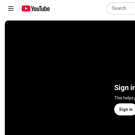
Sign i
This helps
Sign in