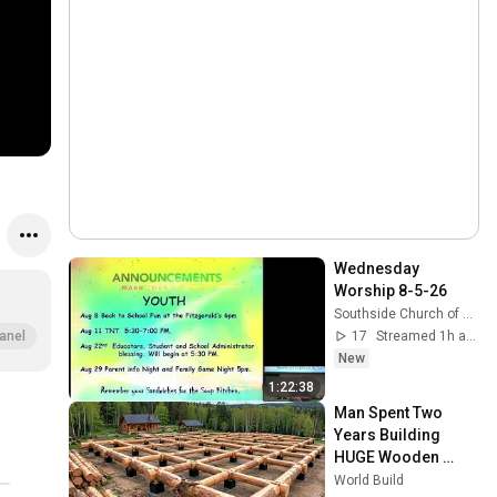
Wednesday 
Worship 8-5-26
Southside Church of Christ, Killeen, Texas
17
Streamed 1h ago
anel
New
1:22:38
Man Spent Two 
Years Building 
HUGE Wooden 
House for his 
World Build