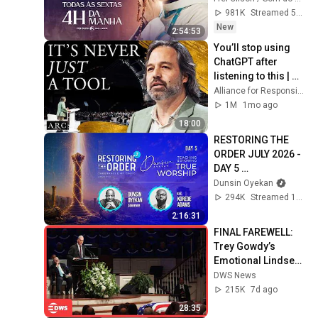
981K
Streamed 5d ago
New
2:54:53
You’ll stop using 
ChatGPT after 
listening to this | 
Jonathan Pageau 
Alliance for Responsible Citizenship and Jonathan Pageau
[ARC 2026]
1M
1mo ago
18:00
RESTORING THE 
ORDER JULY 2026 - 
DAY 5 
#dunsinoyekan 
Dunsin Oyekan
#worship 
294K
Streamed 1mo ago
#intimacy
2:16:31
FINAL FAREWELL: 
Trey Gowdy’s 
Emotional Lindsey 
Graham Tribute | 
DWS News
Full Speech | AC15
215K
7d ago
28:35