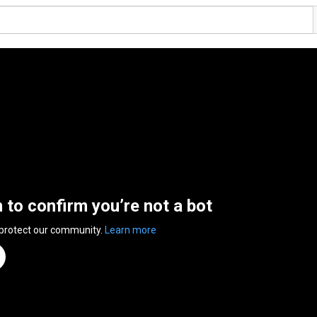
n to confirm you’re not a bot
 protect our community.
Learn more