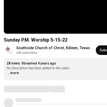
Sunday P.M. Worship 5-15-22
Southside Church of Christ, Killeen, Texas
Subs
448 subscribers
28 views
Streamed 4 years ago
No description has been added to this video.
...more
Comments