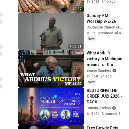
Family | Start to 
3.1M
1mo ago
Finish by 
43:37
@bjornbrenton
Sunday P.M. 
Worship 8-2-26
Southside Church of Christ, Killeen, Texas
27
Streamed 3d ago
New
1:06:31
What Abdul’s 
victory in Michigan 
means for the 
future
Bernie Sanders
7.5K
2h ago
New
11:49
RESTORING THE 
ORDER JULY 2026 - 
DAY 6 
#dunsinoyekan 
Dunsin Oyekan
#worship 
510K
Streamed 4w ago
#intimacy
2:38:50
Trey Gowdy Gets 