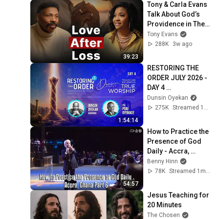
Tony & Carla Evans 
Talk About God’s 
Providence in Their 
Marriage | The 
Tony Evans
Unbound Podcast
288K
3w ago
39:23
RESTORING THE 
ORDER JULY 2026 - 
DAY 4 
#dunsinoyekan 
Dunsin Oyekan
#worship 
275K
Streamed 1mo ago
#intimacy
1:54:14
How to Practice the 
Presence of God 
Daily - Accra, 
Ghana Part 6
Benny Hinn
78K
Streamed 1mo ago
54:57
Jesus Teaching for 
20 Minutes
The Chosen