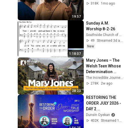
318K
1mo ago
19:57
Sunday A.M. 
Worship 8-2-26
Southside Church of Christ, Killeen, Texas
49
Streamed 3d ago
New
1:18:07
Mary Jones – The 
Welsh Teen Whose 
Determination 
Changed Christian 
The Incredible Journey
History
278K
2w ago
28:23
RESTORING THE 
ORDER JULY 2026 - 
DAY 2 
#dunsinoyekan 
Dunsin Oyekan
#worship 
402K
Streamed 1mo ago
#intimacy
1:56:25