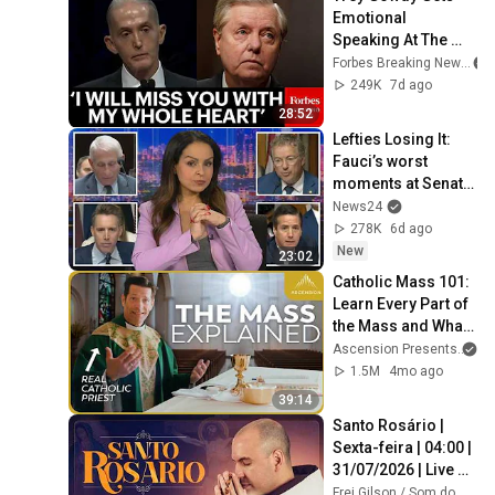
Emotional 
Speaking At The 
South Carolina 
Forbes Breaking News
Funeral For Lindsey 
249K
7d ago
Graham
28:52
Lefties Losing It: 
Fauci’s worst 
moments at Senate 
hearing
News24
278K
6d ago
New
23:02
Catholic Mass 101: 
Learn Every Part of 
the Mass and What 
It Means (w/ Fr. 
Ascension Presents
an
Mike Schmitz)
1.5M
4mo ago
39:14
Santo Rosário | 
Sexta-feira | 04:00 | 
31/07/2026 | Live 
Ao vivo
Frei Gilson / Som do Monte - OFICIAL