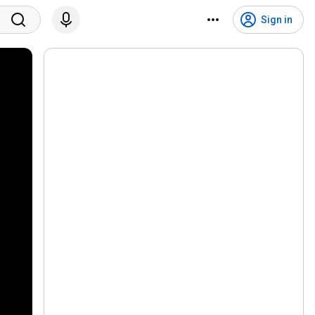
Sign in