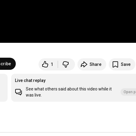
cribe
1
Share
Save
Live chat replay
See what others said about this video while it
Open p
was live.