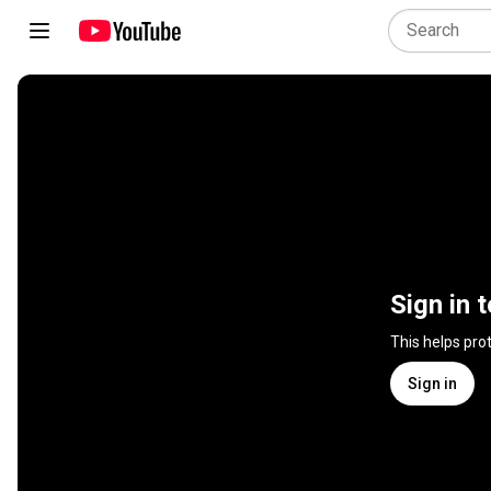
Sign in 
This helps pro
Sign in