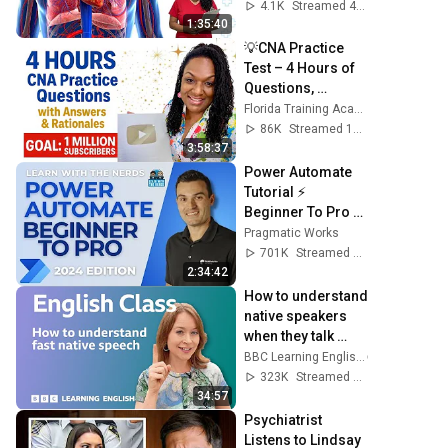
Review
4.1K
Streamed 4mo ago
1:35:40
💡CNA Practice 
Test – 4 Hours of 
Questions, 
Answers & 
Florida Training Academy
Rationales with 
86K
Streamed 11mo ago
Nurse Eunice
3:58:37
Power Automate 
Tutorial ⚡ 
Beginner To Pro 
[Full Course]
Pragmatic Works
701K
Streamed 2y ago
2:34:42
How to understand 
native speakers 
when they talk 
quickly: Live 
BBC Learning English
English Class
323K
Streamed 9mo ago
34:57
Psychiatrist 
Listens to Lindsay 