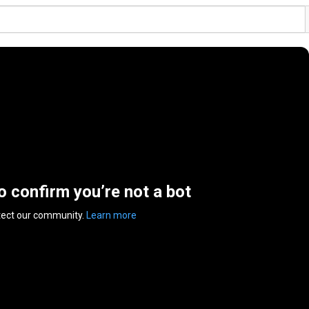
to confirm you’re not a bot
tect our community.
Learn more