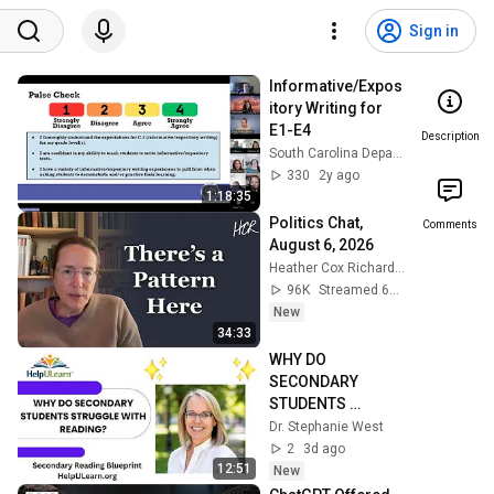
Sign in
Informative/Expos
itory Writing for 
E1-E4
Description
South Carolina Department of Education
330
2y ago
1:18:35
Politics Chat, 
Comments
August 6, 2026
Heather Cox Richardson
96K
Streamed 6h ago
New
34:33
WHY DO 
SECONDARY 
STUDENTS 
STRUGGLE WITH 
Dr. Stephanie West
READING?
2
3d ago
12:51
New