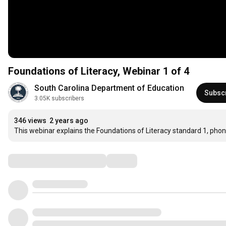
Foundations of Literacy, Webinar 1 of 4
South Carolina Department of Education
Subsc
3.05K subscribers
346 views
2 years ago
This webinar explains the Foundations of Literacy standard 1, ph
Comments