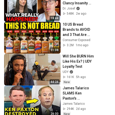
Clancy Insanity 
Defense
Dr. Josef
548K
2w ago
18:44
10 US Bread 
Brands to AVOID 
and 3 That Are 
Actually Safe
Consumer Exposed
3.2M
1mo ago
31:08
Will She BURN Him 
Like His Ex? | UDY 
Loyalty Test
UDY
161K
5h ago
44:24
New
James Talarico 
SLAMS Ken 
Paxton's 
Corruption LIVE 
James Talarico
ON AIR
294K
2d ago
26:00
New