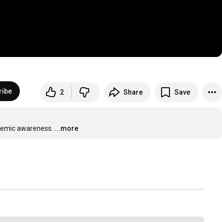
ribe
2
Share
Save
onemic awareness.
...more