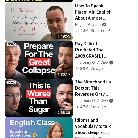
How To Speak 
Fluently In English 
About Almost 
Anything
EnglishAnyone
4.3M
Streamed 3y ago
1:49:55
Ray Dalio: I 
Predicted The 
2008 CRASH, I 
Know What Comes 
The Diary Of A CEO
Next!
3.9M
7d ago
1:30:17
The Mitochondria 
Doctor: This 
Reverses Gray 
Hair, Makes You 
The Diary Of A CEO
and The Scien
Feel Young Again 
4.7M
1mo ago
& Fixes Disease!
2:38:38
Idioms and 
vocabulary to talk 
about sleep: 💤 