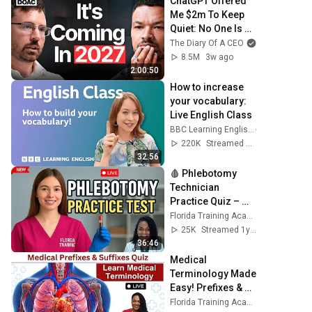
ChatGPT Offered 
Me $2m To Keep 
Quiet: No One Is 
Ready For What's 
The Diary Of A CEO
Coming!
8.5M
3w ago
2:00:50
How to increase 
your vocabulary: 
Live English Class
BBC Learning English
220K
Streamed 6mo ago
32:56
🩸 Phlebotomy 
Technician 
Practice Quiz – 
with Nurse Eunice! 
Florida Training Academy
🎯
25K
Streamed 1y ago
36:46
Medical 
Terminology Made 
Easy! Prefixes & 
Suffixes Quiz + 
Florida Training Academy