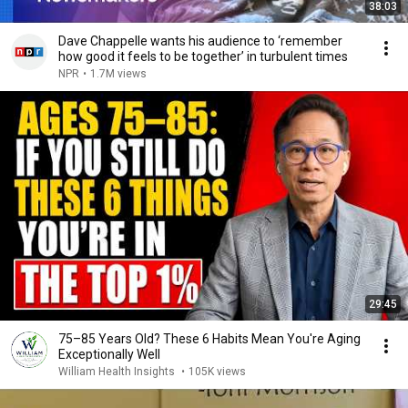
38:03
Dave Chappelle wants his audience to ‘remember
how good it feels to be together’ in turbulent times
NPR
•
1.7M views
29:45
75–85 Years Old? These 6 Habits Mean You're Aging
Exceptionally Well
William Health Insights
•
105K views