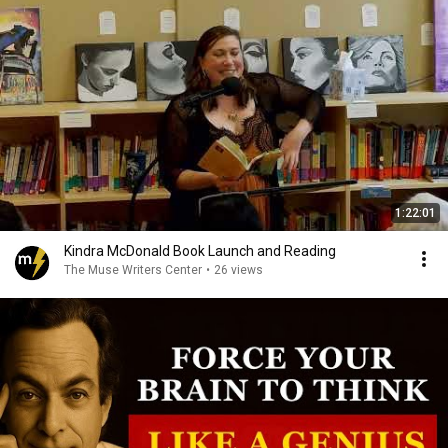
1:22:01
Kindra McDonald Book Launch and Reading
The Muse Writers Center
•
26 views