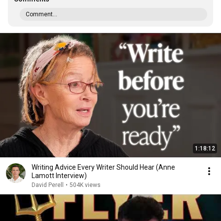
Comment...
1:18:12
Writing Advice Every Writer Should Hear (Anne
Lamott Interview)
David Perell
•
504K views