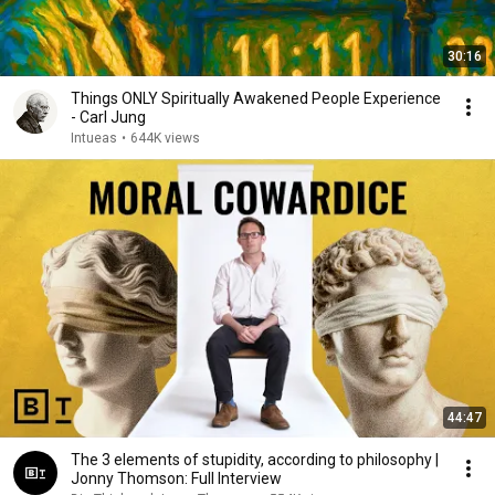
30:16
Things ONLY Spiritually Awakened People Experience
- Carl Jung
Intueas
•
644K views
44:47
The 3 elements of stupidity, according to philosophy |
Jonny Thomson: Full Interview