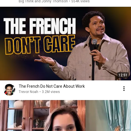
Big Think and Jonny Thomson
•
554K views
12:51
The French Do Not Care About Work
Trevor Noah
•
3.2M views