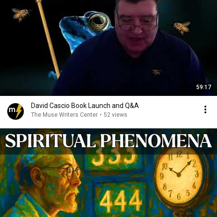
59:17
David Cascio Book Launch and Q&A
The Muse Writers Center
•
52 views