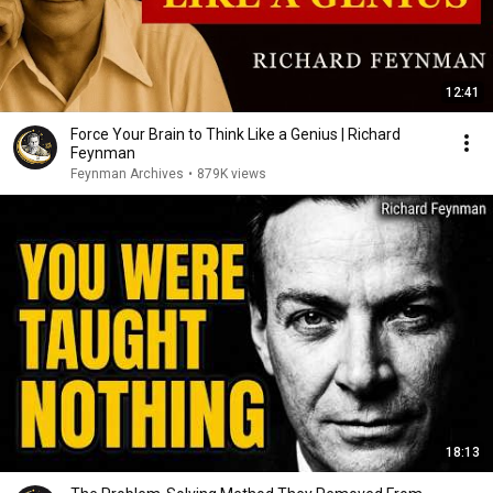
12:41
Force Your Brain to Think Like a Genius | Richard
Feynman
Feynman Archives
•
879K views
18:13