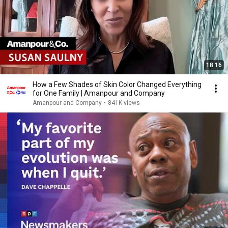
18:16
How a Few Shades of Skin Color Changed Everything
for One Family | Amanpour and Company
Amanpour and Company
•
841K views