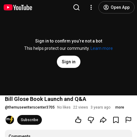
Open App
Sign in to confirm you’re not a bot
This helps protect our community.
Learn more
Sign in
Bill Glose Book Launch and Q&A
@
themusewriterscenter3705
No likes
22 views
3 years ago
more
Subscribe
Comments