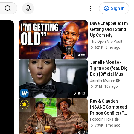
Sign in
Dave Chappelle: I'm 
Getting Old | Stand 
Up Comedy
The Open Mic Vault
621K
6mo ago
14:55
Janelle Monáe - 
Tightrope (feat. Big 
Boi) [Official Music 
Video]
Janelle Monáe
31M
16y ago
5:13
Ray & Claude's 
INSANE Cornbread 
Prison Conflict (Full 
Scene) | Life (1999)
Popcorn Picks
739K
1mo ago
9:12