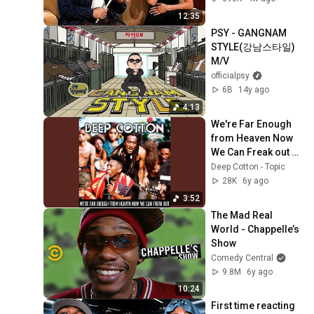
12:35
PSY - GANGNAM 
STYLE(강남스타일) 
M/V
officialpsy
6B
14y ago
4:13
We're Far Enough 
from Heaven Now 
We Can Freak out 
(Dirty Virgin)
Deep Cotton - Topic
28K
6y ago
3:52
The Mad Real 
World - Chappelle’s 
Show
Comedy Central
9.8M
6y ago
10:24
First time reacting 