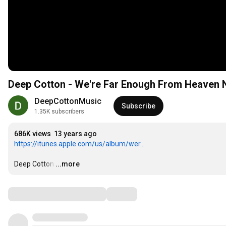
Deep Cotton - We're Far Enough From Heaven N
DeepCottonMusic
Subscribe
1.35K subscribers
686K views
13 years ago
https://itunes.apple.com/us/album/wer...
Deep Cotton
…
...more
Comments