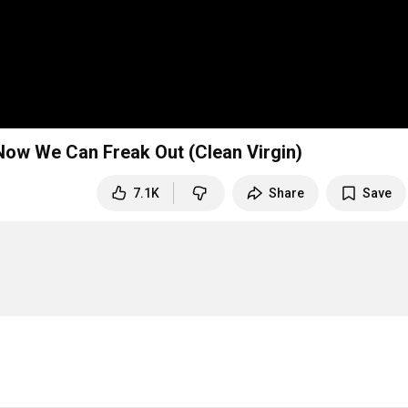
ow We Can Freak Out (Clean Virgin)
7.1K
Share
Save