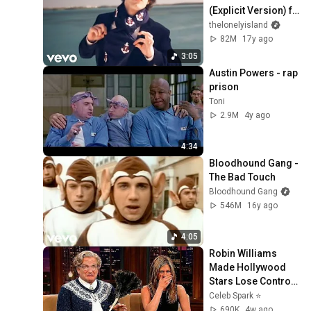
(Explicit Version) ft. 
T-Pain (Official 
thelonelyisland
Video)
82M
17y ago
3:05
Austin Powers - rap 
prison
Toni
2.9M
4y ago
4:34
Bloodhound Gang - 
The Bad Touch
Bloodhound Gang
546M
16y ago
4:05
Robin Williams 
Made Hollywood 
Stars Lose Control 
and Go Off-Script
Celeb Spark ⭐
690K
4w ago