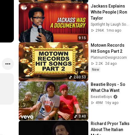
Jackass Explains 
White People | Ron 
Taylor
Spotlight by Laugh Society
296K
1mo ago
9:15
Motown Records 
Hit Songs Part 2
PlatinumDesignzcom
2.2K
2d ago
New
2:03:53
Beastie Boys - So 
What Cha Want
BeastieBoys
49M
16y ago
3:40
Richard Pryor Talks 
About The Italian 