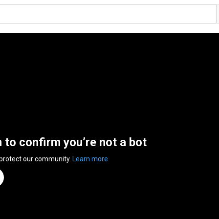
n to confirm you’re not a bot
 protect our community.
Learn more