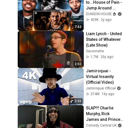
to...House of Pain - 
Jump Around 
(Official Music 
DUNSON HOUSE 🏠
Video) THIS WAS 
429K
2y ago
FIRE
7:43
Liam Lynch - United 
States of Whatever 
(Late Show)
Savonnette
1.7M
20y ago
2:02
Jamiroquai - 
Virtual Insanity 
(Official Video)
Jamiroquai Official
374M
16y ago
3:55
SLAP!!! Charlie 
Murphy, Rick 
James and Prince's 
Best Bits | 
Comedy Central UK