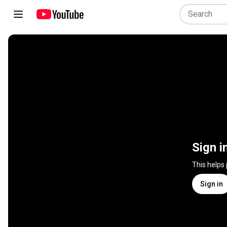
Sign i
This helps
Sign in