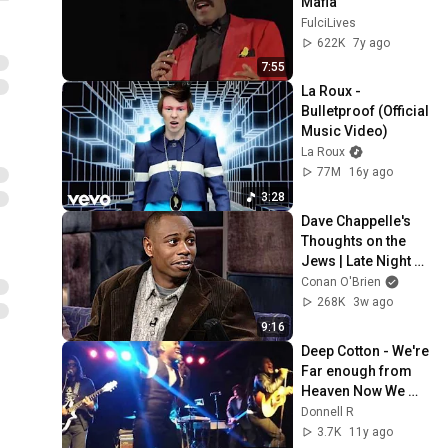
Mafia
FulciLives
622K
7y ago
7:55
La Roux - 
Bulletproof (Official 
Music Video)
La Roux
77M
16y ago
3:28
Dave Chappelle's 
Thoughts on the 
Jews | Late Night 
with Conan O’Brien
Conan O'Brien
268K
3w ago
9:16
Deep Cotton - We're 
Far enough from 
Heaven Now We 
Can Freak Out
Donnell R
3.7K
11y ago