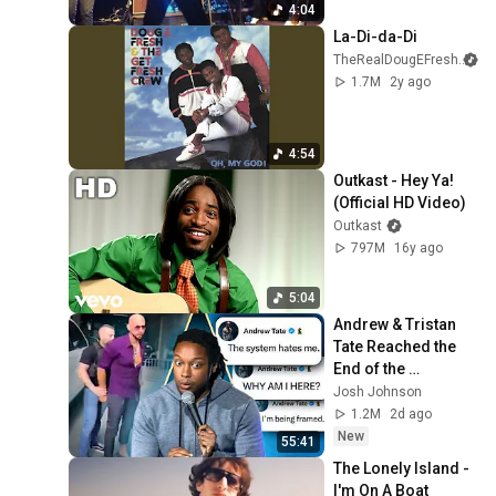
4:04
La-Di-da-Di
TheRealDougEFresh
1.7M
2y ago
4:54
Outkast - Hey Ya! 
(Official HD Video)
Outkast
797M
16y ago
5:04
Andrew & Tristan 
Tate Reached the 
End of the 
Algorithm
Josh Johnson
1.2M
2d ago
New
55:41
The Lonely Island - 
I'm On A Boat 