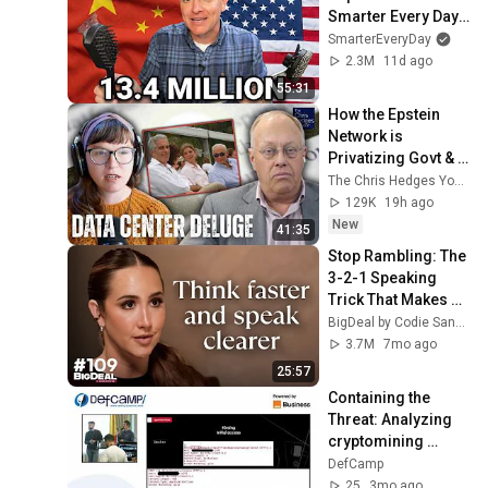
Smarter Every Day 
316
SmarterEveryDay
2.3M
11d ago
55:31
How the Epstein 
Network is 
Privatizing Govt & 
Building the 
The Chris Hedges YouTube Channel
Surveillance 
129K
19h ago
State(w/Whitney 
New
41:35
Webb) |TCHR
Stop Rambling: The 
3-2-1 Speaking 
Trick That Makes 
You Sound Like A 
BigDeal by Codie Sanchez
CEO
3.7M
7mo ago
25:57
Containing the 
Threat: Analyzing 
cryptomining 
campaigns at 
DefCamp
DefCamp 2025
25
3mo ago