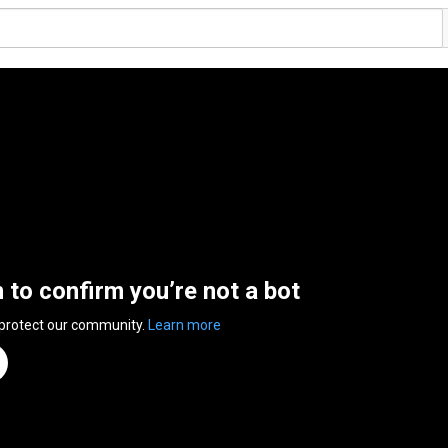
n to confirm you’re not a bot
 protect our community.
Learn more