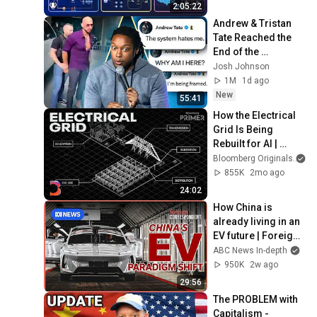
Production Infra
2:05:22
Andrew & Tristan 
Tate Reached the 
End of the 
Algorithm
Josh Johnson
1M
1d ago
New
55:41
How the Electrical 
Grid Is Being 
Rebuilt for AI | 
Bloomberg Primer
Bloomberg Originals
855K
2mo ago
24:02
How China is 
already living in an 
EV future | Foreign 
Correspondent
ABC News In-depth
950K
2w ago
29:56
The PROBLEM with 
Capitalism - 