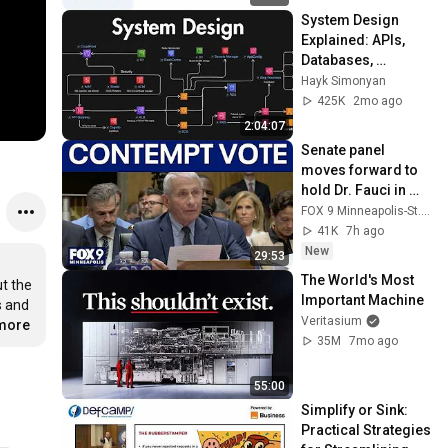
System Design 
Explained: APIs, 
Databases, 
Caching, CDNs, 
Hayk Simonyan
Load Balancing & 
425K
2mo ago
Production Infra
2:04:07
Senate panel 
moves forward to 
hold Dr. Fauci in 
contempt
FOX 9 Minneapolis-St. Paul
41K
7h ago
New
29:53
The World's Most 
 the 
Important Machine
 and 
Veritasium
.more
35M
7mo ago
55:00
Simplify or Sink: 
Practical Strategies 