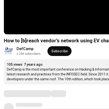
How to [b]reach vendor’s network using EV cha
DefCamp
Subscribe
2.25K subscribers
105 views
7 years ago
DefCamp is the most important conference on Hacking & Information
latest research and practices from the INFOSEC field. Since 2011 it
developers under the same roof. The 10th edition, which took pla
Comments