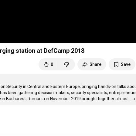
rging station at DefCamp 2018
0
Share
Save
 Security in Central and Eastern Europe, bringing hands-on talks about
 has been gathering decision makers, security specialists, entrepreneurs
ce in Bucharest, Romania in November 2019 brought together almost 
…
..