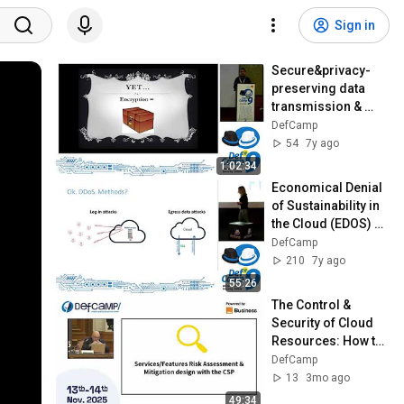
Sign in
Secure&privacy-
preserving data 
transmission & 
processing using 
DefCamp
homomorphic 
54
7y ago
encryption - 
1:02:34
DefCamp 2018
Economical Denial 
of Sustainability in 
the Cloud (EDOS) at 
DefCamp 2018
DefCamp
210
7y ago
55:26
The Control & 
Security of Cloud 
Resources: How to 
Be (or Not to Be) 
DefCamp
Cloud Confident at 
13
3mo ago
DefCamp 2025
49:34