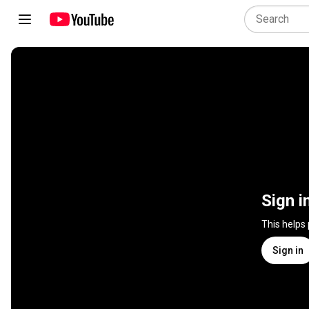
Sign i
This helps
Sign in