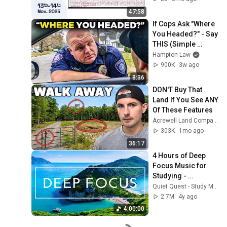
47:58
If Cops Ask "Where 
You Headed?" - Say 
THIS (Simple 
Phrase)
Hampton Law
900K
3w ago
8:36
DON'T Buy That 
Land If You See ANY 
Of These Features
Acrewell Land Company
303K
1mo ago
36:17
4 Hours of Deep 
Focus Music for 
Studying - 
Concentration 
Quiet Quest - Study Music
Music For Deep 
2.7M
4y ago
Thinking And Focus
4:00:00