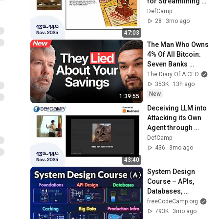
for Streamlining 
Security Processes 
DefCamp
at DefCamp 2026
28
3mo ago
47:03
The Man Who Owns 
4% Of All Bitcoin: 
Seven Banks 
Control Your Money 
The Diary Of A CEO
and
| Michael Saylor
353K
13h ago
New
1:39:55
Deceiving LLM into 
Attacking its Own 
Agent through 
natural language at 
DefCamp
DefCamp 2025
436
3mo ago
43:40
System Design 
Course – APIs, 
Databases, 
Caching, CDNs, 
freeCodeCamp.org
Load Balancing & 
793K
3mo ago