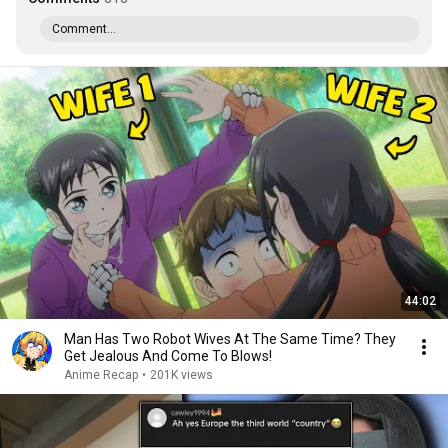
Comment...
44:02
Man Has Two Robot Wives At The Same Time? They
Get Jealous And Come To Blows!
Anime Recap
•
201K views