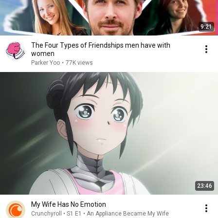
9:21
The Four Types of Friendships men have with
women
Parker Yoo
•
77K views
23:46
My Wife Has No Emotion
Crunchyroll • S1 E1 • An Appliance Became My Wife