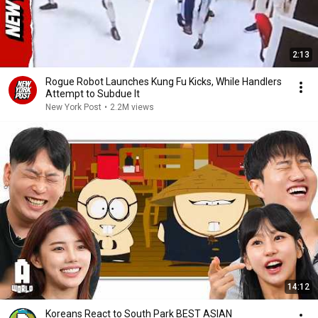
2:13
Rogue Robot Launches Kung Fu Kicks, While Handlers
Attempt to Subdue It
New York Post
•
2.2M views
14:12
Koreans React to South Park BEST ASIAN