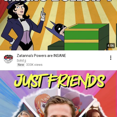
4:06
Zatanna's Powers are INSANE
Solid jj
New
333K views