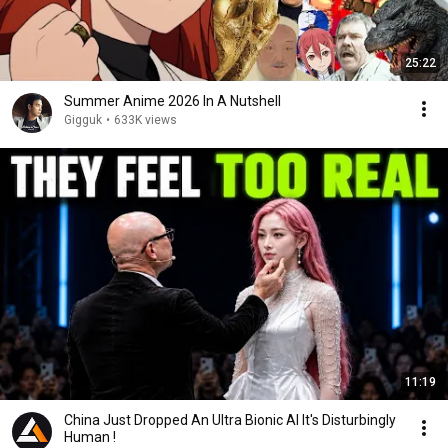
25:22
Summer Anime 2026 In A Nutshell
Gigguk
•
633K views
11:19
China Just Dropped An Ultra Bionic AI It's Disturbingly
Human !