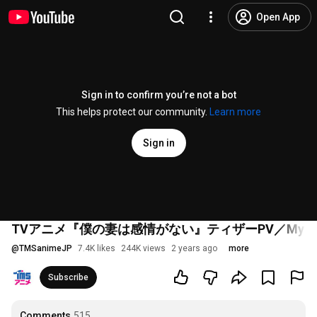
Open App
Sign in to confirm you’re not a bot
This helps protect our community.
Learn more
Sign in
TVアニメ『僕の妻は感情がない』ティザーPV／My Wife Has No 
@
TMSanimeJP
7.4K likes
244K views
2 years ago
more
Subscribe
Comments
515