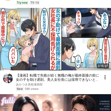
Try now
TV-14
2:15:37
【漫画】転職で失敗が続く無職の俺が最終面接の前に
女の子を助け遅刻。美人女社長には採用できないと言
われるが娘が現れて「パパだ」彼女はシンママで父親
あかつき高校漫画部
に似ていたことで働くことになるが【総集編恋愛マン
New
58K views
ガ】