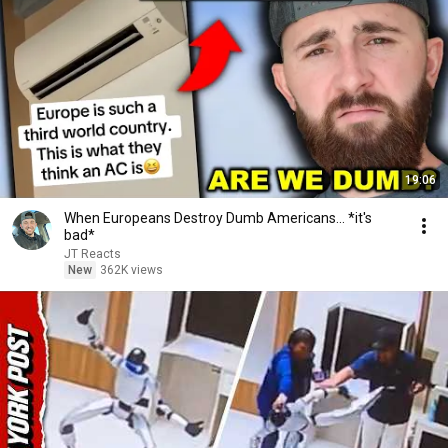
19:06
When Europeans Destroy Dumb Americans... *it's
bad*
JT Reacts
New
362K views