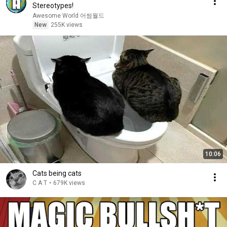
Stereotypes!
Awesome World 어썸월드
New
255K views
10:06
Cats being cats
C A T
•
679K views