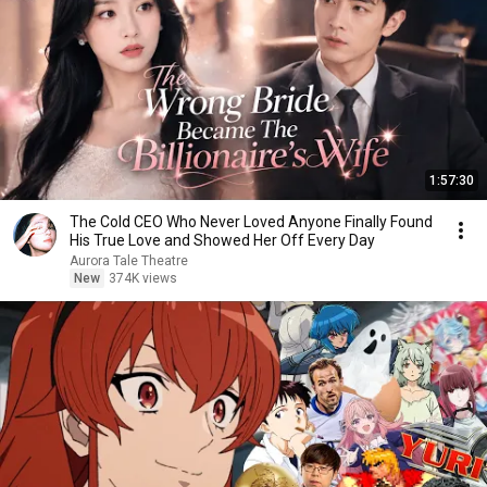
1:57:30
The Cold CEO Who Never Loved Anyone Finally Found
His True Love and Showed Her Off Every Day
Aurora Tale Theatre
New
374K views