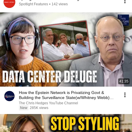
Spotlight Features
•
142 views
41:35
How the Epstein Network is Privatizing Govt &
Building the Surveillance State(w/Whitney Webb)
|TCHR
The Chris Hedges YouTube Channel
New
285K views