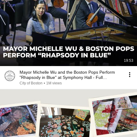
19:53
Mayor Michelle Wu and the Boston Pops Perform
"Rhapsody in Blue" at Symphony Hall - Full
Performance
City of Boston
•
1M views