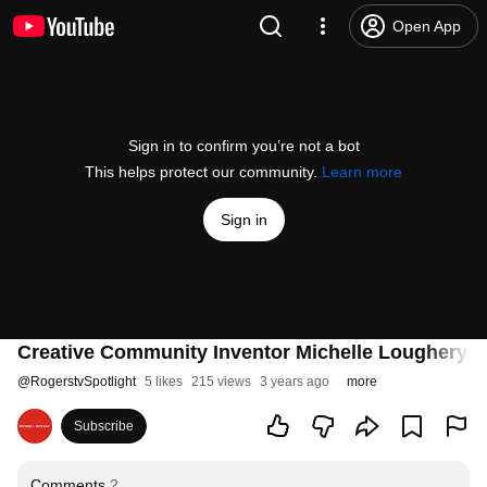
Open App
Sign in to confirm you’re not a bot
This helps protect our community.
Learn more
Sign in
Creative Community Inventor Michelle Loughery
@
RogerstvSpotlight
5 likes
215 views
3 years ago
more
Subscribe
Comments
2