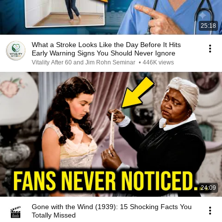
25:18
What a Stroke Looks Like the Day Before It Hits
Early Warning Signs You Should Never Ignore
Vitality After 60 and Jim Rohn Seminar
•
446K views
24:09
Gone with the Wind (1939): 15 Shocking Facts You
Totally Missed