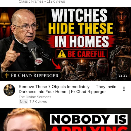
Classic Frames
•
119K views
32:23
Remove These 7 Objects Immediately — They Invite
Darkness Into Your Home! | Fr Chad Ripperger
The Divine Sermons
New
7.3K views