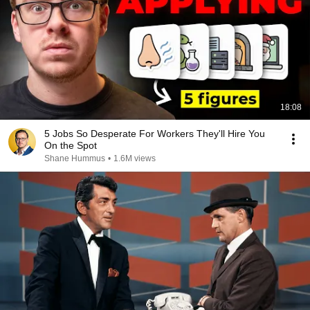
18:08
5 Jobs So Desperate For Workers They'll Hire You
On the Spot
Shane Hummus
•
1.6M views