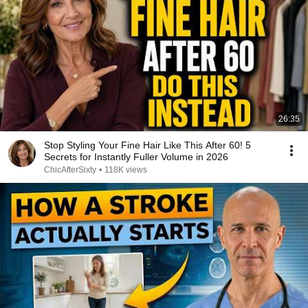
26:35
Stop Styling Your Fine Hair Like This After 60! 5
Secrets for Instantly Fuller Volume in 2026
ChicAfterSixty
•
118K views