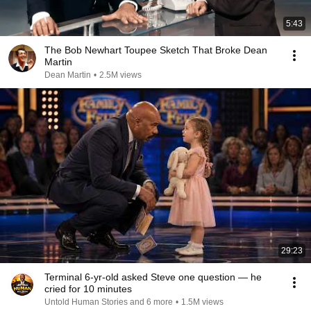
5:43
The Bob Newhart Toupee Sketch That Broke Dean
Martin
Dean Martin
•
2.5M views
29:23
Terminal 6-yr-old asked Steve one question — he
cried for 10 minutes
Untold Human Stories and 6 more
•
1.5M views