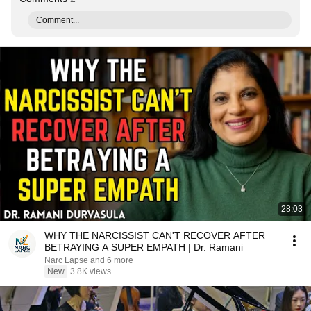
Comment...
28:03
WHY THE NARCISSIST CAN'T RECOVER AFTER
BETRAYING A SUPER EMPATH | Dr. Ramani
Narc Lapse and 6 more
New
3.8K views