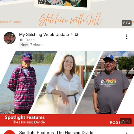
8:04
My Stitching Week Update 🪡🧩
Jill Green
New
7 views
29:32
Spotlight Features: The Housing Divide