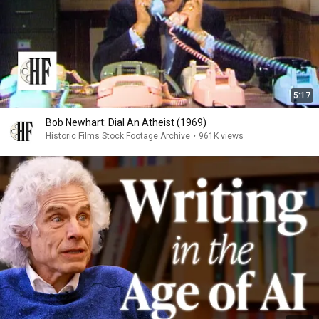
5:17
Bob Newhart: Dial An Atheist (1969)
Historic Films Stock Footage Archive
•
961K views