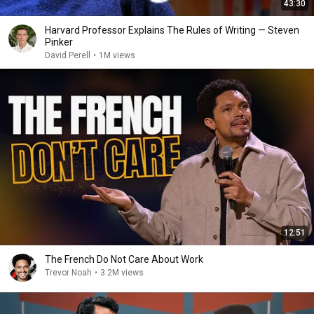
43:30
Harvard Professor Explains The Rules of Writing — Steven
Pinker
David Perell
•
1M views
12:51
The French Do Not Care About Work
Trevor Noah
•
3.2M views