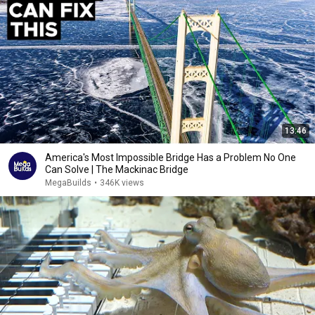
13:46
America's Most Impossible Bridge Has a Problem No One
Can Solve | The Mackinac Bridge
MegaBuilds
•
346K views