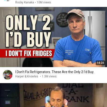
Rocky Kanaka
•
10M views
14:26
I Don't Fix Refrigerators. These Are the Only 2 I'd Buy.
Harper & Knowles
•
1.3M views