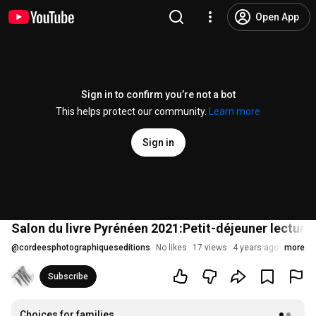
Open App
Sign in to confirm you’re not a bot
This helps protect our community.
Learn more
Sign in
Salon du livre Pyrénéen 2021:Petit-déjeuner lectu
@
cordeesphotographiqueseditions
No likes
17 views
4 years ago
more
Subscribe
Choices for families