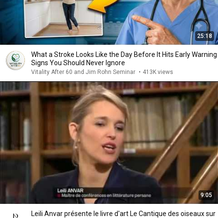
25:18
What a Stroke Looks Like the Day Before It Hits Early Warning
Signs You Should Never Ignore
Vitality After 60 and Jim Rohn Seminar
•
413K views
9:05
Leili Anvar présente le livre d'art Le Cantique des oiseaux sur