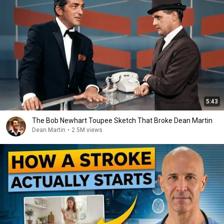
5:43
The Bob Newhart Toupee Sketch That Broke Dean Martin
Dean Martin
•
2.5M views