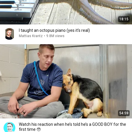
18:15
I taught an octopus piano (yes it's real)
Mattias Krantz
•
9.8M views
54:59
Watch his reaction when he’s told he’s a GOOD BOY for the
first time 🥹