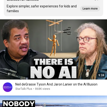
Explore simpler, safer experiences for kids and
Learn more
families
9:24
Neil deGrasse Tyson And Jaron Lanier on the AI Illusion
StarTalk Plus
•
868K views