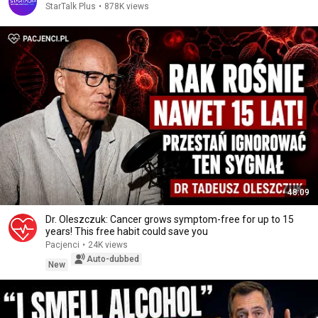
StarTalk Plus
•
878K views
48:09
Dr. Oleszczuk: Cancer grows symptom-free for up to 15
years! This free habit could save you
Pacjenci
•
24K views
Auto-dubbed
New