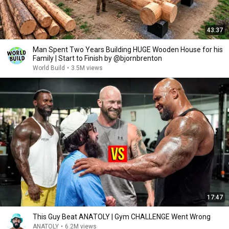
43:37
Man Spent Two Years Building HUGE Wooden House for his
Family | Start to Finish by @bjornbrenton
World Build
•
3.5M views
17:47
This Guy Beat ANATOLY | Gym CHALLENGE Went Wrong
ANATOLY
•
6.2M views