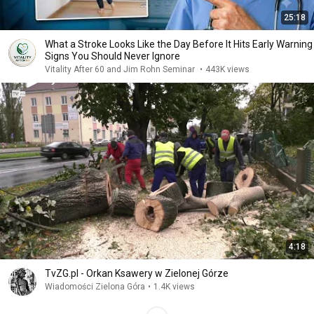
25:18
What a Stroke Looks Like the Day Before It Hits Early Warning
Signs You Should Never Ignore
Vitality After 60 and Jim Rohn Seminar
•
443K views
4:18
TvZG.pl - Orkan Ksawery w Zielonej Górze
Wiadomości Zielona Góra
•
1.4K views