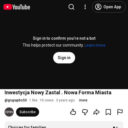
Open App
Sign in to confirm you’re not a bot
This helps protect our community.
Learn more
Sign in
Inwestycja Nowy Zastal . Nowa Forma Miasta
@
grupapbs50
1 like
1K views
3 years ago
more
Subscribe
Choices for families