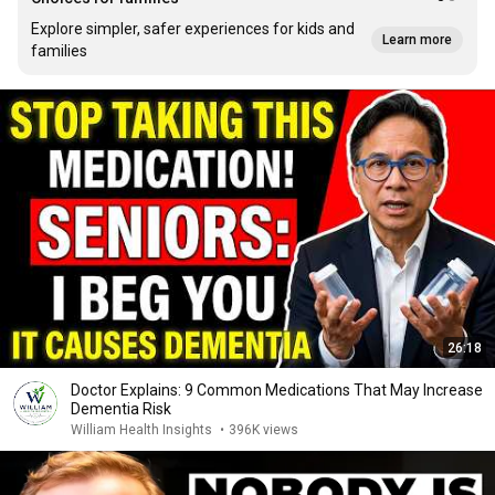
Explore simpler, safer experiences for kids and
Learn more
families
26:18
Doctor Explains: 9 Common Medications That May Increase
Dementia Risk
William Health Insights
•
396K views