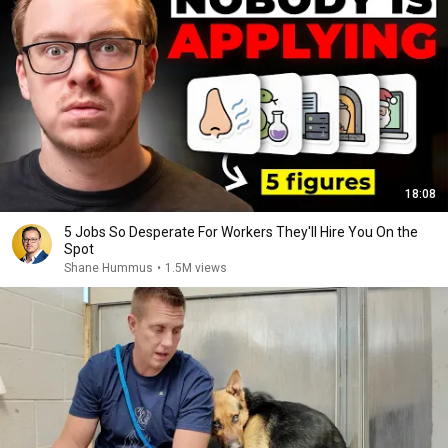
18:08
5 Jobs So Desperate For Workers They'll Hire You On the
Spot
Shane Hummus
•
1.5M views