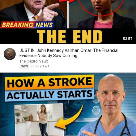
53:57
JUST IN: John Kennedy Vs Ilhan Omar: The Financial
Evidence Nobody Saw Coming
The Capitol Vault
New
650K views