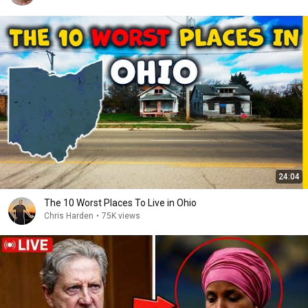
24:04
The 10 Worst Places To Live in Ohio
Chris Harden
•
75K views