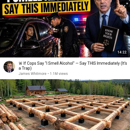
14:22
🚨 If Cops Say "I Smell Alcohol" — Say THIS Immediately (It's
a Trap)
James Whitmore
•
1.1M views