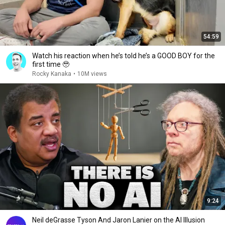
54:59
Watch his reaction when he’s told he’s a GOOD BOY for the
first time 🥹
Rocky Kanaka
•
10M views
9:24
Neil deGrasse Tyson And Jaron Lanier on the AI Illusion