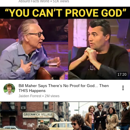
Absurd Facts World
•
51K views
17:20
Bill Maher Says There’s No Proof for God... Then
THIS Happens
Jaiden Forrest
•
2M views