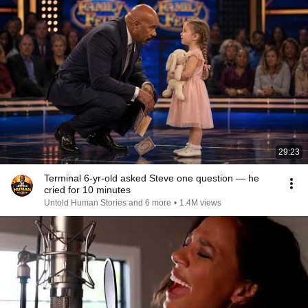
29:23
Terminal 6-yr-old asked Steve one question — he
cried for 10 minutes
Untold Human Stories and 6 more
•
1.4M views