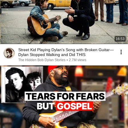
16:53
Street Kid Playing Dylan's Song with Broken Guitar—
Dylan Stopped Walking and Did THIS
The Hidden Bob Dylan Stories
•
2.7M views