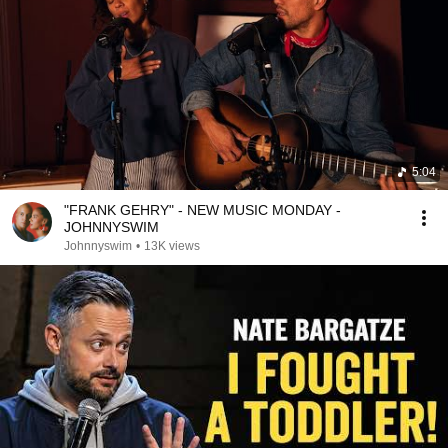
5:04
"FRANK GEHRY" - NEW MUSIC MONDAY -
JOHNNYSWIM
Johnnyswim
•
13K views