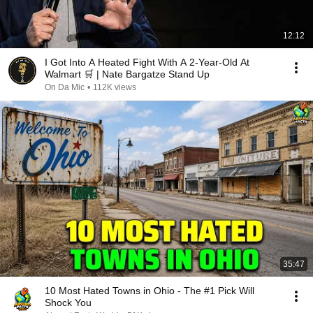
12:12
I Got Into A Heated Fight With A 2-Year-Old At
Walmart 🛒 | Nate Bargatze Stand Up
On Da Mic
•
112K views
35:47
10 Most Hated Towns in Ohio - The #1 Pick Will
Shock You