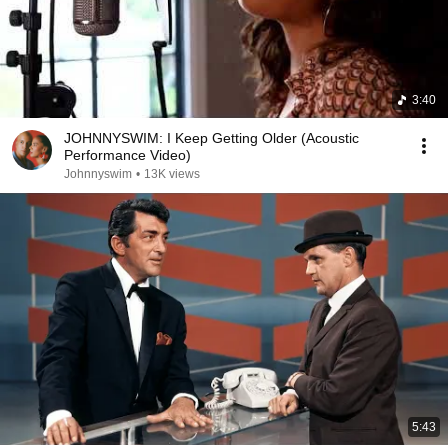
3:40
JOHNNYSWIM: I Keep Getting Older (Acoustic
Performance Video)
Johnnyswim
•
13K views
5:43