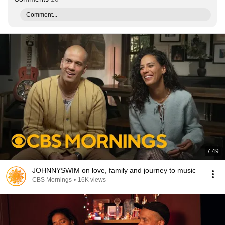
Comment...
7:49
JOHNNYSWIM on love, family and journey to music
CBS Mornings
•
16K views