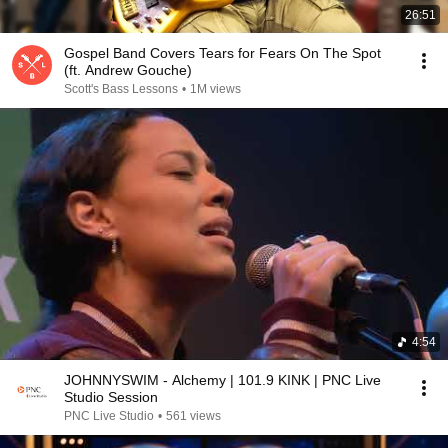
26:51
Gospel Band Covers Tears for Fears On The Spot
(ft. Andrew Gouche)
Scott's Bass Lessons
•
1M views
4:54
JOHNNYSWIM - Alchemy | 101.9 KINK | PNC Live
Studio Session
PNC Live Studio
•
561 views