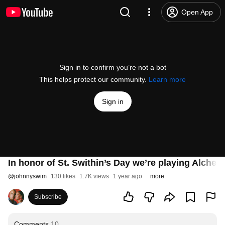
Open App
Sign in to confirm you’re not a bot
This helps protect our community.
Learn more
Sign in
In honor of St. Swithin’s Day we’re playing Alchem
@
johnnyswim
130 likes
1.7K views
1 year ago
more
Subscribe
Comments
10