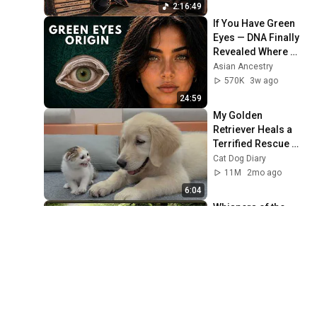
2:16:49
If You Have Green 
Eyes — DNA Finally 
Revealed Where 
They Really Come 
Asian Ancestry
From
570K
3w ago
24:59
My Golden 
Retriever Heals a 
Terrified Rescue 
Kitten in Just 3 
Cat Dog Diary
Meetings!
11M
2mo ago
6:04
Whispers of the 
Ancient Forest｜
Mystical Celtic 
Music for Deep 
Echoes of Alba
Reverie
446K
2mo ago
2:20:09
لماذا لا يزال الملايين 
يتحدثون عن معجزات 