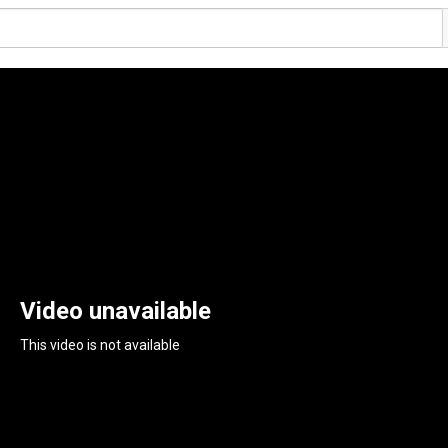
Video unavailable
This video is not available