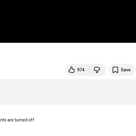
974
Save
s are turned off