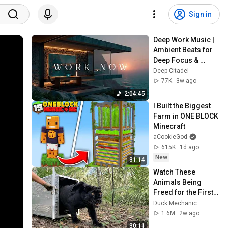
Sign in
Deep Work Music | 
Ambient Beats for 
Deep Focus & 
Concentration | 
Deep Citadel
Productivity Study 
77K
3w ago
Music
2:04:45
I Built the Biggest 
Farm in ONE BLOCK 
Minecraft
aCookieGod
615K
1d ago
New
31:14
Watch These 
Animals Being 
Freed for the First 
Time
Duck Mechanic
1.6M
2w ago
30:11