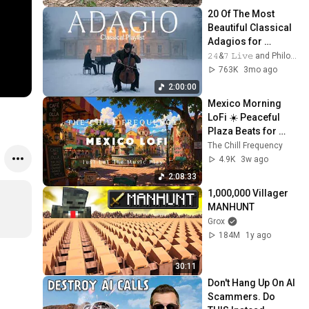
20 Of The Most 
Beautiful Classical 
Adagios for 
Relaxation and 
𝟸𝟺&𝟽 𝙻𝚒𝚟𝚎 and Philosophical Instrumentals
Peace in 
763K
3mo ago
Rachmaninoff Style
2:00:00
Mexico Morning 
LoFi ☀️ Peaceful 
Plaza Beats for 
Studying, Relaxing 
The Chill Frequency
& Focus
4.9K
3w ago
2:08:33
1,000,000 Villager 
MANHUNT
Grox
184M
1y ago
30:11
Don't Hang Up On AI 
Scammers. Do 