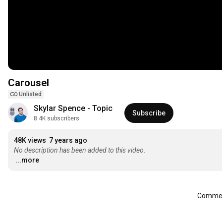
Carousel
Unlisted
Skylar Spence - Topic
Subscribe
8.4K subscribers
48K views
7 years ago
No description has been added to this video.
...more
Comment