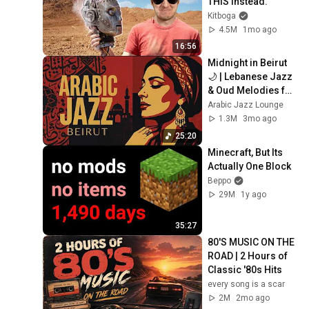
THIS Instead.
Kitboga
4.5M
1mo ago
16:56
Midnight in Beirut 
🌙 | Lebanese Jazz 
& Oud Melodies for 
Relaxation & Deep 
Arabic Jazz Lounge
Focus
1.3M
3mo ago
25:20
Minecraft, But Its 
Actually One Block
Beppo
29M
1y ago
35:27
80'S MUSIC ON THE 
ROAD | 2 Hours of 
Classic '80s Hits
every song is a scar
2M
2mo ago