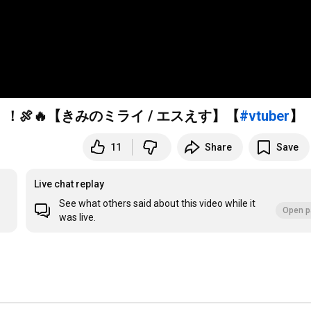
🍖🔥【きみのミライ / エスえす】【
#vtuber
】
11
Share
Save
Live chat replay
See what others said about this video while it
Open p
was live.