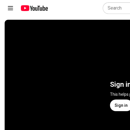
Sign i
This helps
Sign in