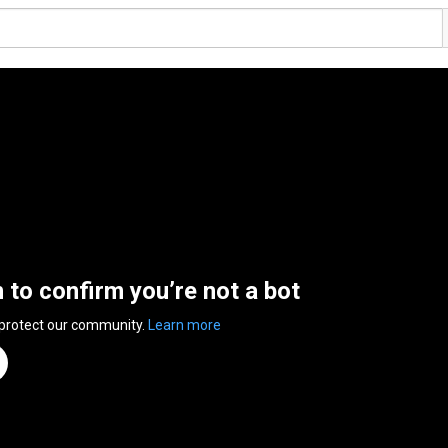
n to confirm you’re not a bot
 protect our community.
Learn more