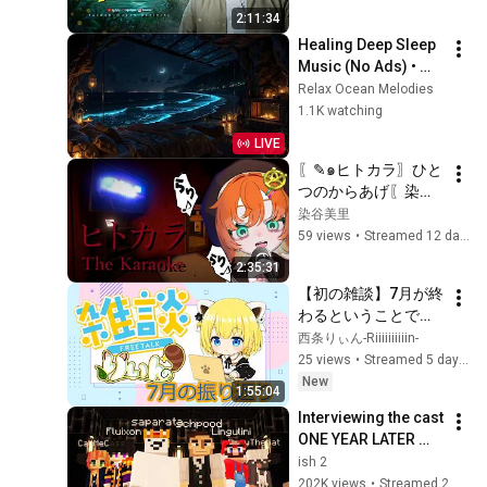
جودة ممتازة 🎧
2:11:34
Healing Deep Sleep 
Music (No Ads) • 
Reduce anxiety & 
Relax Ocean Melodies
Overthinking • Calm 
1.1K watching
Your Mind Instantly
LIVE
〖✎๑ヒトカラ〗ひと
つのからあげ〖染谷
美里〗
染谷美里
59 views
•
Streamed 12 days ago
2:35:31
【初の雑談】7月が終
わるということで振
り返り！たくさんお
西条りぃん-Riiiiiiiiiin-
話しよう～
25 views
•
Streamed 5 days ago
New
1:55:04
Interviewing the cast 
ONE YEAR LATER 
(1000 Player Civ: 
ish 2
Rich & Poor)
202K views
•
Streamed 2 weeks ago