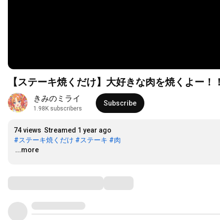
【ステーキ焼くだけ】大好きな肉を焼くよー！！！
きみのミライ
Subscribe
1.98K subscribers
74 views
Streamed 1 year ago
#ステーキ焼くだけ
#ステーキ
#肉
…
...more
Comments