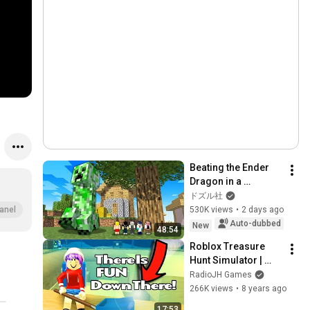
Beating the Ender 
Dragon in a 
Humongous World! 
ドズル社
[Minecraft]
530K views
•
2 days ago
anel
Auto-dubbed
New
48:54
Roblox Treasure 
Hunt Simulator | 
WHY SO FUN?
RadioJH Games
266K views
•
8 years ago
17:53