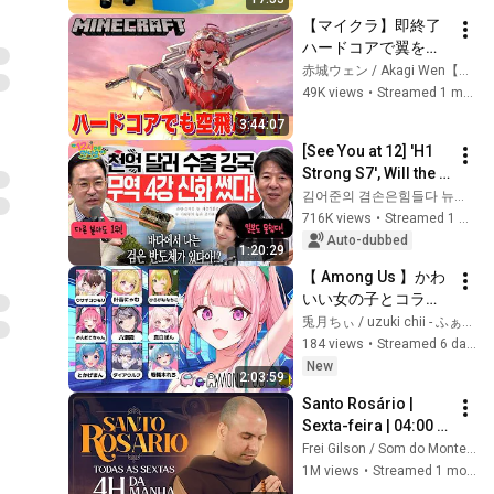
【マイクラ】即終了
ハードコアで翼を手
に入れるぞ！エンド
赤城ウェン / Akagi Wen【にじさんじ】
ラ後の世界！【にじ
49K views
•
Streamed 1 month ago
さんじ / 赤城ウェ
3:44:07
ン】
[See You at 12] 'H1 
Strong S7', Will the 
Domestic Stock 
김어준의 겸손은힘들다 뉴스공장
Market Shake from 
716K views
•
Streamed 1 month ago
the Start of July? | 
Auto-dubbed
1:20:29
'A...
【 Among Us 】かわ
いい女の子とコラボ
ですってよ！【 #兎
兎月ちぃ / uzuki chii - ふぁにーかむ
月ちぃ / ふぁにーか
184 views
•
Streamed 6 days ago
む 】
New
2:03:59
Santo Rosário | 
Sexta-feira | 04:00 | 
03/07/2026 | Live Ao 
Frei Gilson / Som do Monte - OFICIAL
vivo
1M views
•
Streamed 1 month ago