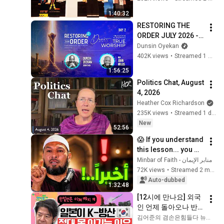
1:40:32
RESTORING THE 
ORDER JULY 2026 - 
DAY 2 
Dunsin Oyekan
#dunsinoyekan 
402K views
•
Streamed 1 month ago
#worship #intimacy
1:56:25
Politics Chat, August 
4, 2026
Heather Cox Richardson
235K views
•
Streamed 1 day ago
New
52:56
😱 If you understand 
this lesson... you 
might get rid of 
منابر الإيمان - Minbar of Faith
anxiety, obsessive 
72K views
•
Streamed 2 months ago
thoughts, and 
Auto-dubbed
1:32:48
dissatis...
[12시에 만나요] 외국
인 언제 돌아오나 반
도체 다음 주도주는?
김어준의 겸손은힘들다 뉴스공장