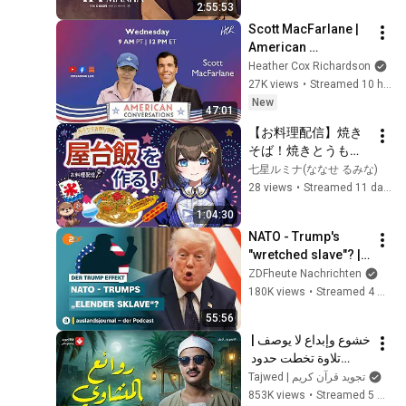
2:55:53
Scott MacFarlane | 
American 
Conversations
Heather Cox Richardson
27K views
•
Streamed 10 hours ago
New
47:01
【お料理配信】焼き
そば！焼きとうもろ
こしにフランクフル
七星ルミナ(ななせ るみな)
ト！屋台飯満喫しち
28 views
•
Streamed 11 days ago
ゃお♪【七星ルミナ】
1:04:30
NATO - Trump's 
"wretched slave"? | 
The Trump Effect 
ZDFheute Nachrichten
#66 | 
180K views
•
Streamed 4 weeks ago
auslandsjournal - 
55:56
the podcast
خشوع وإبداع لا يوصف | 
تلاوة تخطت حدود 
الجمال لقارئ القلوب 
Tajwed | تجويد قرآن كريم
الشيخ #المنشاوي | 
853K views
•
Streamed 5 months ago