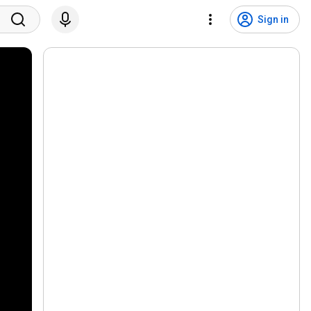
Sign in