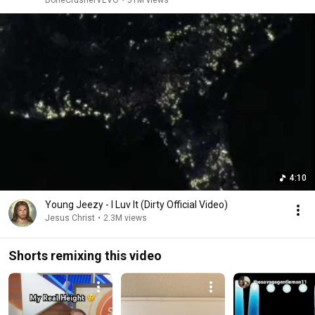
BoneCrusherVEVO
•
51M views
4:10
Young Jeezy - I Luv It (Dirty Official Video)
Jesus Christ
•
2.3M views
Shorts remixing this video