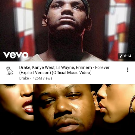
6:14
Drake, Kanye West, Lil Wayne, Eminem - Forever
(Explicit Version) (Official Music Video)
Drake
•
426M views