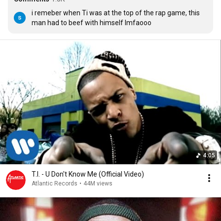
i remeber when Ti was at the top of the rap game, this 
man had to beef with himself lmfaooo
4:05
T.I. - U Don't Know Me (Official Video)
Atlantic Records
•
44M views