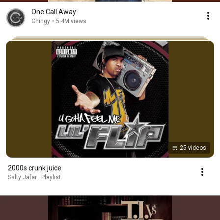
One Call Away
Chingy
•
5.4M views
25 videos
2000s crunk juice
Salty Jafar · Playlist