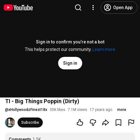
Open App
Sign in to confirm you’re not a bot
This helps protect our community.
Learn more
Sign in
TI - Big Things Poppin (Dirty)
@
xHollywoodzFinest18x
35K likes
7.1M views
17 years ago
more
Subscribe
Comments
1.5K