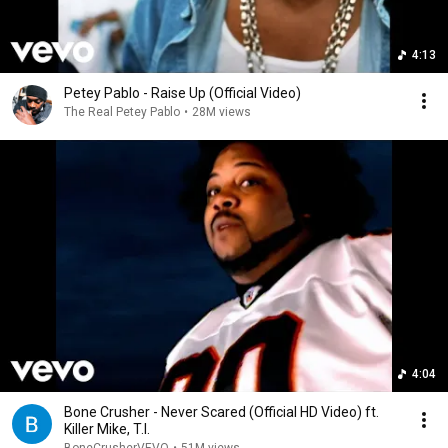
4:13
Petey Pablo - Raise Up (Official Video)
The Real Petey Pablo
•
28M views
4:04
Bone Crusher - Never Scared (Official HD Video) ft.
Killer Mike, T.I.