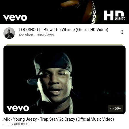
3:09
TOO SHORT - Blow The Whistle (Official HD Video)
Too $hort
•
98M views
50+
Mix - Young Jeezy - Trap Star/Go Crazy (Official Music Video)
Jeezy and more