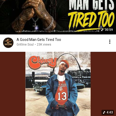
30:59
A Good Man Gets Tired Too
Gritline Soul
•
23K views
4:43