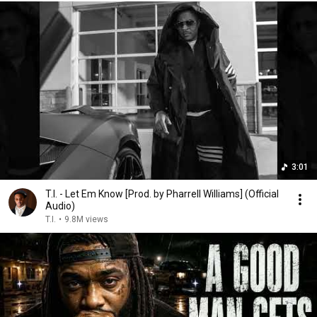
3:01
T.I. - Let Em Know [Prod. by Pharrell Williams] (Official
Audio)
T.I.
•
9.8M views