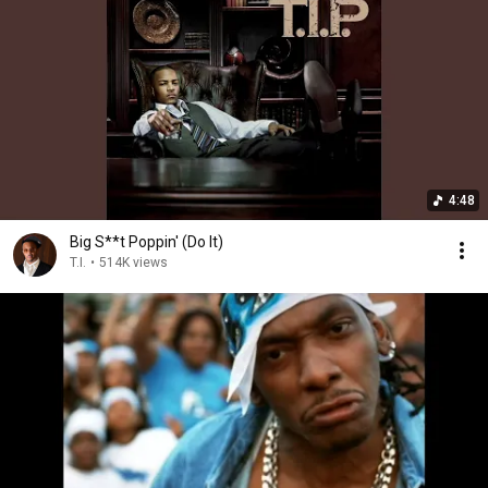
4:48
Big S**t Poppin' (Do It)
T.I.
•
514K views