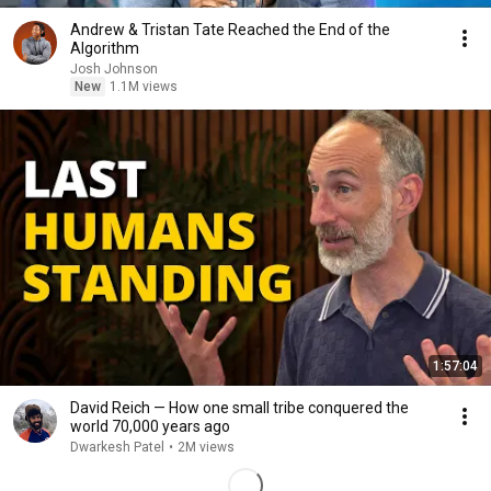
Andrew & Tristan Tate Reached the End of the
Algorithm
Josh Johnson
New
1.1M views
1:57:04
David Reich — How one small tribe conquered the
world 70,000 years ago
Dwarkesh Patel
•
2M views