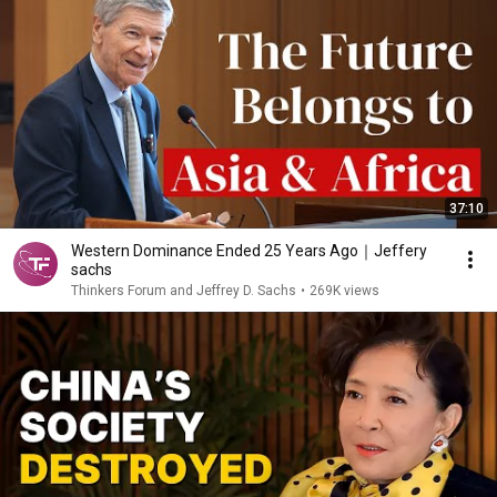
37:10
Western Dominance Ended 25 Years Ago｜Jeffery
sachs
Thinkers Forum and Jeffrey D. Sachs
•
269K views