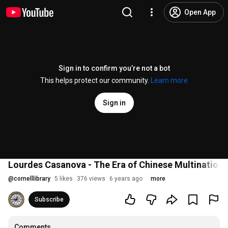
Open App
Sign in to confirm you’re not a bot
This helps protect our community.
Learn more
Sign in
Lourdes Casanova - The Era of Chinese Multination
@
cornelllibrary
5 likes
376 views
6 years ago
more
Subscribe
Comments