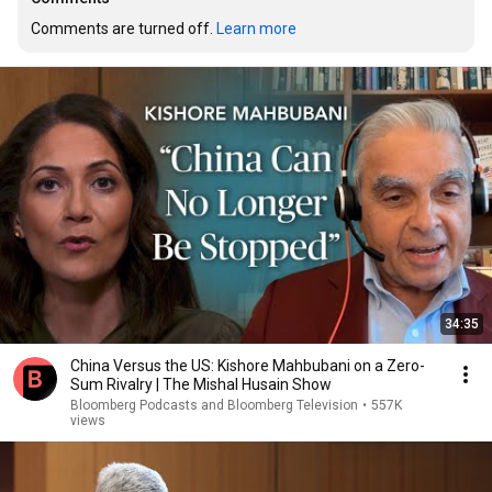
Comments are turned off. 
Learn more
34:35
China Versus the US: Kishore Mahbubani on a Zero-
Sum Rivalry | The Mishal Husain Show
Bloomberg Podcasts and Bloomberg Television
•
557K
views