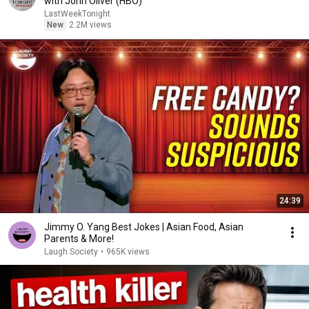
with John Oliver (HBO)
LastWeekTonight
New
2.2M views
24:39
Jimmy O. Yang Best Jokes | Asian Food, Asian
Parents & More!
Laugh Society
•
965K views