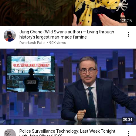
1:31:16
Jung Chang (Wild Swans author) — Living through
history's largest man-made famine
Dwarkesh Patel
•
90K views
30:34
Police Surveillance Technology: Last Week Tonight