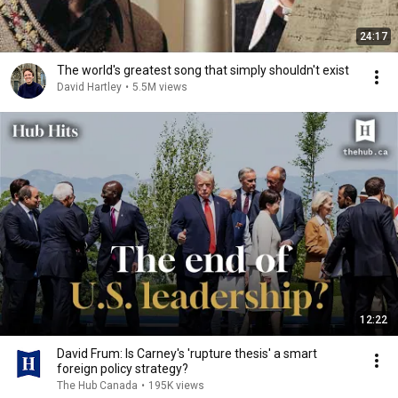
24:17
The world's greatest song that simply shouldn't exist
David Hartley
•
5.5M views
12:22
David Frum: Is Carney's 'rupture thesis' a smart
foreign policy strategy?
The Hub Canada
•
195K views