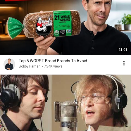
21:01
Top 5 WORST Bread Brands To Avoid
Bobby Parrish
•
754K views