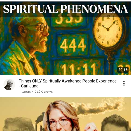
30:16
Things ONLY Spiritually Awakened People Experience
- Carl Jung
Intueas
•
626K views