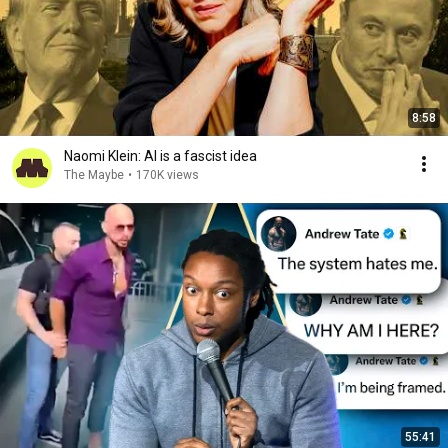
8:58
Naomi Klein: AI is a fascist idea
The Maybe
•
170K views
55:41