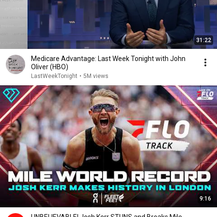
31:22
Medicare Advantage: Last Week Tonight with John
Oliver (HBO)
LastWeekTonight
•
5M views
9:16