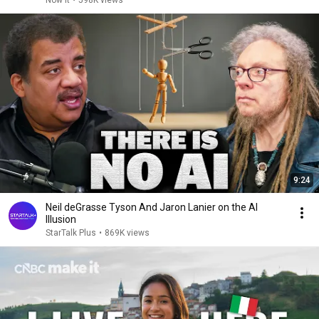
Now it
•
598K views
9:24
Neil deGrasse Tyson And Jaron Lanier on the AI
Illusion
StarTalk Plus
•
869K views