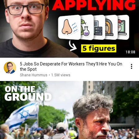
18:08
5 Jobs So Desperate For Workers They'll Hire You On
the Spot
Shane Hummus
•
1.5M views