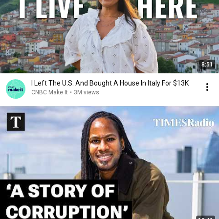
8:51
I Left The U.S. And Bought A House In Italy For $13K
CNBC Make It
•
3M views