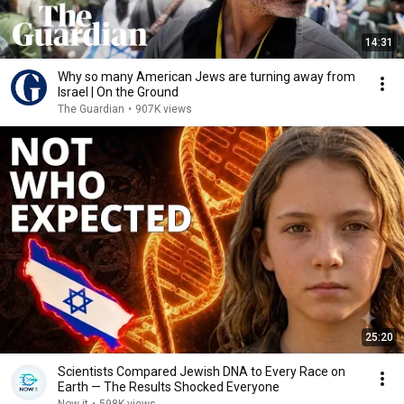
14:31
Why so many American Jews are turning away from
Israel | On the Ground
The Guardian
•
907K views
25:20
Scientists Compared Jewish DNA to Every Race on
Earth — The Results Shocked Everyone