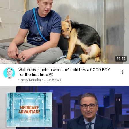
54:59
Watch his reaction when he’s told he’s a GOOD BOY
for the first time 🥹
Rocky Kanaka
•
10M views