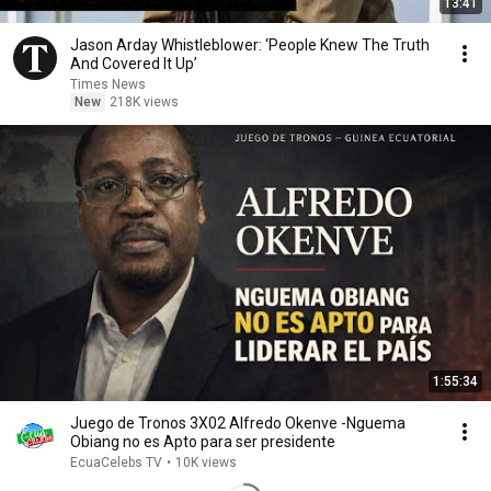
13:41
Jason Arday Whistleblower: ‘People Knew The Truth
And Covered It Up’
Times News
New
218K views
1:55:34
Juego de Tronos 3X02 Alfredo Okenve -Nguema
Obiang no es Apto para ser presidente
EcuaCelebs TV
•
10K views