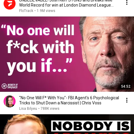
UNBELIEVABLE! Josh Kerr STUNS and Breaks Mile
World Record for win at London Diamond League
2026
FloTrack
•
1.9M views
54:52
"No One Will F* With You"- FBI Agent's 6 Psychological
Tricks to Shut Down a Narcissist | Chris Voss
Lisa Bilyeu
•
788K views