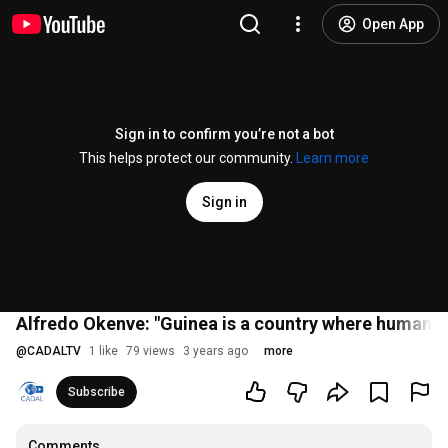
Open App
Sign in to confirm you’re not a bot
This helps protect our community.
Learn more
Sign in
Alfredo Okenve: "Guinea is a country where human ri
@
CADALTV
1 like
79 views
3 years ago
more
Subscribe
Comments