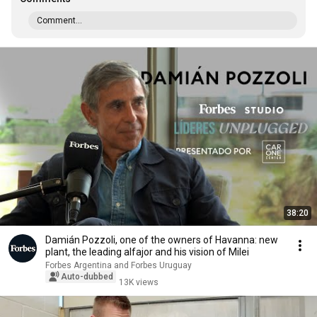
Comment...
38:20
Damián Pozzoli, one of the owners of Havanna: new
plant, the leading alfajor and his vision of Milei
Forbes Argentina and Forbes Uruguay
Auto-dubbed
13K views