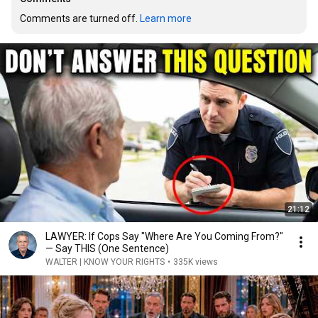
Comments are turned off. 
Learn more
21:12
LAWYER: If Cops Say "Where Are You Coming From?"
— Say THIS (One Sentence)
WALTER | KNOW YOUR RIGHTS
•
335K views