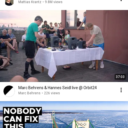
Mattias Krantz
•
9.8M views
37:03
Marc Behrens & Hannes Seidl live @ Orbit24
Marc Behrens
•
226 views