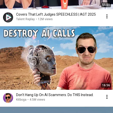
51:51
Covers That Left Judges SPEECHLESS | AGT 2025
Talent Replay
•
12M views
16:56
Don't Hang Up On AI Scammers. Do THIS Instead.
Kitboga
•
4.5M views