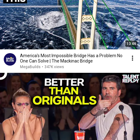
13:46
America's Most Impossible Bridge Has a Problem No
One Can Solve | The Mackinac Bridge
MegaBuilds
•
347K views