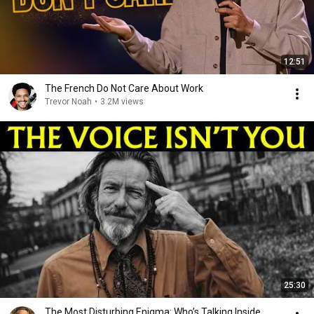
12:51
The French Do Not Care About Work
Trevor Noah
•
3.2M views
25:30
The Most Disturbing Enigma: Who’s Talking Inside