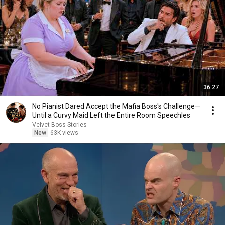
36:27
No Pianist Dared Accept the Mafia Boss's Challenge—
Until a Curvy Maid Left the Entire Room Speechles
Velvet Boss Stories
New
63K views