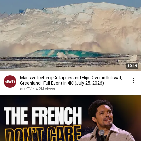
10:19
Massive Iceberg Collapses and Flips Over in Ilulissat,
Greenland | Full Event in 4K! (July 25, 2026)
afarTV
•
4.2M views