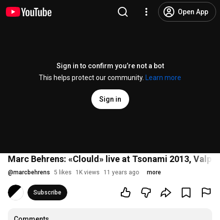
Open App
Sign in to confirm you’re not a bot
This helps protect our community.
Learn more
Sign in
Marc Behrens: «Clould» live at Tsonami 2013, Valpar
@
marcbehrens
5 likes
1K views
11 years ago
more
Subscribe
Comments