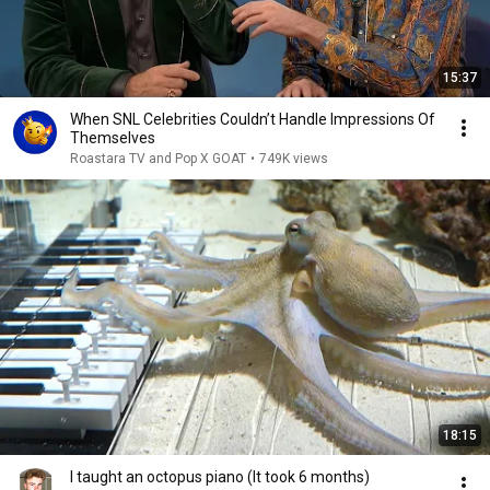
15:37
When SNL Celebrities Couldn’t Handle Impressions Of
Themselves
Roastara TV and Pop X GOAT
•
749K views
18:15
I taught an octopus piano (It took 6 months)