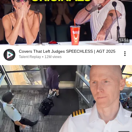
51:51
Covers That Left Judges SPEECHLESS | AGT 2025
Talent Replay
•
12M views