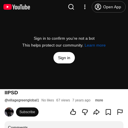
Open App
Sign in to confirm you’re not a bot
This helps protect our community.
Learn more
Sign in
IIPSD
@
villagegreenglobal1
No likes
67 views
7 years ago
more
Subscribe
Comments