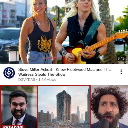
9:49
Steve Miller Asks if I Know Fleetwood Mac and This
Waitress Steals The Show
DØVYDAS
•
1.4M views