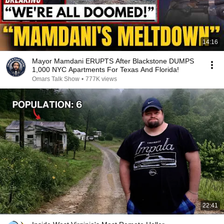
14:16
Mayor Mamdani ERUPTS After Blackstone DUMPS
1,000 NYC Apartments For Texas And Florida!
Omars Talk Show
•
777K views
22:41