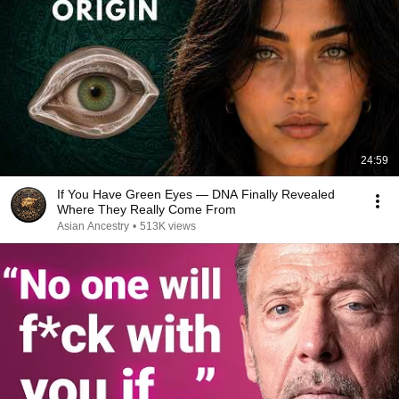
24:59
If You Have Green Eyes — DNA Finally Revealed
Where They Really Come From
Asian Ancestry
•
513K views