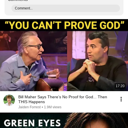
Comment...
17:20
Bill Maher Says There’s No Proof for God... Then
THIS Happens
Jaiden Forrest
•
1.9M views