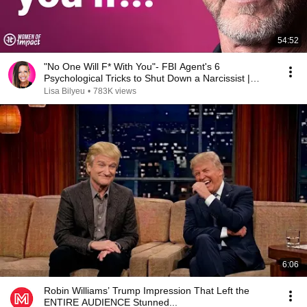
54:52
"No One Will F* With You"- FBI Agent's 6
Psychological Tricks to Shut Down a Narcissist |
Chris Voss
Lisa Bilyeu
•
783K views
6:06
Robin Williams’ Trump Impression That Left the
ENTIRE AUDIENCE Stunned...