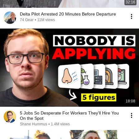
32:16
Delta Pilot Arrested 20 Minutes Before Departure
74 Gear
•
11M views
18:08
5 Jobs So Desperate For Workers They'll Hire You
On the Spot
Shane Hummus
•
1.4M views