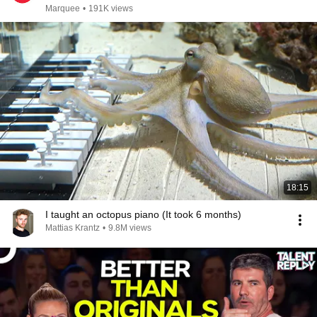
Marquee
•
191K views
18:15
I taught an octopus piano (It took 6 months)
Mattias Krantz
•
9.8M views