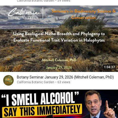
California Botanic Garden
•
59 views
1:04:37
Botany Seminar January 29, 2026 (Mitchell Coleman, PhD)
California Botanic Garden
•
63 views