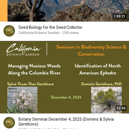
1:09:21
Seed Biology for the Seed Collector
California Botanic Garden
•
290 views
52:34
Botany Seminar December 4, 2025 (Dominic & Sylvia
Gentilcore)