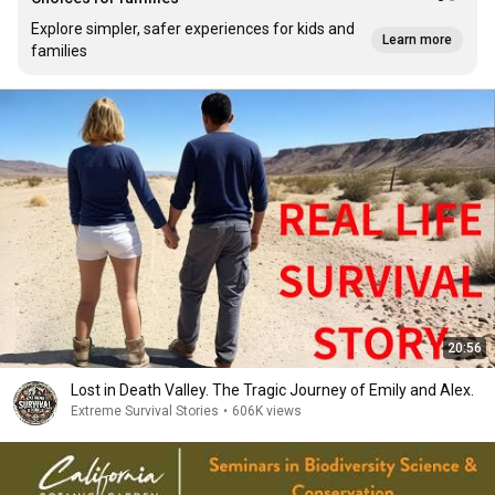
Explore simpler, safer experiences for kids and
Learn more
families
20:56
Lost in Death Valley. The Tragic Journey of Emily and Alex.
Extreme Survival Stories
•
606K views