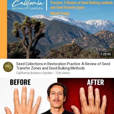
1:23:05
Seed Collections in Restoration Practice: A Review of Seed
Transfer Zones and Seed Bulking Methods
California Botanic Garden
•
728 views