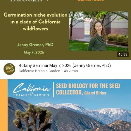
45:38
Botany Seminar May 7, 2026 (Jenny Gremer, PhD)
California Botanic Garden
•
48 views