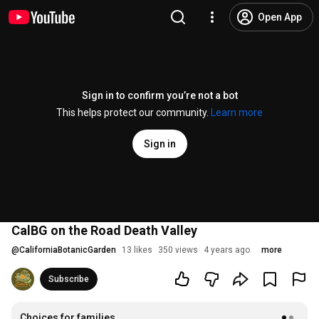
Open App
Sign in to confirm you’re not a bot
This helps protect our community.
Learn more
Sign in
CalBG on the Road Death Valley
@
CaliforniaBotanicGarden
13 likes
350 views
4 years ago
more
Subscribe
Choices for families