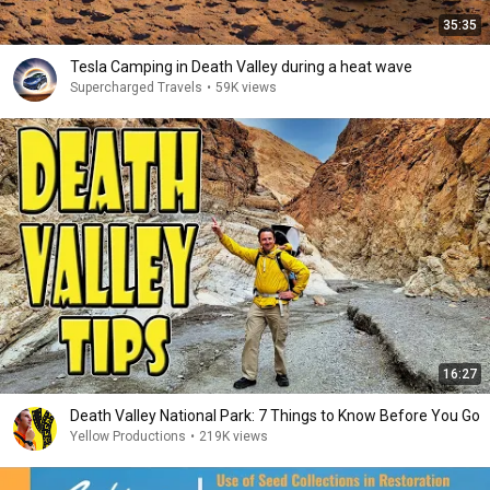
35:35
Tesla Camping in Death Valley during a heat wave
Supercharged Travels
•
59K views
16:27
Death Valley National Park: 7 Things to Know Before You Go
Yellow Productions
•
219K views