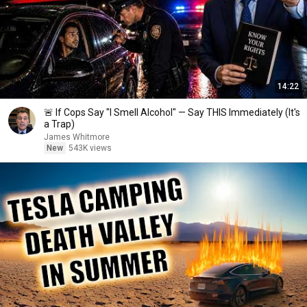
14:22
🚨 If Cops Say "I Smell Alcohol" — Say THIS Immediately (It's
a Trap)
James Whitmore
New
543K views