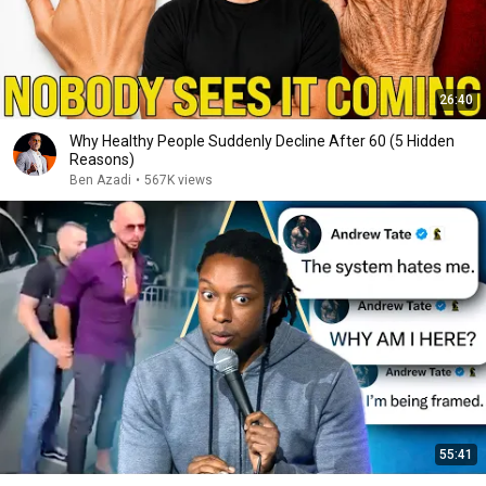
26:40
Why Healthy People Suddenly Decline After 60 (5 Hidden
Reasons)
Ben Azadi
•
567K views
55:41