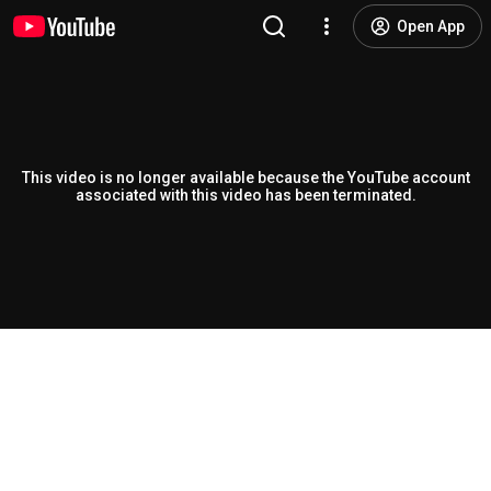
Open App
This video is no longer available because the YouTube account
associated with this video has been terminated.